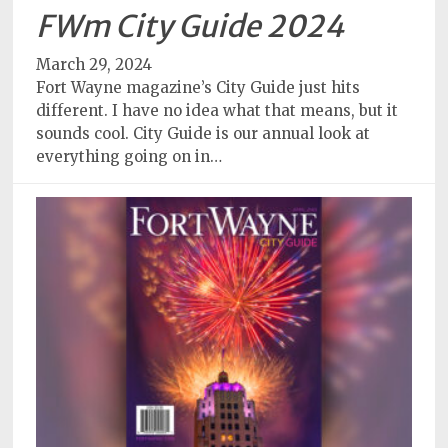
FWm City Guide 2024
March 29, 2024
Fort Wayne magazine’s City Guide just hits
different. I have no idea what that means, but it
sounds cool. City Guide is our annual look at
everything going on in…