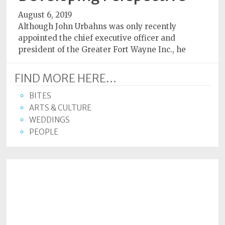
August 6, 2019
Although John Urbahns was only recently
appointed the chief executive officer and
president of the Greater Fort Wayne Inc., he
FIND MORE HERE...
BITES
ARTS & CULTURE
WEDDINGS
PEOPLE