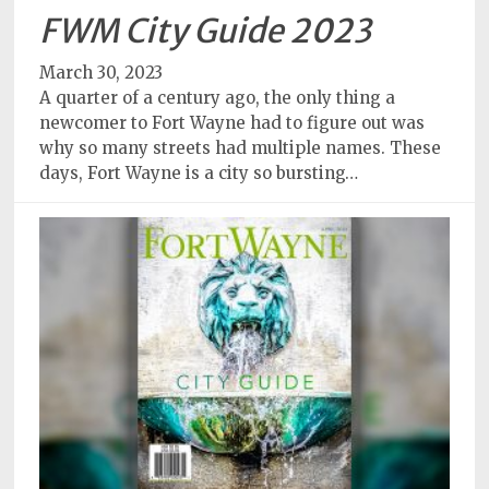
FWM City Guide 2023
March 30, 2023
A quarter of a century ago, the only thing a
newcomer to Fort Wayne had to figure out was
why so many streets had multiple names. These
days, Fort Wayne is a city so bursting…