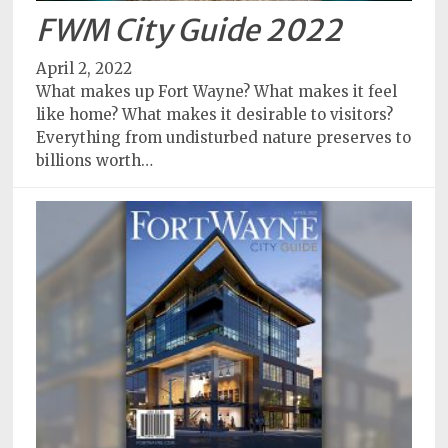
FWM City Guide 2022
April 2, 2022
What makes up Fort Wayne? What makes it feel
like home? What makes it desirable to visitors?
Everything from undisturbed nature preserves to
billions worth…