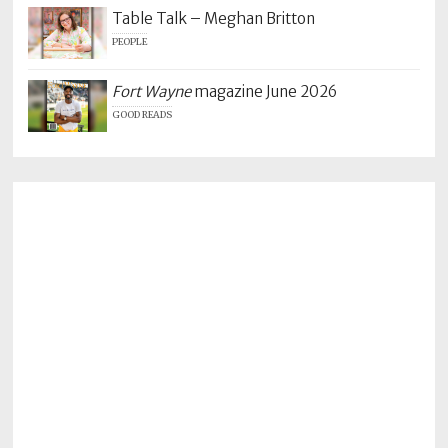
Table Talk – Meghan Britton
PEOPLE
Fort Wayne
magazine June 2026
GOOD READS