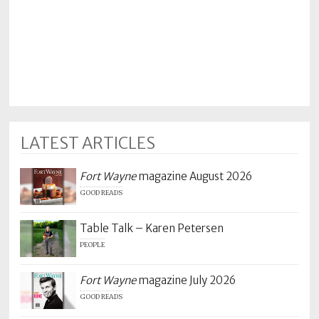
LATEST ARTICLES
Fort Wayne
magazine August 2026
GOOD READS
Table Talk – Karen Petersen
PEOPLE
Fort Wayne
magazine July 2026
GOOD READS