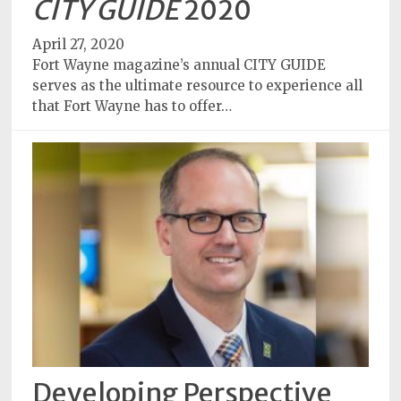
CITY GUIDE
2020
April 27, 2020
Fort Wayne magazine’s annual CITY GUIDE
serves as the ultimate resource to experience all
that Fort Wayne has to offer…
Developing Perspective