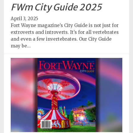
Policy
FWm City Guide 2025
Readers'
April 3, 2025
Choice
Fort Wayne magazine’s City Guide is not just for
extroverts and introverts. It’s for all vertebrates
and even a few invertebrates. Our City Guide
may be…