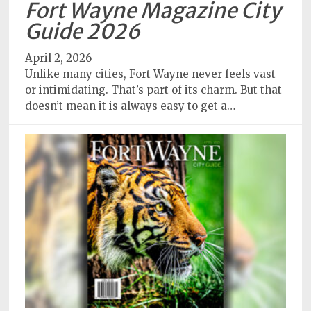
Fort Wayne Magazine City
Subscriptions
Guide 2026
Fort
April 2, 2026
Wayne
Unlike many cities, Fort Wayne never feels vast
magazine
or intimidating. That’s part of its charm. But that
Newsstands
doesn’t mean it is always easy to get a…
Celebrations
Advertise
Contact
Us
Terms
of
Service
Privacy