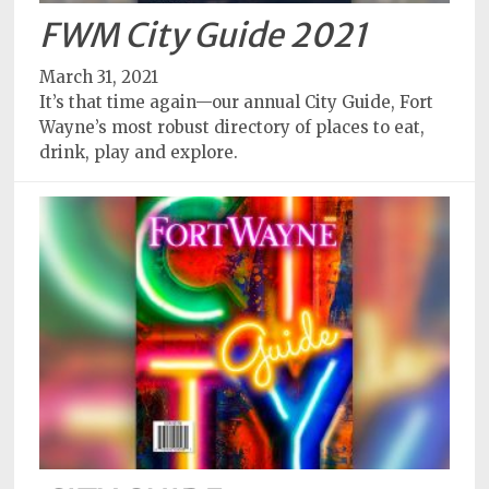
FWM City Guide 2021
March 31, 2021
It’s that time again—our annual City Guide, Fort
Wayne’s most robust directory of places to eat,
drink, play and explore.