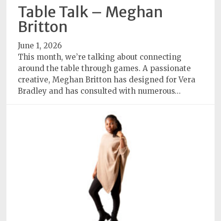
Policy
Table Talk – Meghan
Britton
Readers'
Choice
June 1, 2026
This month, we’re talking about connecting
around the table through games. A passionate
creative, Meghan Britton has designed for Vera
Bradley and has consulted with numerous…