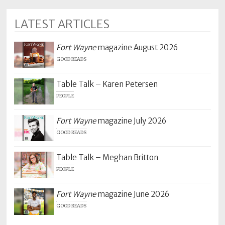
LATEST ARTICLES
Fort Wayne
magazine August 2026
GOOD READS
Table Talk – Karen Petersen
PEOPLE
Fort Wayne
magazine July 2026
GOOD READS
Table Talk – Meghan Britton
PEOPLE
Fort Wayne
magazine June 2026
GOOD READS