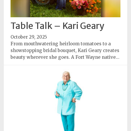
Table Talk – Kari Geary
October 29, 2025
From mouthwatering heirloom tomatoes to a
showstopping bridal bouquet, Kari Geary creates
beauty wherever she goes. A Fort Wayne native…