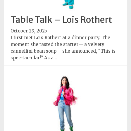
Table Talk – Lois Rothert
October 29, 2025
I first met Lois Rothert at a dinner party. The
moment she tasted the starter — a velvety
cannellini bean soup — she announced, “This is
spec-tac-ular!” As a…