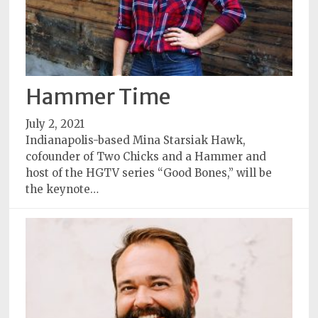
Hammer Time
July 2, 2021
Indianapolis-based Mina Starsiak Hawk,
cofounder of Two Chicks and a Hammer and
host of the HGTV series “Good Bones,” will be
the keynote…