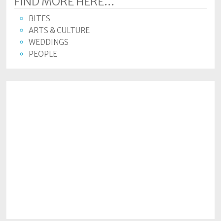
FIND MORE HERE...
BITES
ARTS & CULTURE
WEDDINGS
PEOPLE