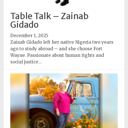
Table Talk – Zainab
Gidado
December 1, 2025
Zainab Gidado left her native Nigeria two years
ago to study abroad — and she choose Fort
Wayne. Passionate about human rights and
social justice…