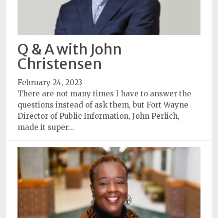
Q & A with John
Christensen
February 24, 2023
There are not many times I have to answer the
questions instead of ask them, but Fort Wayne
Director of Public Information, John Perlich,
made it super…