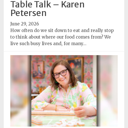
Table Talk – Karen
Subscriptions
Petersen
Fort
June 29, 2026
Wayne
How often do we sit down to eat and really stop
magazine
to think about where our food comes from? We
Newsstands
live such busy lives and, for many…
Celebrations
Advertise
Contact
Us
Terms
of
Service
Privacy