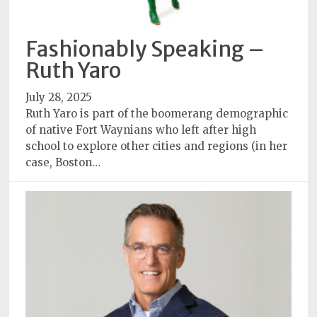
Fashionably Speaking –
Ruth Yaro
July 28, 2025
Ruth Yaro is part of the boomerang demographic
of native Fort Waynians who left after high
school to explore other cities and regions (in her
case, Boston…