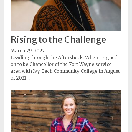
Rising to the Challenge
March 29, 2022
Leading through the Aftershock: When I signed
on to be Chancellor of the Fort Wayne service
area with Ivy Tech Community College in August
of 2021…