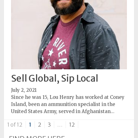
Sell Global, Sip Local
July 2, 2021
Since he was 15, Lou Henry has worked at Coney
Island, been an ammunition specialist in the
United States Army, served in Afghanistan…
1 of 12
1
2
3
…
12