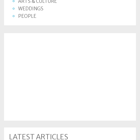
ARTS & CULTURE
WEDDINGS
PEOPLE
LATEST ARTICLES