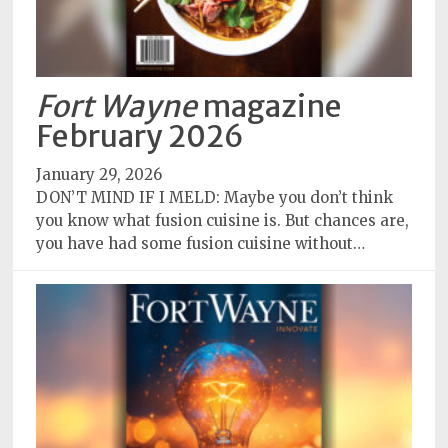
Fort Wayne
magazine
February 2026
January 29, 2026
DON’T MIND IF I MELD: Maybe you don’t think
you know what fusion cuisine is. But chances are,
you have had some fusion cuisine without…