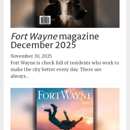
Fort Wayne
magazine
December 2025
November 30, 2025
Fort Wayne is chock full of residents who work to
make the city better every day. There are
always…