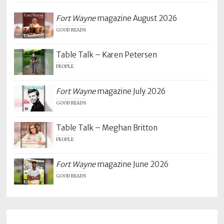
Fort Wayne
magazine August 2026
GOOD READS
Table Talk – Karen Petersen
PEOPLE
Fort Wayne
magazine July 2026
GOOD READS
Table Talk – Meghan Britton
PEOPLE
Fort Wayne
magazine June 2026
GOOD READS