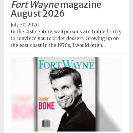
Fort Wayne
magazine
Subscriptions
August 2026
Fort
July 30, 2026
Wayne
In the 21st century, waitpersons are trained to try
magazine
to convince you to order dessert. Growing up on
Newsstands
the east coast in the 1970s, I would often…
Celebrations
Advertise
Contact
Us
Terms
of
Service
Privacy