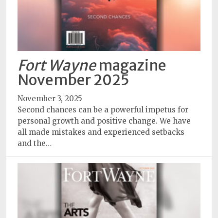
Fort Wayne
magazine
November 2025
November 3, 2025
Second chances can be a powerful impetus for
personal growth and positive change. We have
all made mistakes and experienced setbacks
and the…