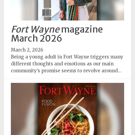
Fort Wayne
magazine
March 2026
March 2, 2026
Being a young adult in Fort Wayne triggers many
different thoughts and emotions as our main
community’s promise seems to revolve around…