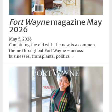
Fort Wayne
magazine May
2026
May 5, 2026
Combining the old with the new is a common
theme throughout Fort Wayne – across
businesses, transplants, politics…