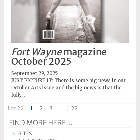
Fort Wayne
magazine
October 2025
September 29, 2025
JUST PICTURE IT: There is some big news in our
October Arts issue and the big news is that the
fully…
1 of 22
1
2
3
…
22
FIND MORE HERE...
BITES