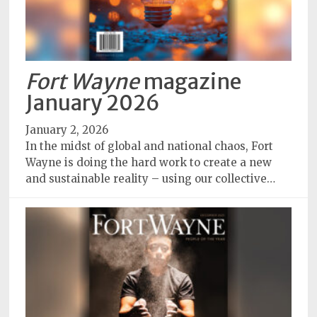
Fort Wayne
magazine
January 2026
January 2, 2026
In the midst of global and national chaos, Fort
Wayne is doing the hard work to create a new
and sustainable reality – using our collective…