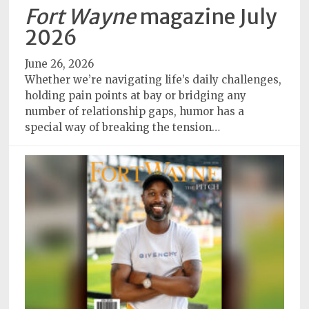
Policy
Fort Wayne
magazine July
2026
Readers'
Choice
June 26, 2026
Whether we’re navigating life’s daily challenges,
holding pain points at bay or bridging any
number of relationship gaps, humor has a
special way of breaking the tension…