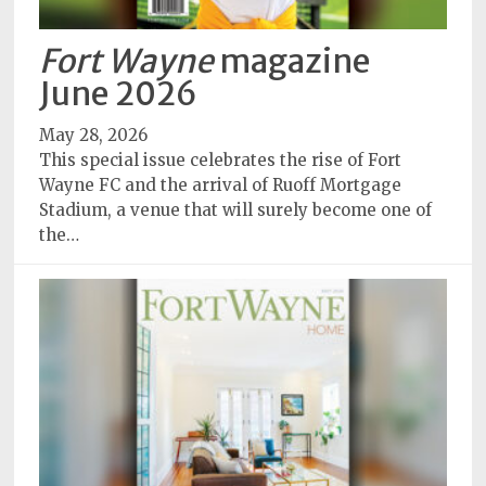
Fort Wayne
magazine
June 2026
May 28, 2026
This special issue celebrates the rise of Fort
Wayne FC and the arrival of Ruoff Mortgage
Stadium, a venue that will surely become one of
the…