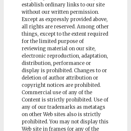
establish ordinary links to our site
without our written permission.
Except as expressly provided above,
all rights are reserved. Among other
things, except to the extent required
for the limited purpose of
reviewing material on our site,
electronic reproduction, adaptation,
distribution, performance or
display is prohibited. Changes to or
deletion of author attribution or
copyright notices are prohibited.
Commercial use of any of the
Content is strictly prohibited. Use of
any of our trademarks as metatags
on other Web sites also is strictly
prohibited. You may not display this
Web site in frames (or any of the