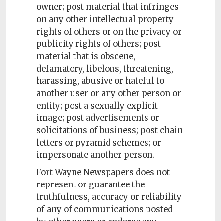
owner; post material that infringes
on any other intellectual property
rights of others or on the privacy or
publicity rights of others; post
material that is obscene,
defamatory, libelous, threatening,
harassing, abusive or hateful to
another user or any other person or
entity; post a sexually explicit
image; post advertisements or
solicitations of business; post chain
letters or pyramid schemes; or
impersonate another person.
Fort Wayne Newspapers does not
represent or guarantee the
truthfulness, accuracy or reliability
of any of communications posted