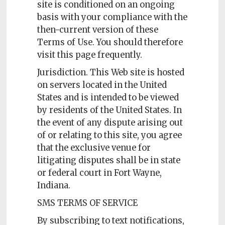
site is conditioned on an ongoing
basis with your compliance with the
then-current version of these
Terms of Use. You should therefore
visit this page frequently.
Jurisdiction. This Web site is hosted
on servers located in the United
States and is intended to be viewed
by residents of the United States. In
the event of any dispute arising out
of or relating to this site, you agree
that the exclusive venue for
litigating disputes shall be in state
or federal court in Fort Wayne,
Indiana.
SMS TERMS OF SERVICE
By subscribing to text notifications,