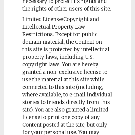
necessary to protect its rights and
the rights of other users of this site.
Limited License/Copyright and
Intellectual Property Law
Restrictions. Except for public
domain material, the Content on
this site is protected by intellectual
property laws, including U.S.
copyright laws. You are hereby
granted a non-exclusive license to
use the material at this site while
connected to this site (including,
where available, to e-mail individual
stories to friends directly from this
site). You are also granted a limited
license to print one copy of any
Content posted at the site, but only
for your personal use. You may