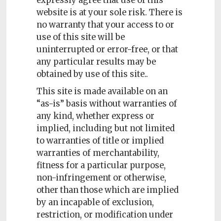
expressly agree that use of this
website is at your sole risk. There is
no warranty that your access to or
use of this site will be
uninterrupted or error-free, or that
any particular results may be
obtained by use of this site..
This site is made available on an
“as-is” basis without warranties of
any kind, whether express or
implied, including but not limited
to warranties of title or implied
warranties of merchantability,
fitness for a particular purpose,
non-infringement or otherwise,
other than those which are implied
by an incapable of exclusion,
restriction, or modification under