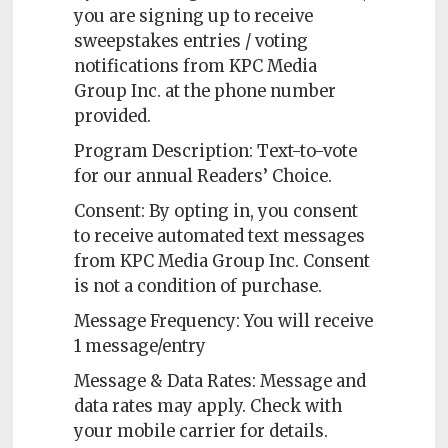
you are signing up to receive
sweepstakes entries / voting
notifications from KPC Media
Group Inc. at the phone number
provided.
Program Description: Text-to-vote
for our annual Readers’ Choice.
Consent: By opting in, you consent
to receive automated text messages
from KPC Media Group Inc. Consent
is not a condition of purchase.
Message Frequency: You will receive
1 message/entry
Message & Data Rates: Message and
data rates may apply. Check with
your mobile carrier for details.