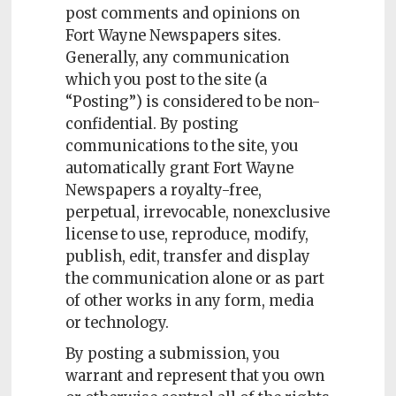
post comments and opinions on
Fort Wayne Newspapers sites.
Generally, any communication
which you post to the site (a
“Posting”) is considered to be non-
confidential. By posting
communications to the site, you
automatically grant Fort Wayne
Newspapers a royalty-free,
perpetual, irrevocable, nonexclusive
license to use, reproduce, modify,
publish, edit, transfer and display
the communication alone or as part
of other works in any form, media
or technology.
By posting a submission, you
warrant and represent that you own