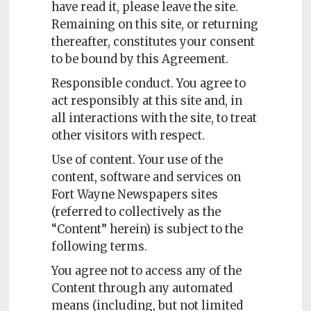
have read it, please leave the site.
Subscriptions
Remaining on this site, or returning
thereafter, constitutes your consent
Fort
to be bound by this Agreement.
Wayne
magazine
Responsible conduct. You agree to
Newsstands
act responsibly at this site and, in
all interactions with the site, to treat
Celebrations
other visitors with respect.
Advertise
Use of content. Your use of the
content, software and services on
Contact
Fort Wayne Newspapers sites
Us
(referred to collectively as the
“Content” herein) is subject to the
Terms
following terms.
of
Service
You agree not to access any of the
Content through any automated
Privacy
means (including, but not limited