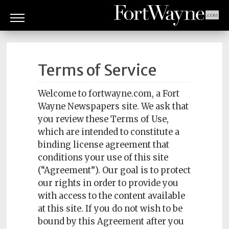
ARTS
&
Terms of Service
CULTURE
BITES
Welcome to fortwayne.com, a Fort
Wayne Newspapers site. We ask that
GOOD
you review these Terms of Use,
READS
which are intended to constitute a
binding license agreement that
PEOPLE
conditions your use of this site
(“Agreement”). Our goal is to protect
THINGS
our rights in order to provide you
TO
DO
with access to the content available
at this site. If you do not wish to be
Obituaries
bound by this Agreement after you