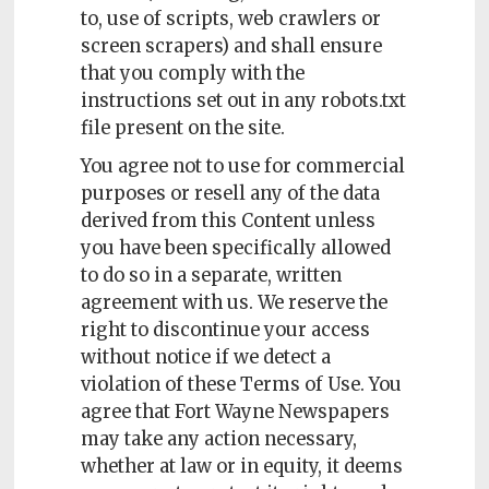
Policy
to, use of scripts, web crawlers or
screen scrapers) and shall ensure
Readers'
that you comply with the
Choice
instructions set out in any robots.txt
file present on the site.
You agree not to use for commercial
purposes or resell any of the data
derived from this Content unless
you have been specifically allowed
to do so in a separate, written
agreement with us. We reserve the
right to discontinue your access
without notice if we detect a
violation of these Terms of Use. You
agree that Fort Wayne Newspapers
may take any action necessary,
whether at law or in equity, it deems