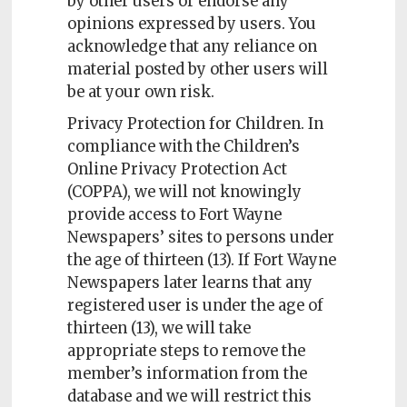
by other users or endorse any
opinions expressed by users. You
acknowledge that any reliance on
material posted by other users will
be at your own risk.
Privacy Protection for Children. In
compliance with the Children’s
Online Privacy Protection Act
(COPPA), we will not knowingly
provide access to Fort Wayne
Newspapers’ sites to persons under
the age of thirteen (13). If Fort Wayne
Newspapers later learns that any
registered user is under the age of
thirteen (13), we will take
appropriate steps to remove the
member’s information from the
database and we will restrict this