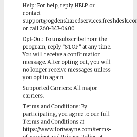
Help: For help, reply HELP or
contact
support@ogdensharedservices.freshdesk.c
or call 260-347-0400.
Opt-Out: To unsubscribe from the
program, reply “STOP” at any time.
You will receive a confirmation
message. After opting out, you will
no longer receive messages unless
you opt in again.
Supported Carriers: All major
carriers.
Terms and Conditions: By
participating, you agree to our full
Terms and Conditions at
https://www.fortwayne.com/terms-