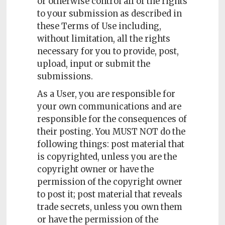
or otherwise control all of the rights
to your submission as described in
these Terms of Use including,
without limitation, all the rights
necessary for you to provide, post,
upload, input or submit the
submissions.
As a User, you are responsible for
your own communications and are
responsible for the consequences of
their posting. You MUST NOT do the
following things: post material that
is copyrighted, unless you are the
copyright owner or have the
permission of the copyright owner
to post it; post material that reveals
trade secrets, unless you own them
or have the permission of the