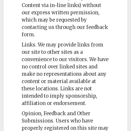
Content via in-line links) without
our express written permission,
which may be requested by
contacting us through our feedback
form.
Links. We may provide links from
our site to other sites as a
convenience to our visitors. We have
no control over linked sites and
make no representations about any
content or material available at
these locations. Links are not
intended to imply sponsorship,
affiliation or endorsement.
Opinion, Feedback and Other
Submissions. Users who have
properly registered on this site may