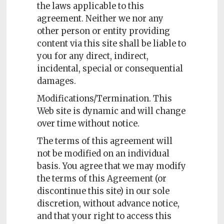
the laws applicable to this
agreement. Neither we nor any
other person or entity providing
content via this site shall be liable to
you for any direct, indirect,
incidental, special or consequential
damages.
Modifications/Termination. This
Web site is dynamic and will change
over time without notice.
The terms of this agreement will
not be modified on an individual
basis. You agree that we may modify
the terms of this Agreement (or
discontinue this site) in our sole
discretion, without advance notice,
and that your right to access this