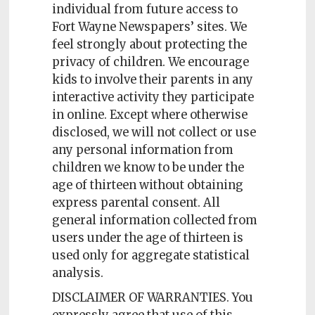
individual from future access to
Fort Wayne Newspapers’ sites. We
feel strongly about protecting the
privacy of children. We encourage
kids to involve their parents in any
interactive activity they participate
in online. Except where otherwise
disclosed, we will not collect or use
any personal information from
children we know to be under the
age of thirteen without obtaining
express parental consent. All
general information collected from
users under the age of thirteen is
used only for aggregate statistical
analysis.
DISCLAIMER OF WARRANTIES. You