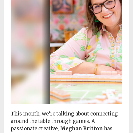
Subscriptions
Fort
Wayne
magazine
Newsstands
Celebrations
Advertise
Contact
Us
Terms
of
This month, we’re talking about connecting
Service
around the table through games. A
passionate creative,
Meghan Britton
has
Privacy