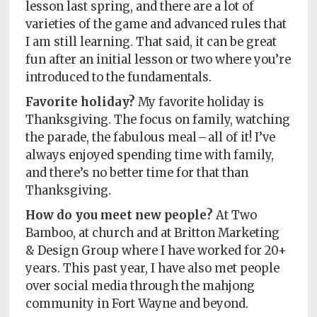
lesson last spring, and there are a lot of
varieties of the game and advanced rules that
I am still learning. That said, it can be great
fun after an initial lesson or two where you’re
introduced to the fundamentals.
Favorite holiday?
My favorite holiday is
Thanksgiving. The focus on family, watching
the parade, the fabulous meal – all of it! I’ve
always enjoyed spending time with family,
and there’s no better time for that than
Thanksgiving.
How do you meet new people?
At Two
Bamboo, at church and at Britton Marketing
& Design Group where I have worked for 20+
years. This past year, I have also met people
over social media through the mahjong
community in Fort Wayne and beyond.