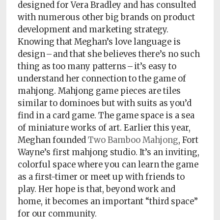
Policy
designed for Vera Bradley and has consulted
with numerous other big brands on product
Readers'
development and marketing strategy.
Choice
Knowing that Meghan’s love language is
design – and that she believes there’s no such
thing as too many patterns – it’s easy to
understand her connection to the game of
mahjong. Mahjong game pieces are tiles
similar to dominoes but with suits as you’d
find in a card game. The game space is a sea
of miniature works of art. Earlier this year,
Meghan founded
Two Bamboo Mahjong
, Fort
Wayne’s first mahjong studio. It’s an inviting,
colorful space where you can learn the game
as a first-timer or meet up with friends to
play. Her hope is that, beyond work and
home, it becomes an important “third space”
for our community.