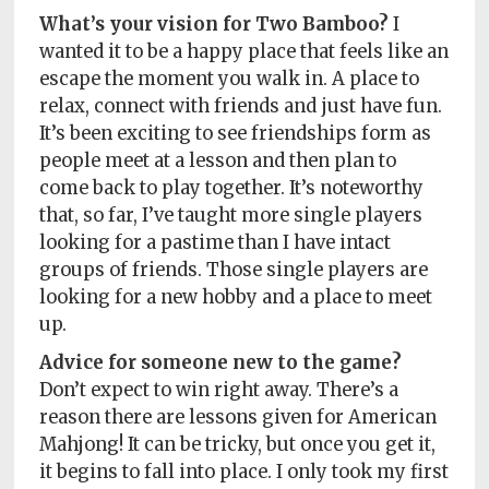
What’s your vision for Two Bamboo?
I
wanted it to be a happy place that feels like an
escape the moment you walk in. A place to
relax, connect with friends and just have fun.
It’s been exciting to see friendships form as
people meet at a lesson and then plan to
come back to play together. It’s noteworthy
that, so far, I’ve taught more single players
looking for a pastime than I have intact
groups of friends. Those single players are
looking for a new hobby and a place to meet
up.
Advice for someone new to the game?
Don’t expect to win right away. There’s a
reason there are lessons given for American
Mahjong! It can be tricky, but once you get it,
it begins to fall into place. I only took my first