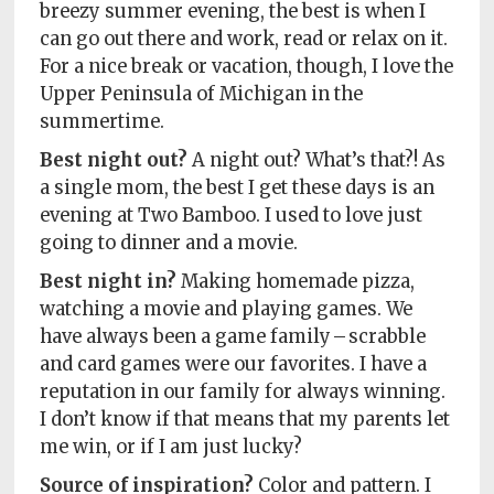
breezy summer evening, the best is when I
can go out there and work, read or relax on it.
For a nice break or vacation, though, I love the
Upper Peninsula of Michigan in the
summertime.
Best night out?
A night out? What’s that?! As
a single mom, the best I get these days is an
evening at Two Bamboo. I used to love just
going to dinner and a movie.
Best night in?
Making homemade pizza,
watching a movie and playing games. We
have always been a game family – scrabble
and card games were our favorites. I have a
reputation in our family for always winning.
I don’t know if that means that my parents let
me win, or if I am just lucky?
Source of inspiration?
Color and pattern. I