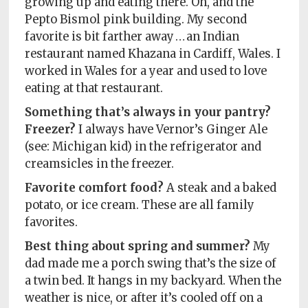
growing up and eating there. Oh, and the
Pepto Bismol pink building. My second
favorite is bit farther away … an Indian
restaurant named Khazana in Cardiff, Wales. I
worked in Wales for a year and used to love
eating at that restaurant.
Something that’s always in your pantry?
Freezer?
I always have Vernor’s Ginger Ale
(see: Michigan kid) in the refrigerator and
creamsicles in the freezer.
Favorite comfort food?
A steak and a baked
potato, or ice cream. These are all family
favorites.
Best thing about spring and summer?
My
dad made me a porch swing that’s the size of
a twin bed. It hangs in my backyard. When the
weather is nice, or after it’s cooled off on a