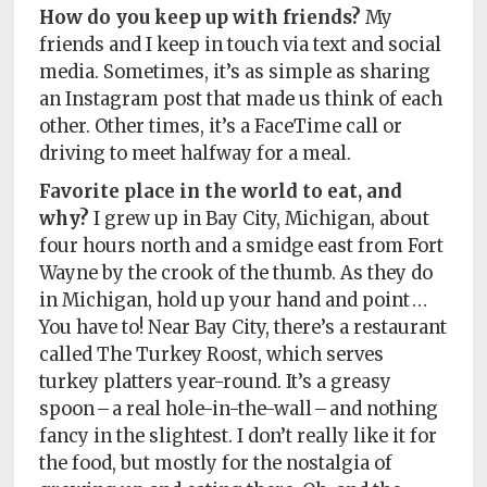
How do you keep up with friends?
My
friends and I keep in touch via text and social
media. Sometimes, it’s as simple as sharing
an Instagram post that made us think of each
other. Other times, it’s a FaceTime call or
driving to meet halfway for a meal.
Favorite place in the world to eat, and
why?
I grew up in Bay City, Michigan, about
four hours north and a smidge east from Fort
Wayne by the crook of the thumb. As they do
in Michigan, hold up your hand and point …
You have to! Near Bay City, there’s a restaurant
called The Turkey Roost, which serves
turkey platters year-round. It’s a greasy
spoon – a real hole-in-the-wall – and nothing
fancy in the slightest. I don’t really like it for
the food, but mostly for the nostalgia of