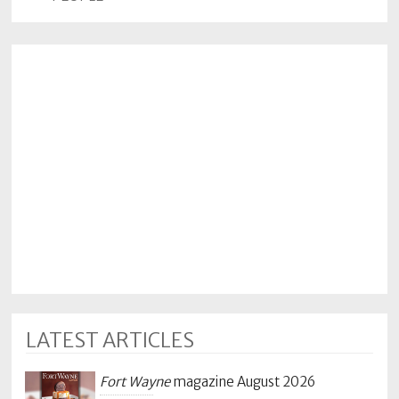
LATEST ARTICLES
Fort Wayne
magazine August 2026