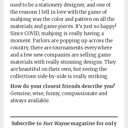
used to be a stationery designer, and one of
the reasons I fell in love with the game of
mahjong was the color and pattern on all the
materials and game pieces. It’s just so happy!
Since COVID, mahjong is really having a
moment. Parlors are popping up across the
country, there are tournaments everywhere
and a few new companies are selling game
materials with really stunning designs. They
are beautiful on their own, but seeing the
collections side-by-side is really striking.
How do your closest friends describe you?
Genuine, wise, funny, compassionate and
always available.
Subscribe to
Fort Wayne
magazine for only