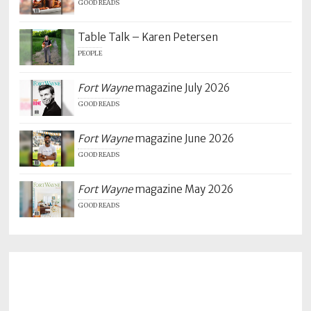
GOOD READS
Table Talk – Karen Petersen
PEOPLE
Fort Wayne
magazine July 2026
GOOD READS
Fort Wayne
magazine June 2026
GOOD READS
Fort Wayne
magazine May 2026
GOOD READS