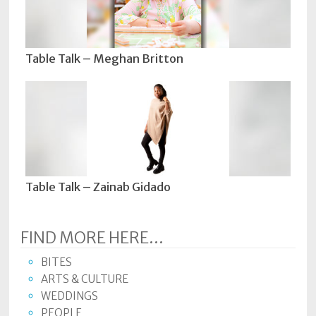
Table Talk – Meghan Britton
Table Talk – Zainab Gidado
FIND MORE HERE...
BITES
ARTS & CULTURE
WEDDINGS
PEOPLE