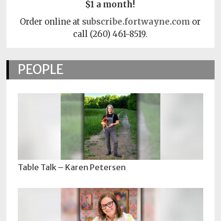
$1 a month!
Order online at
subscribe.fortwayne.com
or
call (260) 461-8519.
PEOPLE
Table Talk – Karen Petersen