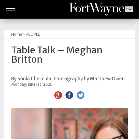
ARTS
&
Home
>
PEOPLE
CULTURE
Table Talk – Meghan
BITES
Britton
GOOD
READS
By Sonia Checchia, Photography by Matthew Owen
Monday, June 1st, 2026
PEOPLE
THINGS
TO
DO
Obituaries