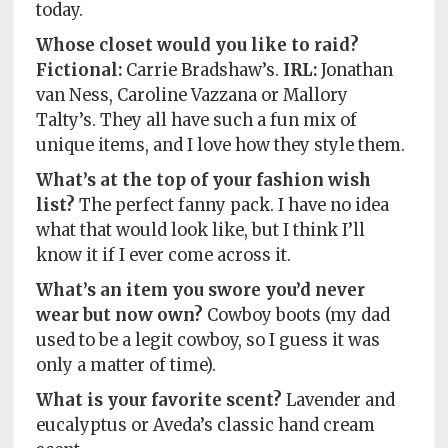
today.
Whose closet would you like to raid?
Fictional:
Carrie Bradshaw’s.
IRL:
Jonathan
van Ness, Caroline Vazzana or Mallory
Talty’s. They all have such a fun mix of
unique items, and I love how they style them.
What’s at the top of your fashion wish
list?
The perfect fanny pack. I have no idea
what that would look like, but I think I’ll
know it if I ever come across it.
What’s an item you swore you’d never
wear but now own?
Cowboy boots (my dad
used to be a legit cowboy, so I guess it was
only a matter of time).
What is your favorite scent?
Lavender and
eucalyptus or Aveda’s classic hand cream