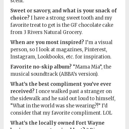
scent.
Sweet or savory, and what is your snack of
choice?
I have a strong sweet tooth and my
favorite treat to get is the GF chocolate cake
from 3 Rivers Natural Grocery.
When are you most inspired?
I’m a visual
person, so I look at magazines, Pinterest,
Instagram, Lookbooks, etc. for inspiration.
Favorite no-skip album?
“Mama Mia”, the
musical soundtrack (ABBA’s version).
What’s the best compliment you’ve ever
received?
I once walked past a stranger on
the sidewalk and he said out loud to himself,
“What in the world was she wearing?!” I’d
consider that my favorite compliment. LOL
What’s the locally owned Fort Wayne