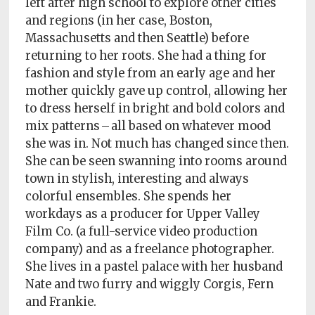
left after high school to explore other cities
Policy
and regions (in her case, Boston,
Readers'
Massachusetts and then Seattle) before
Choice
returning to her roots. She had a thing for
fashion and style from an early age and her
mother quickly gave up control, allowing her
to dress herself in bright and bold colors and
mix patterns – all based on whatever mood
she was in. Not much has changed since then.
She can be seen swanning into rooms around
town in stylish, interesting and always
colorful ensembles. She spends her
workdays as a producer for Upper Valley
Film Co. (a full-service video production
company) and as a freelance photographer.
She lives in a pastel palace with her husband
Nate and two furry and wiggly Corgis, Fern
and Frankie.