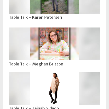
Table Talk – Karen Petersen
Table Talk – Meghan Britton
Table Talk – Zainab Gidado