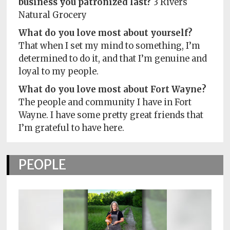
business you patronized last?
3 Rivers
Natural Grocery
What do you love most about yourself?
That when I set my mind to something, I’m
determined to do it, and that I’m genuine and
loyal to my people.
What do you love most about Fort Wayne?
The people and community I have in Fort
Wayne. I have some pretty great friends that
I’m grateful to have here.
PEOPLE