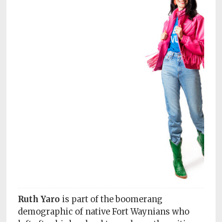
Subscriptions
Fort
Wayne
magazine
Newsstands
Celebrations
Advertise
Contact
Us
Terms
of
Service
Ruth Yaro
is part of the boomerang
demographic of native Fort Waynians who
Privacy