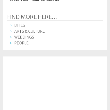
FIND MORE HERE...
BITES
ARTS & CULTURE
WEDDINGS
PEOPLE