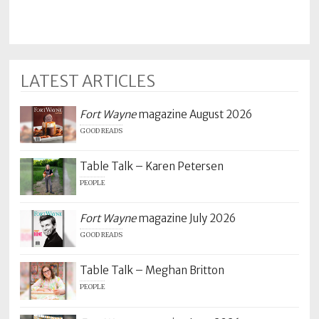
LATEST ARTICLES
Fort Wayne
magazine August 2026
GOOD READS
Table Talk – Karen Petersen
PEOPLE
Fort Wayne
magazine July 2026
GOOD READS
Table Talk – Meghan Britton
PEOPLE