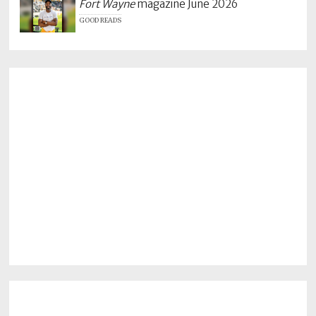
Fort Wayne
magazine June 2026
GOOD READS