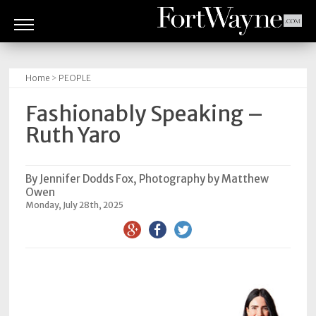
ARTS
&
Home
>
PEOPLE
CULTURE
Fashionably Speaking –
BITES
Ruth Yaro
GOOD
READS
By Jennifer Dodds Fox, Photography by Matthew
Owen
PEOPLE
Monday, July 28th, 2025
THINGS
TO
DO
Obituaries