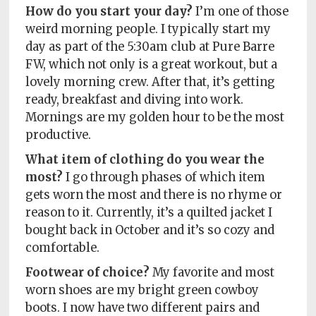
How do you start your day?
I’m one of those
weird morning people. I typically start my
day as part of the 5:30am club at Pure Barre
FW, which not only is a great workout, but a
lovely morning crew. After that, it’s getting
ready, breakfast and diving into work.
Mornings are my golden hour to be the most
productive.
What item of clothing do you wear the
most?
I go through phases of which item
gets worn the most and there is no rhyme or
reason to it. Currently, it’s a quilted jacket I
bought back in October and it’s so cozy and
comfortable.
Footwear of choice?
My favorite and most
worn shoes are my bright green cowboy
boots. I now have two different pairs and