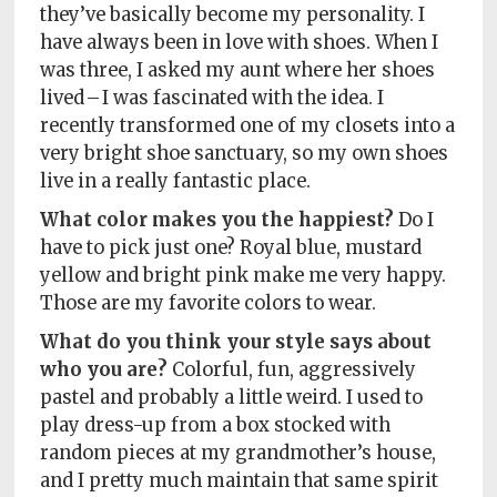
they’ve basically become my personality. I
have always been in love with shoes. When I
was three, I asked my aunt where her shoes
lived – I was fascinated with the idea. I
recently transformed one of my closets into a
very bright shoe sanctuary, so my own shoes
live in a really fantastic place.
What color makes you the happiest?
Do I
have to pick just one? Royal blue, mustard
yellow and bright pink make me very happy.
Those are my favorite colors to wear.
What do you think your style says about
who you are?
Colorful, fun, aggressively
pastel and probably a little weird. I used to
play dress-up from a box stocked with
random pieces at my grandmother’s house,
and I pretty much maintain that same spirit