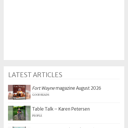
Policy
Readers'
Choice
LATEST ARTICLES
Fort Wayne
magazine August 2026
GOOD READS
Table Talk – Karen Petersen
PEOPLE