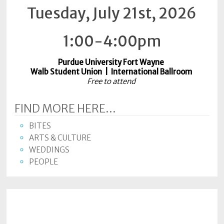
Tuesday, July 21st, 2026
Subscriptions
Fort
1:00-4:00pm
Wayne
magazine
Purdue University Fort Wayne
Newsstands
Walb Student Union | International Ballroom
Free to attend
Celebrations
FIND MORE HERE...
Advertise
BITES
Contact
ARTS & CULTURE
Us
WEDDINGS
PEOPLE
Terms
of
Service
Privacy