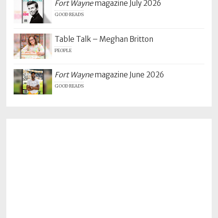
Fort Wayne
magazine July 2026
GOOD READS
Table Talk – Meghan Britton
PEOPLE
Fort Wayne
magazine June 2026
GOOD READS