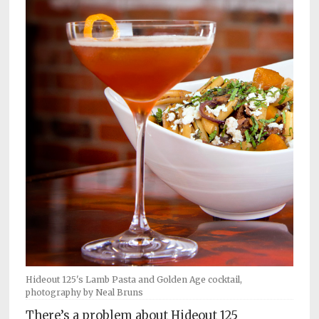
Subscriptions
Fort
Wayne
magazine
Newsstands
Celebrations
Advertise
Contact
Us
Terms
of
Service
Hideout 125's Lamb Pasta and Golden Age cocktail,
photography by Neal Bruns
Privacy
There’s a problem about Hideout 125