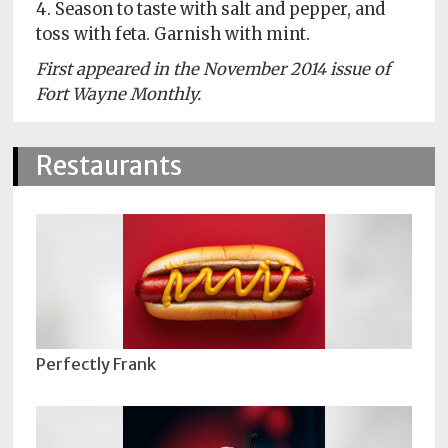
4. Season to taste with salt and pepper, and
toss with feta. Garnish with mint.
First appeared in the November 2014 issue of
Fort Wayne Monthly.
Restaurants
Perfectly Frank