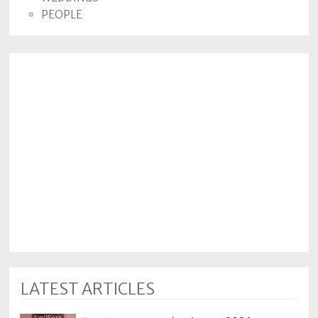
PEOPLE
LATEST ARTICLES