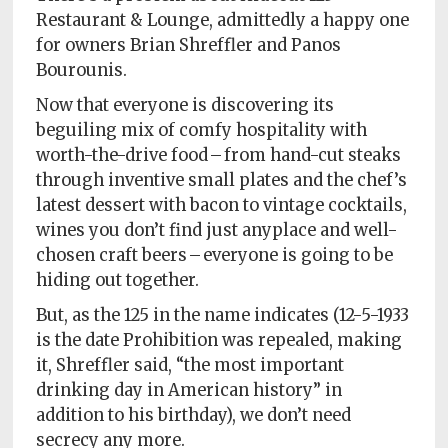
Policy
Restaurant & Lounge, admittedly a happy one
for owners Brian Shreffler and Panos
Readers'
Bourounis.
Choice
Now that everyone is discovering its
beguiling mix of comfy hospitality with
worth-the-drive food – from hand-cut steaks
through inventive small plates and the chef’s
latest dessert with bacon to vintage cocktails,
wines you don’t find just anyplace and well-
chosen craft beers – everyone is going to be
hiding out together.
But, as the 125 in the name indicates (12-5-1933
is the date Prohibition was repealed, making
it, Shreffler said, “the most important
drinking day in American history” in
addition to his birthday), we don’t need
secrecy any more.