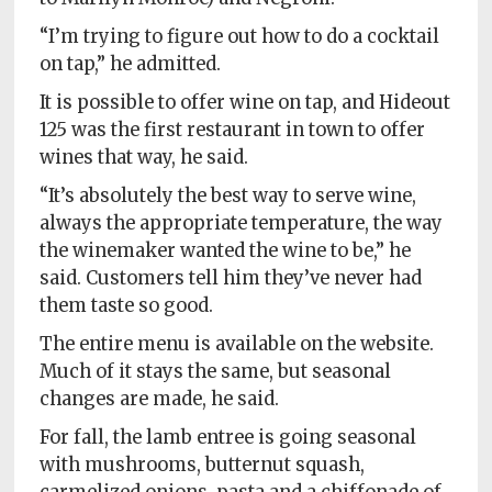
“I’m trying to figure out how to do a cocktail
on tap,” he admitted.
It is possible to offer wine on tap, and Hideout
125 was the first restaurant in town to offer
wines that way, he said.
“It’s absolutely the best way to serve wine,
always the appropriate temperature, the way
the winemaker wanted the wine to be,” he
said. Customers tell him they’ve never had
them taste so good.
The entire menu is available on the website.
Much of it stays the same, but seasonal
changes are made, he said.
For fall, the lamb entree is going seasonal
with mushrooms, butternut squash,