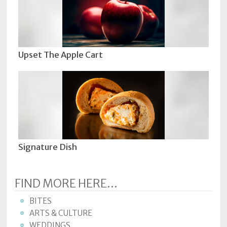
Upset The Apple Cart
Signature Dish
FIND MORE HERE...
BITES
ARTS & CULTURE
WEDDINGS