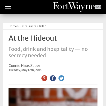
ARTS
&
Home
>
Restaurants
>
BITES
CULTURE
At the Hideout
BITES
Food, drink and hospitality — no
GOOD
secrecy needed
READS
Connie Haas Zuber
PEOPLE
Tuesday, May 12th, 2015
THINGS
TO
DO
Obituaries