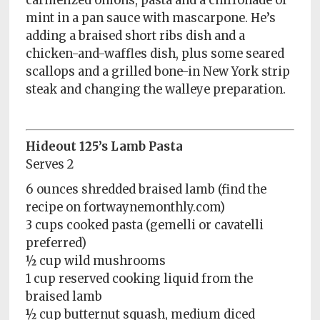
carmelized onions, pasta and a chiffonade of
mint in a pan sauce with mascarpone. He’s
adding a braised short ribs dish and a
chicken-and-waffles dish, plus some seared
scallops and a grilled bone-in New York strip
steak and changing the walleye preparation.
Hideout 125’s Lamb Pasta
Serves 2
6 ounces shredded braised lamb (find the
recipe on fortwaynemonthly.com)
3 cups cooked pasta (gemelli or cavatelli
preferred)
½ cup wild mushrooms
1 cup reserved cooking liquid from the
braised lamb
½ cup butternut squash, medium diced