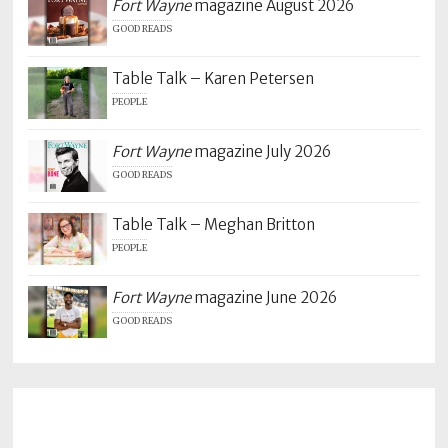
Fort Wayne
magazine August 2026
GOOD READS
Table Talk – Karen Petersen
PEOPLE
Fort Wayne
magazine July 2026
GOOD READS
Table Talk – Meghan Britton
PEOPLE
Fort Wayne
magazine June 2026
GOOD READS