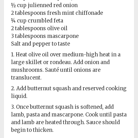
½ cup julienned red onion
2 tablespoons fresh mint chiffonade
¼ cup crumbled feta
2 tablespoons olive oil
3 tablespoons mascarpone
Salt and pepper to taste
1. Heat olive oil over medium-high heat in a
large skillet or rondeau. Add onion and
mushrooms. Sauté until onions are
translucent.
2. Add butternut squash and reserved cooking
liquid.
3. Once butternut squash is softened, add
lamb, pasta and mascarpone. Cook until pasta
and lamb are heated through. Sauce should
begin to thicken.