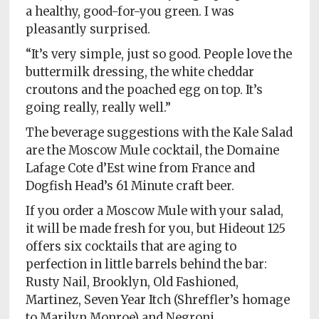
a healthy, good-for-you green. I was
pleasantly surprised.
“It’s very simple, just so good. People love the
buttermilk dressing, the white cheddar
croutons and the poached egg on top. It’s
going really, really well.”
The beverage suggestions with the Kale Salad
are the Moscow Mule cocktail, the Domaine
Lafage Cote d’Est wine from France and
Dogfish Head’s 61 Minute craft beer.
If you order a Moscow Mule with your salad,
it will be made fresh for you, but Hideout 125
offers six cocktails that are aging to
perfection in little barrels behind the bar:
Rusty Nail, Brooklyn, Old Fashioned,
Martinez, Seven Year Itch (Shreffler’s homage
to Marilyn Monroe) and Negroni.