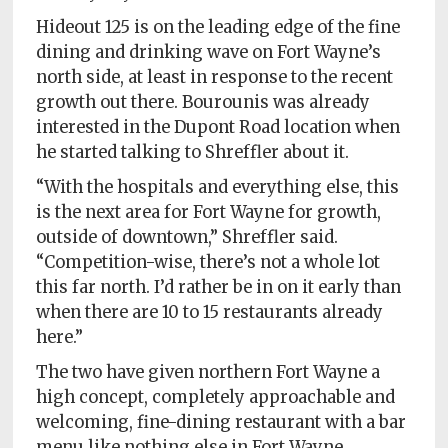
Hideout 125 is on the leading edge of the fine
dining and drinking wave on Fort Wayne’s
north side, at least in response to the recent
growth out there. Bourounis was already
interested in the Dupont Road location when
he started talking to Shreffler about it.
“With the hospitals and everything else, this
is the next area for Fort Wayne for growth,
outside of downtown,” Shreffler said.
“Competition-wise, there’s not a whole lot
this far north. I’d rather be in on it early than
when there are 10 to 15 restaurants already
here.”
The two have given northern Fort Wayne a
high concept, completely approachable and
welcoming, fine-dining restaurant with a bar
menu like nothing else in Fort Wayne,