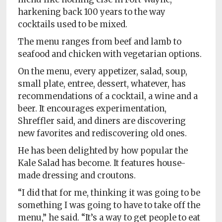
harkening back 100 years to the way
cocktails used to be mixed.
The menu ranges from beef and lamb to
seafood and chicken with vegetarian options.
On the menu, every appetizer, salad, soup,
small plate, entree, dessert, whatever, has
recommendations of a cocktail, a wine and a
beer. It encourages experimentation,
Shreffler said, and diners are discovering
new favorites and rediscovering old ones.
He has been delighted by how popular the
Kale Salad has become. It features house-
made dressing and croutons.
“I did that for me, thinking it was going to be
something I was going to have to take off the
menu,” he said. “It’s a way to get people to eat