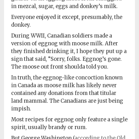
in mezcal, sugar, eggs and donkey’s milk.
Everyone enjoyed it except, presumably, the
donkey.
During WWII, Canadian soldiers made a
version of eggnog with moose milk. After
they finished drinking it, I hope they put up a
sign that said, “Sorry, folks. Eggnog’s gone.
The moose out front shoulda told you.
In truth, the eggnog-like concoction known
in Canada as moose milk has likely never
contained any donations from that titular
land mammal. The Canadians are just being
impish.
Most recipes for eggnog only feature a single
spirit, usually brandy or rum.
But George Washington (
according to the Old