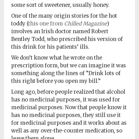
some sort of sweetener, usually honey.
One of the many origin stories for the hot
toddy (
this one from
Chilled Magazine
)
involves an Irish doctor named Robert
Bentley Todd, who prescribed his version of
this drink for his patients’ ills.
We don’t know what he wrote on the
prescription form, but we can imagine it was
something along the lines of “Drink lots of
this right before you open my bill.”
Long ago, before people realized that alcohol
has no medicinal purposes, it was used for
medicinal purposes. Now that people know it
has no medicinal purposes, they still use it
for medicinal purposes and it works about as
well as any over-the-counter medication, so
leave them alone.