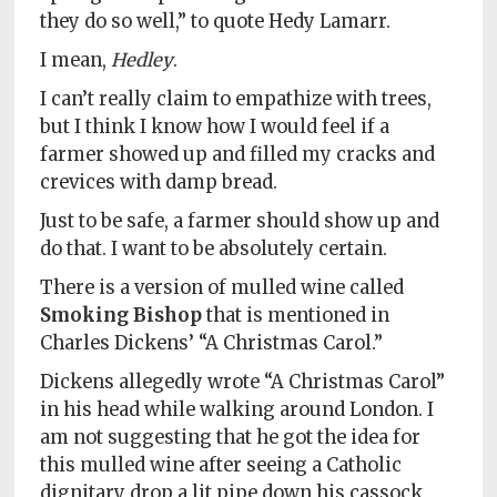
they do so well,” to quote Hedy Lamarr.
I mean,
Hedley
.
I can’t really claim to empathize with trees,
but I think I know how I would feel if a
farmer showed up and filled my cracks and
crevices with damp bread.
Just to be safe, a farmer should show up and
do that. I want to be absolutely certain.
There is a version of mulled wine called
Smoking Bishop
that is mentioned in
Charles Dickens’ “A Christmas Carol.”
Dickens allegedly wrote “A Christmas Carol”
in his head while walking around London. I
am not suggesting that he got the idea for
this mulled wine after seeing a Catholic
dignitary drop a lit pipe down his cassock,