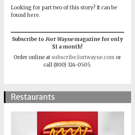
Looking for part two of this story? It can be
found
here
.
Subscribe to
Fort Wayne
magazine for only
$1 a month!
Order online at
subscribe.fortwayne.com
or
call (800) 324-0505.
Restaurants