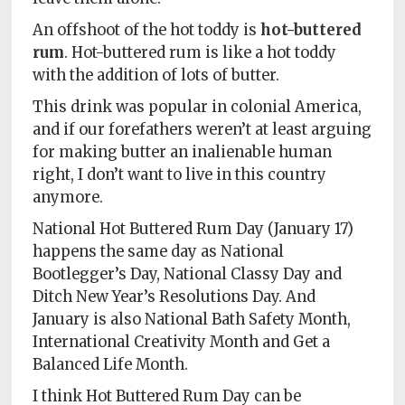
An offshoot of the hot toddy is
hot-buttered
rum
. Hot-buttered rum is like a hot toddy
with the addition of lots of butter.
This drink was popular in colonial America,
and if our forefathers weren’t at least arguing
for making butter an inalienable human
right, I don’t want to live in this country
anymore.
National Hot Buttered Rum Day (January 17)
happens the same day as National
Bootlegger’s Day, National Classy Day and
Ditch New Year’s Resolutions Day. And
January is also National Bath Safety Month,
International Creativity Month and Get a
Balanced Life Month.
I think Hot Buttered Rum Day can be