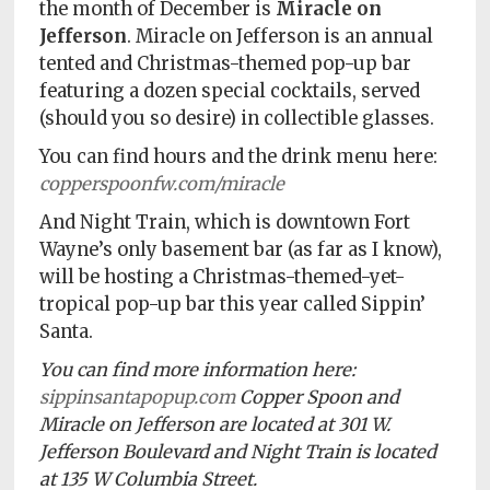
the month of December is
Miracle on
Jefferson
. Miracle on Jefferson is an annual
tented and Christmas-themed pop-up bar
featuring a dozen special cocktails, served
(should you so desire) in collectible glasses.
You can find hours and the drink menu here:
copperspoonfw.com/miracle
And Night Train, which is downtown Fort
Wayne’s only basement bar (as far as I know),
will be hosting a Christmas-themed-yet-
tropical pop-up bar this year called Sippin’
Santa.
You can find more information here:
sippinsantapopup.com
Copper Spoon and
Miracle on Jefferson are located at 301 W.
Jefferson Boulevard and Night Train is located
at 135 W Columbia Street.