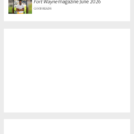
Fort Wayne
magazine June 2026
GOOD READS