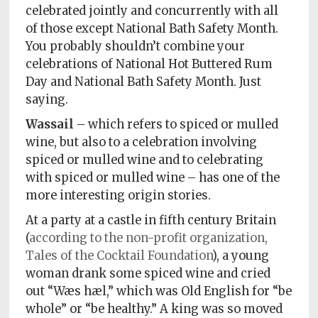
celebrated jointly and concurrently with all
of those except National Bath Safety Month.
You probably shouldn’t combine your
celebrations of National Hot Buttered Rum
Day and National Bath Safety Month. Just
saying.
Wassail
– which refers to spiced or mulled
wine, but also to a celebration involving
spiced or mulled wine and to celebrating
with spiced or mulled wine – has one of the
more interesting origin stories.
At a party at a castle in fifth century Britain
(
according to the non-profit organization,
Tales of the Cocktail Foundation
), a young
woman drank some spiced wine and cried
out “Wæs hæl,” which was Old English for “be
whole” or “be healthy.” A king was so moved