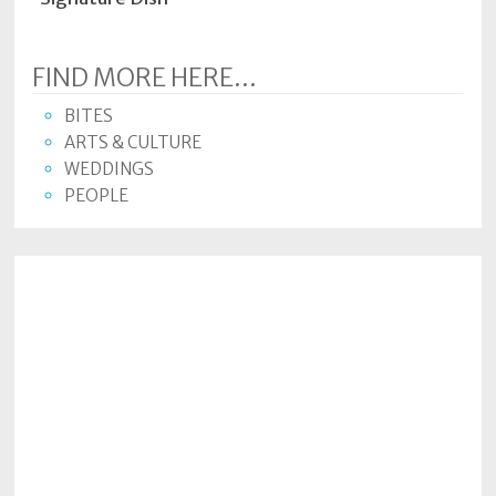
FIND MORE HERE...
BITES
ARTS & CULTURE
WEDDINGS
PEOPLE