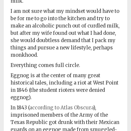
milk.
I am not sure what my mindset would have to
be for me to go into the kitchen and try to
make an alcoholic punch out of curdled milk,
but after my wife found out what I had done,
she would doubtless demand that I pack my
things and pursue a new lifestyle, perhaps
monkhood.
Everything comes full circle.
Eggnog is at the center of many great
historical tales, including a riot at West Point
in 1846 (the student rioters were denied
eggnog).
In 1843 (
according to Atlas Obscura
),
imprisoned members of the Army of the
Texas Republic got drunk with their Mexican
guards on an eggnog made from smuggled-