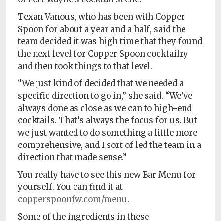
Texan Vanous, who has been with Copper
Spoon for about a year and a half, said the
team decided it was high time that they found
the next level for Copper Spoon cocktailry
and then took things to that level.
“We just kind of decided that we needed a
specific direction to go in,” she said. “We’ve
always done as close as we can to high-end
cocktails. That’s always the focus for us. But
we just wanted to do something a little more
comprehensive, and I sort of led the team in a
direction that made sense.”
You really have to see this new Bar Menu for
yourself. You can find it at
copperspoonfw.com/menu
.
Some of the ingredients in these