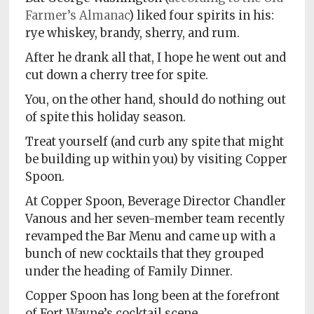
Farmer’s Almanac
) liked four spirits in his:
rye whiskey, brandy, sherry, and rum.
After he drank all that, I hope he went out and
cut down a cherry tree for spite.
You, on the other hand, should do nothing out
of spite this holiday season.
Treat yourself (and curb any spite that might
be building up within you) by visiting Copper
Spoon.
At Copper Spoon, Beverage Director Chandler
Vanous and her seven-member team recently
revamped the Bar Menu and came up with a
bunch of new cocktails that they grouped
under the heading of Family Dinner.
Copper Spoon has long been at the forefront
of Fort Wayne’s cocktail scene.