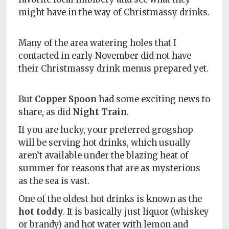
Policy
might have in the way of Christmassy drinks.
Readers'
Choice
Many of the area watering holes that I
contacted in early November did not have
their Christmassy drink menus prepared yet.
But
Copper Spoon
had some exciting news to
share, as did
Night Train
.
If you are lucky, your preferred grogshop
will be serving hot drinks, which usually
aren’t available under the blazing heat of
summer for reasons that are as mysterious
as the sea is vast.
One of the oldest hot drinks is known as the
hot toddy
. It is basically just liquor (whiskey
or brandy) and hot water with lemon and