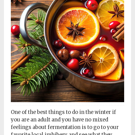
Subscriptions
Fort
Wayne
magazine
Newsstands
Celebrations
Advertise
Contact
Us
Terms
of
One of the best things to do in the winter if
Service
you are an adult and you have no mixed
feelings about fermentation is to go to your
Privacy
favorite local imbibery and see what they