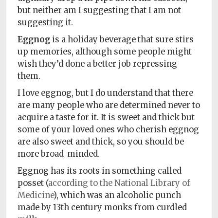
but neither am I suggesting that I am not
suggesting it.
Eggnog
is a holiday beverage that sure stirs
up memories, although some people might
wish they’d done a better job repressing
them.
I love eggnog, but I do understand that there
are many people who are determined never to
acquire a taste for it. It is sweet and thick but
some of your loved ones who cherish eggnog
are also sweet and thick, so you should be
more broad-minded.
Eggnog has its roots in something called
posset (
according to the National Library of
Medicine
), which was an alcoholic punch
made by 13th century monks from curdled