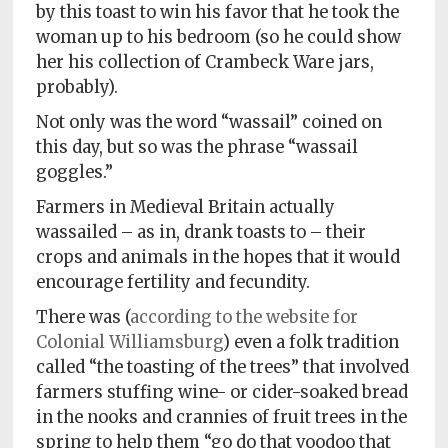
by this toast to win his favor that he took the
woman up to his bedroom (so he could show
her his collection of Crambeck Ware jars,
probably).
Not only was the word “wassail” coined on
this day, but so was the phrase “wassail
goggles.”
Farmers in Medieval Britain actually
wassailed – as in, drank toasts to – their
crops and animals in the hopes that it would
encourage fertility and fecundity.
There was (
according to the website for
Colonial Williamsburg
) even a folk tradition
called “the toasting of the trees” that involved
farmers stuffing wine- or cider-soaked bread
in the nooks and crannies of fruit trees in the
spring to help them “go do that voodoo that