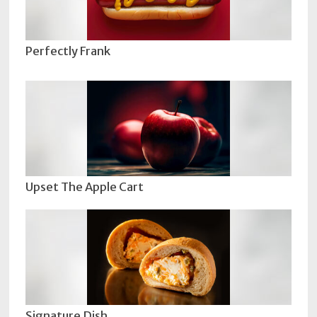
Perfectly Frank
Upset The Apple Cart
Signature Dish