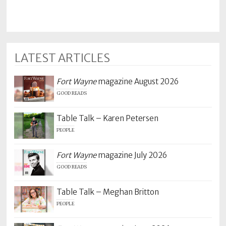
LATEST ARTICLES
Fort Wayne
magazine August 2026
GOOD READS
Table Talk – Karen Petersen
PEOPLE
Fort Wayne
magazine July 2026
GOOD READS
Table Talk – Meghan Britton
PEOPLE