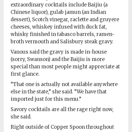
extraordinary cocktails include Baijiu (a
Chinese liquor), gulab jamun (an Indian
dessert), Scotch vinegar, raclette and gruyere
cheeses, whiskey infused with duck fat,
whisky finished in tabasco barrels, ramen-
broth vermouth and Salisbury steak gravy.
Vanous said the gravy is made in-house
(sorry, Swanson) and the Baijiu is more
special than most people might appreciate at
first glance.
“That one is actually not available anywhere
else in the state,” she said. “We have that
imported just for this menu.”
Savory cocktails are all the rage right now,
she said.
Right outside of Copper Spoon throughout