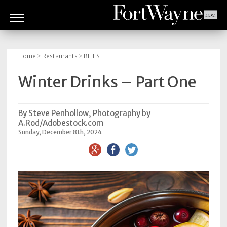
ARTS
&
Home
>
Restaurants
>
BITES
CULTURE
Winter Drinks – Part One
BITES
GOOD
By Steve Penhollow, Photography by
A.Rod/Adobestock.com
READS
Sunday, December 8th, 2024
PEOPLE
THINGS
TO
DO
Obituaries