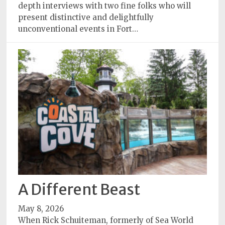
depth interviews with two fine folks who will
present distinctive and delightfully
unconventional events in Fort…
A Different Beast
May 8, 2026
When Rick Schuiteman, formerly of Sea World