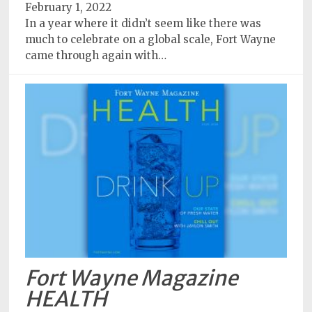
February 1, 2022
In a year where it didn’t seem like there was
much to celebrate on a global scale, Fort Wayne
came through again with…
Fort Wayne Magazine
HEALTH