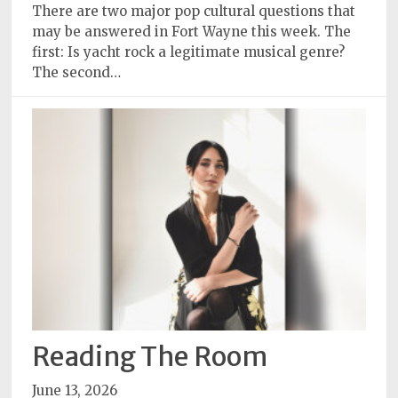
There are two major pop cultural questions that
Subscriptions
may be answered in Fort Wayne this week. The
first: Is yacht rock a legitimate musical genre?
Fort
The second…
Wayne
magazine
Newsstands
Celebrations
Advertise
Contact
Us
Terms
of
Service
Reading The Room
Privacy
June 13, 2026