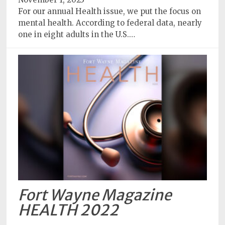
For our annual Health issue, we put the focus on
mental health. According to federal data, nearly
one in eight adults in the U.S.…
Fort Wayne Magazine
HEALTH 2022