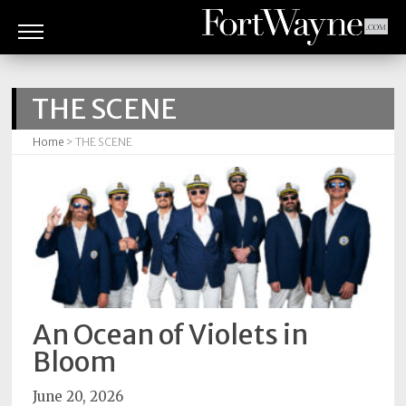
ARTS
&
THE SCENE
CULTURE
Home
> THE SCENE
BITES
GOOD
READS
PEOPLE
THINGS
TO
An Ocean of Violets in
DO
Bloom
Obituaries
June 20, 2026