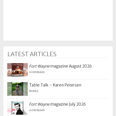
LATEST ARTICLES
Fort Wayne
magazine August 2026
GOOD READS
Table Talk – Karen Petersen
PEOPLE
Fort Wayne
magazine July 2026
GOOD READS