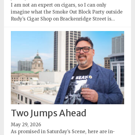
I am not an expert on cigars, so I can only
imagine what the Smoke Out Block Party outside
Rudy’s Cigar Shop on Brackenridge Street is…
Two Jumps Ahead
May 29, 2026
As promised in Saturday’s Scene, here are in-