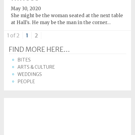
May 30, 2020
She might be the woman seated at the next table
at Hall’s. He may be the man in the corner…
1 of 2
1
2
FIND MORE HERE...
BITES
ARTS & CULTURE
WEDDINGS
PEOPLE