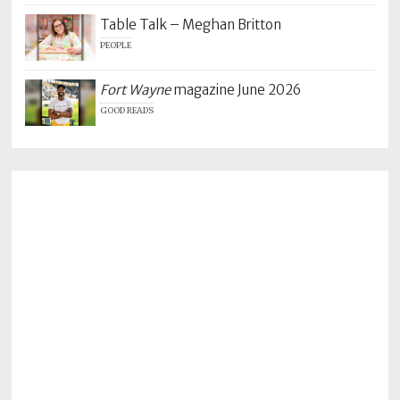
Table Talk – Meghan Britton
PEOPLE
Fort Wayne
magazine June 2026
GOOD READS