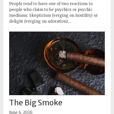
Policy
People tend to have one of two reactions to
people who claim to be psychics or psychic
Readers'
mediums: Skepticism (verging on hostility) or
Choice
delight (verging on adoration)…
The Big Smoke
June 6, 2026