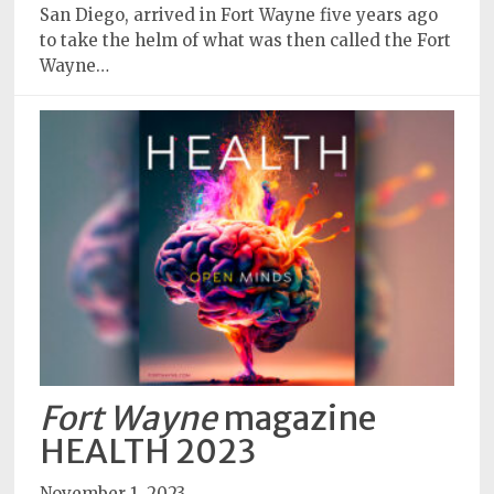
San Diego, arrived in Fort Wayne five years ago
to take the helm of what was then called the Fort
Wayne…
Fort Wayne
magazine
HEALTH 2023
November 1, 2023