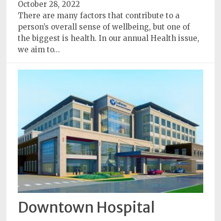
October 28, 2022
There are many factors that contribute to a
person’s overall sense of wellbeing, but one of
the biggest is health. In our annual Health issue,
we aim to…
Downtown Hospital