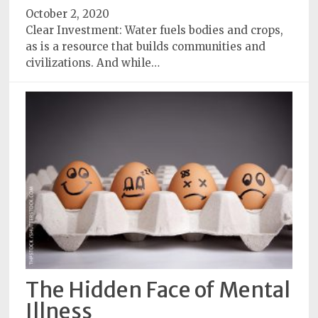
October 2, 2020
Clear Investment: Water fuels bodies and crops,
as is a resource that builds communities and
civilizations. And while…
The Hidden Face of Mental
Illness