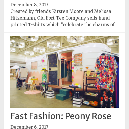
December 8, 2017
Created by friends Kirsten Moore and Melissa
Hitzemann, Old Fort Tee Company sells hand-
printed T-shirts which “celebrate the charms of
Fast Fashion: Peony Rose
December 6, 2017