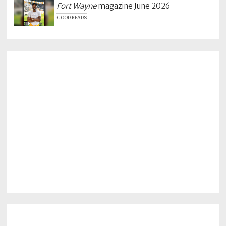
Fort Wayne
magazine June 2026
GOOD READS