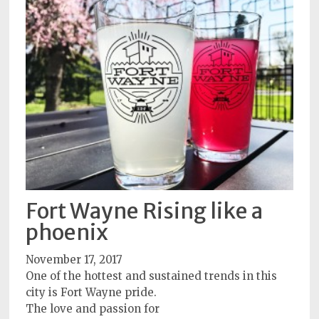
Fort Wayne Rising like a
phoenix
November 17, 2017
One of the hottest and sustained trends in this
city is Fort Wayne pride.
The love and passion for