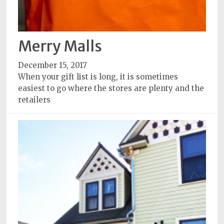
Merry Malls
December 15, 2017
When your gift list is long, it is sometimes
easiest to go where the stores are plenty and the
retailers