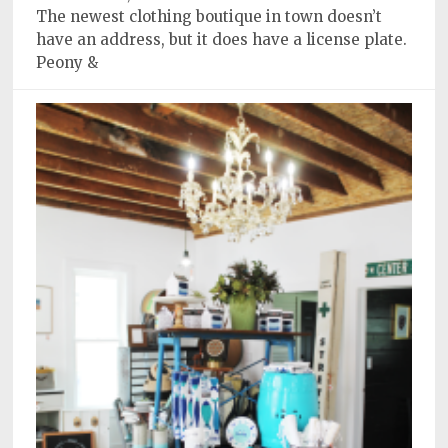
The newest clothing boutique in town doesn’t
have an address, but it does have a license plate.
Peony &