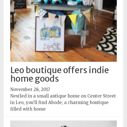
Leo boutique offers indie
home goods
November 28, 2017
Nestled in a small antique home on Center Street
in Leo, you’ll find Abode, a charming boutique
filled with home