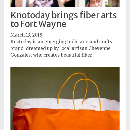
Knotoday brings fiber arts
to Fort Wayne
March 13, 2018
Knotoday is an emerging indie arts and crafts
brand, dreamed up by local artisan Cheyenne
Gonzales, who creates beautiful fiber