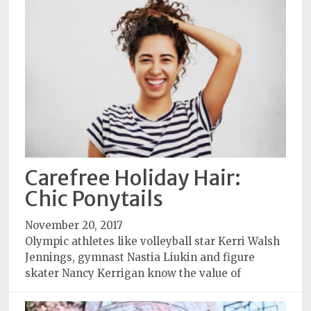
Carefree Holiday Hair:
Chic Ponytails
November 20, 2017
Olympic athletes like volleyball star Kerri Walsh
Jennings, gymnast Nastia Liukin and figure
skater Nancy Kerrigan know the value of