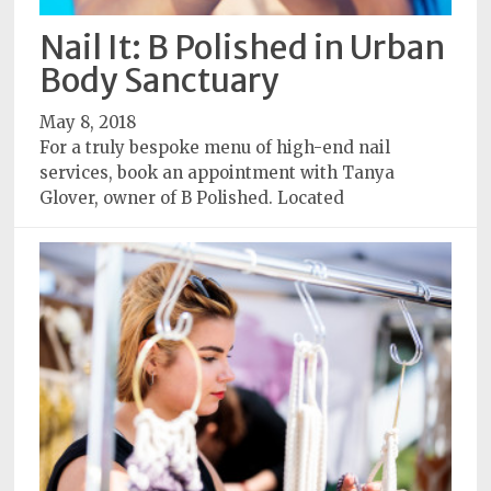
Policy
Nail It: B Polished in Urban
Readers'
Body Sanctuary
Choice
May 8, 2018
For a truly bespoke menu of high-end nail
services, book an appointment with Tanya
Glover, owner of B Polished. Located