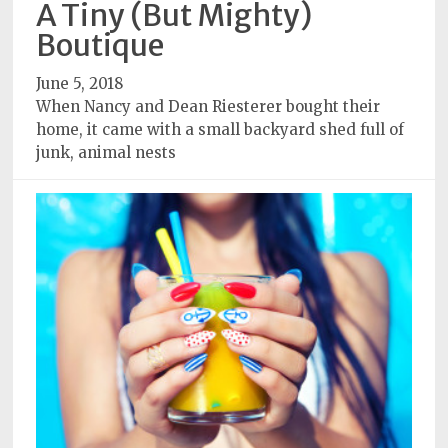
A Tiny (But Mighty)
Subscriptions
Boutique
Fort
June 5, 2018
Wayne
When Nancy and Dean Riesterer bought their
magazine
home, it came with a small backyard shed full of
Newsstands
junk, animal nests
Celebrations
Advertise
Contact
Us
Terms
of
Service
Privacy