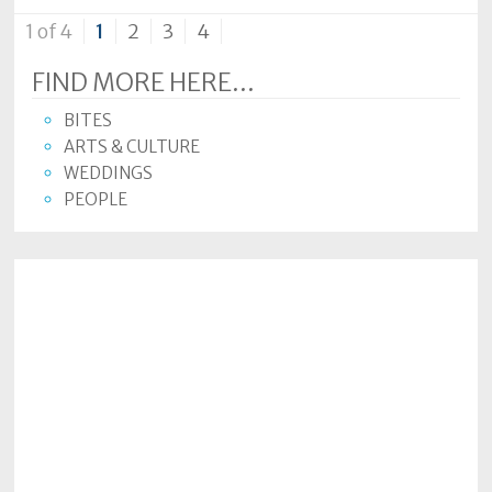
1 of 4
1
2
3
4
FIND MORE HERE...
BITES
ARTS & CULTURE
WEDDINGS
PEOPLE