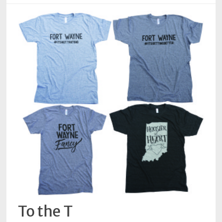
To the T