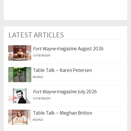
LATEST ARTICLES
Fort Wayne
magazine August 2026
GOOD READS
Table Talk – Karen Petersen
PEOPLE
Fort Wayne
magazine July 2026
GOOD READS
Table Talk – Meghan Britton
PEOPLE