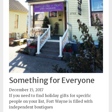
Something for Everyone
December 15, 2017
If you need to find holiday gifts for specific
people on your list, Fort Wayne is filled with
independent boutiques