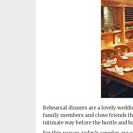
Subscriptions
Fort
Wayne
magazine
Newsstands
Celebrations
Advertise
Contact
Us
Terms
Rehearsal dinners are a lovely weddin
of
Service
family members and close friends the
intimate way before the hustle and bu
Privacy