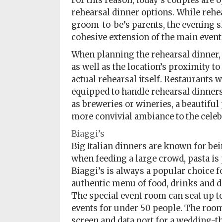
For this reason, today’s couples are
Policy
rehearsal dinner options. While rehe
groom-to-be’s parents, the evening s
Readers'
cohesive extension of the main event
Choice
When planning the rehearsal dinner, c
as well as the location’s proximity t
actual rehearsal itself. Restaurants w
equipped to handle rehearsal dinners 
as breweries or wineries, a beautiful
more convivial ambiance to the celeb
Biaggi’s
Big Italian dinners are known for bein
when feeding a large crowd, pasta is 
Biaggi’s is always a popular choice f
authentic menu of food, drinks and d
The special event room can seat up t
events for under 50 people. The ro
screen and data port for a wedding-t