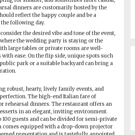
 opting for smaller, and sometimes more casual,
arsal dinners are customarily hosted by the
hould reflect the happy couple and be a
 the following day.
onsider the desired vibe and tone of the event,
o where the wedding party is staying or the
ith large tables or private rooms are well-
with ease. On the flip side, unique spots such
 public park or a suitable backyard can bring a
ration.
g robust, hearty, lively family events, and
perfection. The high-end Italian fare of
or rehearsal dinners. The restaurant offers an
esserts in an elegant, inviting environment.
o 100 guests and can be divided for semi-private
om comes equipped with a drop-down projector
hemed presentation and is tastefully appointed