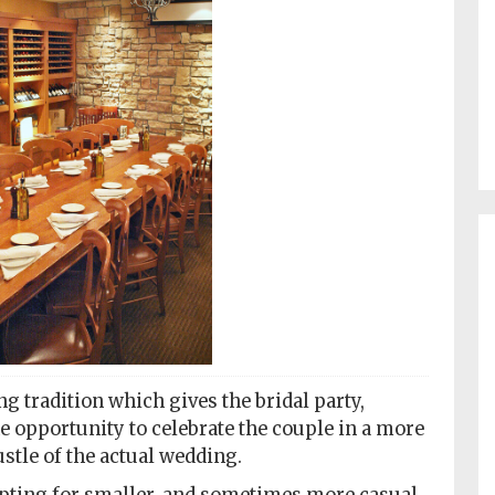
g tradition which gives the bridal party,
 opportunity to celebrate the couple in a more
stle of the actual wedding.