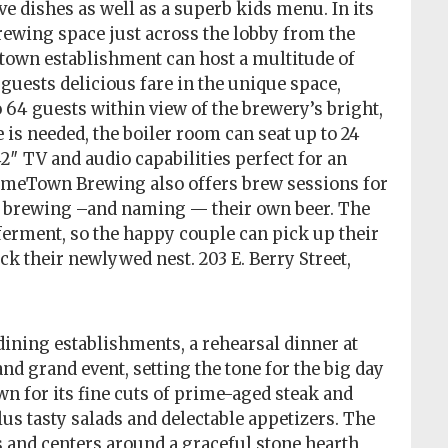
ve dishes as well as a superb kids menu. In its
wing space just across the lobby from the
town establishment can host a multitude of
 guests delicious fare in the unique space,
64 guests within view of the brewery’s bright,
is needed, the boiler room can seat up to 24
2″ TV and audio capabilities perfect for an
nomeTown Brewing also offers brew sessions for
n brewing –and naming — their own beer. The
ferment, so the happy couple can pick up their
k their newlywed nest. 203 E. Berry Street,
dining establishments, a rehearsal dinner at
 and grand event, setting the tone for the big day
wn for its fine cuts of prime-aged steak and
lus tasty salads and delectable appetizers. The
 and centers around a graceful stone hearth