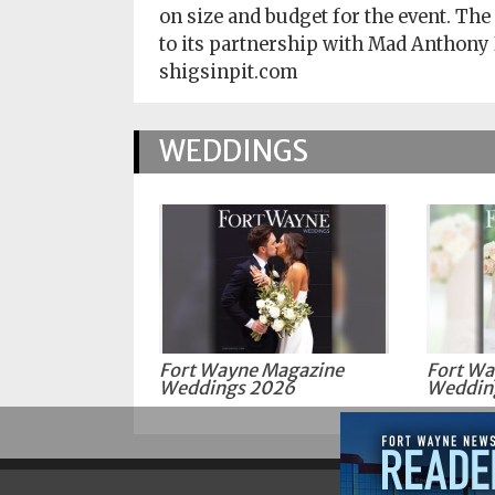
on size and budget for the event. The
to its partnership with Mad Anthony
shigsinpit.com
WEDDINGS
Fort Wayne Magazine
Fort Wa
Weddings 2026
Weddin