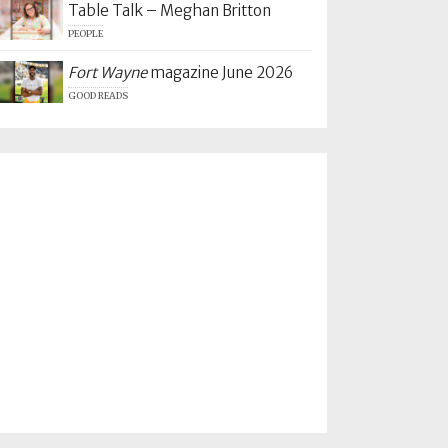
Table Talk – Meghan Britton
PEOPLE
Fort Wayne
magazine June 2026
GOOD READS