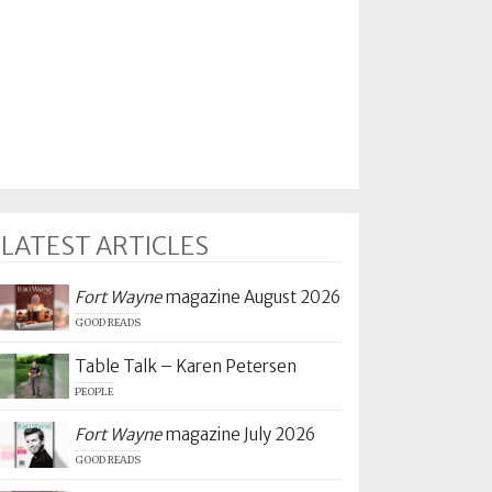
LATEST ARTICLES
Fort Wayne
magazine August 2026
GOOD READS
Table Talk – Karen Petersen
PEOPLE
Fort Wayne
magazine July 2026
GOOD READS