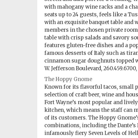
with mahogany wine racks and a cha
seats up to 24 guests, feels like a T
with an exquisite banquet table and w
members in the chosen private room and
table with crisp salads and savory so
features gluten-free dishes and a pop
famous desserts of Italy such as tir
cinnamon sugar doughnuts topped wit
W. Jefferson Boulevard, 260.459.6700
The Hoppy Gnome
Known for its flavorful tacos, small 
selection of craft beer, wine and ho
Fort Wayne’s most popular and lively 
kitchen, which means the staff can m
of its customers. The Hoppy Gnome’s 
combinations, including the Dante’s 
infamously fiery Seven Levels of Hell