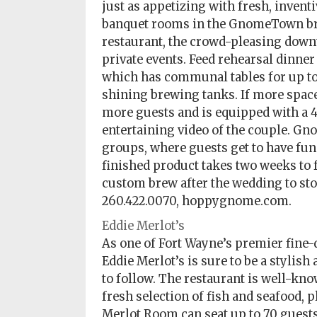
just as appetizing with fresh, inventi
banquet rooms in the GnomeTown bre
restaurant, the crowd-pleasing down
private events. Feed rehearsal dinner
which has communal tables for up to 
shining brewing tanks. If more space 
more guests and is equipped with a 4
entertaining video of the couple. G
groups, where guests get to have fu
finished product takes two weeks to 
custom brew after the wedding to stoc
260.422.0070, hoppygnome.com.
Eddie Merlot’s
As one of Fort Wayne’s premier fine-
Eddie Merlot’s is sure to be a stylish
to follow. The restaurant is well-kno
fresh selection of fish and seafood, p
Merlot Room can seat up to 70 guests