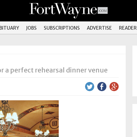
OBITUARY
JOBS
SUBSCRIPTIONS
ADVERTISE
READER
 a perfect rehearsal dinner venue