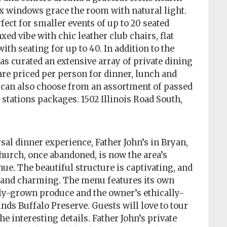
six windows grace the room with natural light.
fect for smaller events of up to 20 seated
ed vibe with chic leather club chairs, flat
ith seating for up to 40. In addition to the
as curated an extensive array of private dining
e priced per person for dinner, lunch and
 can also choose from an assortment of passed
stations packages. 1502 Illinois Road South,
rsal dinner experience, Father John’s in Bryan,
church, once abandoned, is now the area’s
ue. The beautiful structure is captivating, and
ve and charming. The menu features its own
y-grown produce and the owner’s ethically-
nds Buffalo Preserve. Guests will love to tour
he interesting details. Father John’s private