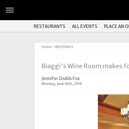
ARTS
RESTAURANTS
ALL EVENTS
PLACE AN 
&
CULTURE
Home
>
WEDDINGS
BITES
GOOD
Biaggi's Wine Room makes for
READS
Jennifer Dodds Fox
PEOPLE
Monday, June 18th, 2018
THINGS
TO
DO
Obituaries