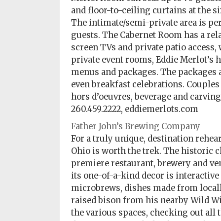
and floor-to-ceiling curtains at the 
The intimate/semi-private area is per
guests. The Cabernet Room has a relax
screen TVs and private patio access, w
private event rooms, Eddie Merlot’s h
menus and packages. The packages ar
even breakfast celebrations. Couples
hors d’oeuvres, beverage and carving 
260.459.2222, eddiemerlots.com
Father John’s Brewing Company
For a truly unique, destination rehea
Ohio is worth the trek. The historic 
premiere restaurant, brewery and ven
its one-of-a-kind decor is interacti
microbrews, dishes made from locall
raised bison from his nearby Wild Wi
the various spaces, checking out all t