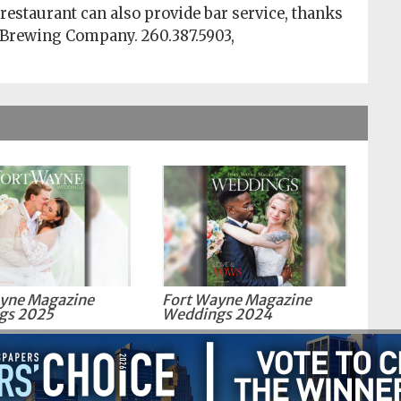
 restaurant can also provide bar service, thanks
 Brewing Company. 260.387.5903,
yne Magazine
Fort Wayne Magazine
gs 2025
Weddings 2024
Fort Wayne.com | All Rights Reserved