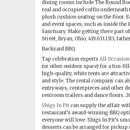
dining rooms include The Round Room
real and occupied coffin underneath
plush cushion seating on the floor. Fa
and event spaces, such as inside the 
Sanctuary. Make getting there part of 
Street, Bryan, Ohio, 419.633.1313, fa
Backyard BBQ
Tap celebration experts
All Occasion
(or other outdoor space) for a fun-fil
high-quality, white tents are attract
and style. The rental company can als
entryways, centerpieces and other dec
restroom trailers and dance floors. 
Shigs In Pit
can supply the affair wit
restaurant’s award-winning BBQ opti
everyone will love. Shigs In Pit’s s
desserts can be arranged for pickup o