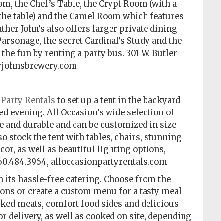
, the Chef’s Table, the Crypt Room (with a
 the table) and the Camel Room which features
ther John’s also offers larger private dining
Parsonage, the secret Cardinal’s Study and the
the fun by renting a party bus. 301 W. Butler
therjohnsbrewery.com
 Party Rentals
to set up a tent in the backyard
led evening. All Occasion’s wide selection of
ive and durable and can be customized in size
o stock the tent with tables, chairs, stunning
or, as well as beautiful lighting options,
260.484.3964, alloccasionpartyrentals.com
h its hassle-free catering. Choose from the
ons or create a custom menu for a tasty meal
moked meats, comfort food sides and delicious
r delivery, as well as cooked on site, depending