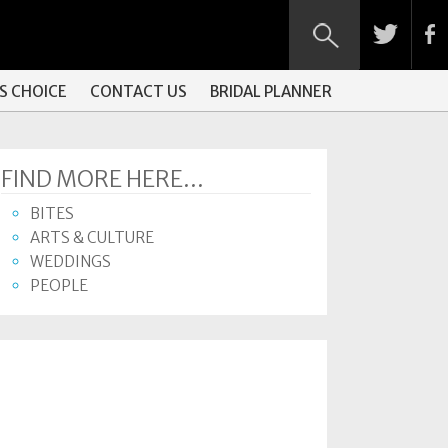
S CHOICE
CONTACT US
BRIDAL PLANNER
FIND MORE HERE...
BITES
ARTS & CULTURE
WEDDINGS
PEOPLE