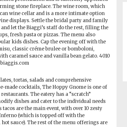
rming stone fireplace. The wine room, which
uscan wine cellar and is a more intimate option
ine displays. Settle the bridal party and family
 let the Biaggi’s staff do the rest, filling the
ups, fresh pasta or pizzas. The menu also
ular kids dishes. Cap the evening off with the
amisu, classic créme brulee or bomboloni,
h caramel sauce and vanilla bean gelato. 4010
, biaggis.com
plates, tortas, salads and comprehensive
use-made cocktails, The Hoppy Gnome is one of
restaurants. The eatery has a “scratch”
odify dishes and cater to the individual needs
tacos are the main event, with over 10 zesty
Inferno (which is topped off with the
 hot sauce). The rest of the menu offerings are