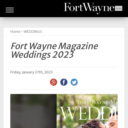
ARTS
&
Home
>
WEDDINGS
CULTURE
Fort Wayne Magazine
BITES
Weddings 2023
GOOD
READS
Friday, January 27th, 2023
PEOPLE
THINGS
TO
DO
Obituaries