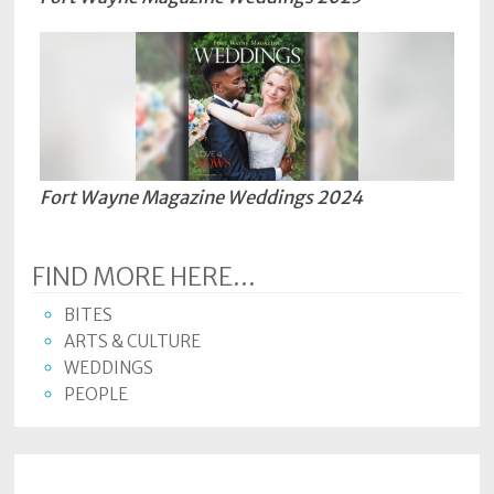
Fort Wayne Magazine Weddings 2024
FIND MORE HERE...
BITES
ARTS & CULTURE
WEDDINGS
PEOPLE