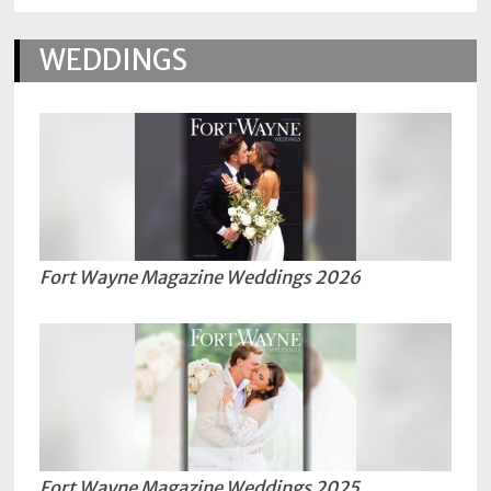
WEDDINGS
Fort Wayne Magazine Weddings 2026
Fort Wayne Magazine Weddings 2025