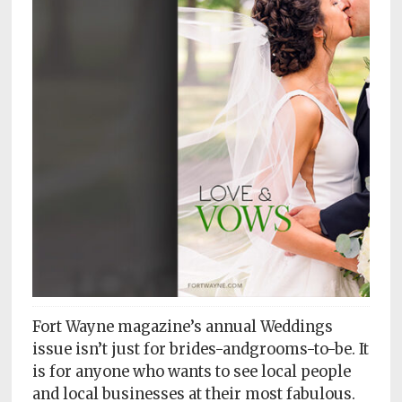
Subscriptions
Fort
Wayne
magazine
Newsstands
Celebrations
Advertise
Contact
Us
Terms
Fort Wayne magazine’s annual Weddings
of
Service
issue isn’t just for brides-andgrooms-to-be. It
is for anyone who wants to see local people
Privacy
and local businesses at their most fabulous.