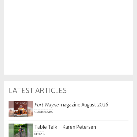
LATEST ARTICLES
Fort Wayne
magazine August 2026
GOOD READS
Table Talk – Karen Petersen
PEOPLE