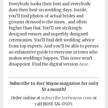
Policy
Everybody looks their best and everybody
does their best on wedding days. Inside,
Readers'
you’ll find photos of actual brides and
Choice
grooms dressed to the nines…and often
higher than that. You’ll see strikingly
designed venues and superbly designed
ceremonies. You’ll find deft wedding advice
from top experts. And you’ll be able to peruse
an exhaustive guide to everyone in town who
makes weddings happen. This issue won’t
disappoint. Find the digital version
here
.
Subscribe to
Fort Wayne
magazine for only
$1 a month!
Order online at
subscribe.fortwayne.com
or
call
(800) 324-0505.