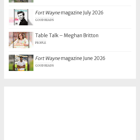
Fort Wayne
magazine July 2026
GOOD READS
Table Talk – Meghan Britton
PEOPLE
Fort Wayne
magazine June 2026
GOOD READS