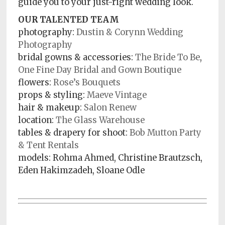
guide you to your just-right wedding look.
OUR TALENTED TEAM
photography:
Dustin & Corynn Wedding
Photography
bridal gowns & accessories:
The Bride To Be
,
One Fine Day Bridal and Gown Boutique
flowers:
Rose’s Bouquets
props & styling:
Maeve Vintage
hair & makeup:
Salon Renew
location:
The Glass Warehouse
tables & drapery for shoot:
Bob Mutton Party
& Tent Rentals
models:
Rohma Ahmed, Christine Brautzsch,
Eden Hakimzadeh, Sloane Odle