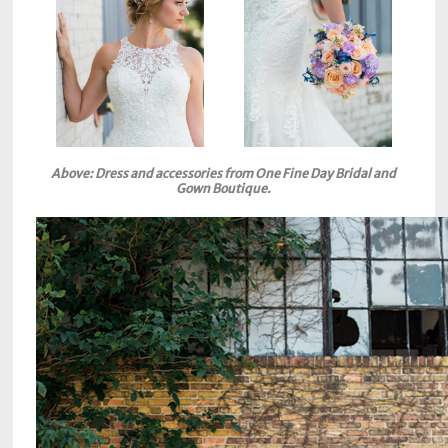
Above: Dress and accessories from One Fine Day Bridal and
Gown Boutique.