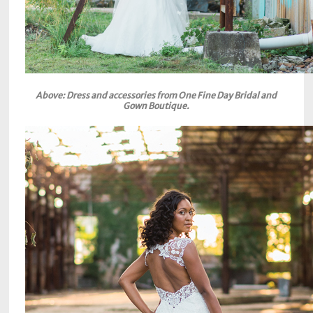
Above: Dress and accessories from One Fine Day Bridal and
Gown Boutique.