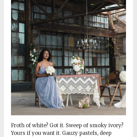
Subscriptions
Fort
Wayne
magazine
Newsstands
Celebrations
Advertise
Contact
Us
Terms
of
Service
Froth of white? Got it. Sweep of smoky ivory?
Privacy
Yours if you want it. Gauzy pastels, deep