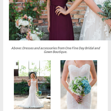
Above: Dresses and accessories from One Fine Day Bridal and
Gown Boutique.