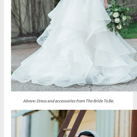
Above: Dress and accessories from The Bride To Be.