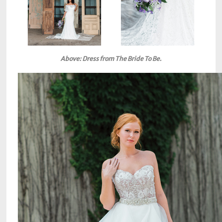
Above: Dress from The Bride To Be.