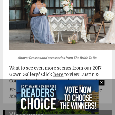
Above: Dresses and accessories from The Bride To Be.
Want to see even more scenes from our 2017
Gown Gallery? Click
here
to view Dustin &
Corynn Wedding Photography’s blog post.
X
First appeared in the 2017 issue of Fort Wayne
Magazine’s Weddings.
WEDDINGS