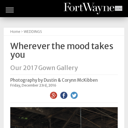
ARTS
&
Home
>
WEDDINGS
CULTURE
Wherever the mood takes
BITES
you
GOOD
Our 2017 Gown Gallery
READS
Photography by Dustin & Corynn McKibben
PEOPLE
Friday, December 23rd, 2016
THINGS
TO
DO
Obituaries