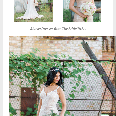
Above: Dresses from The Bride To Be.