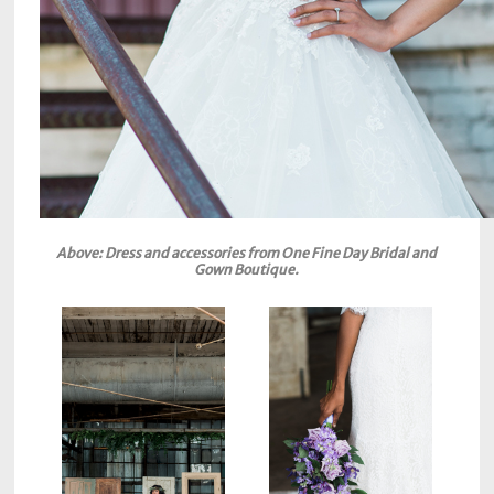
Above: Dress and accessories from One Fine Day Bridal and
Gown Boutique.