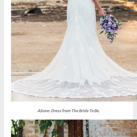
Above: Dress from The Bride To Be.