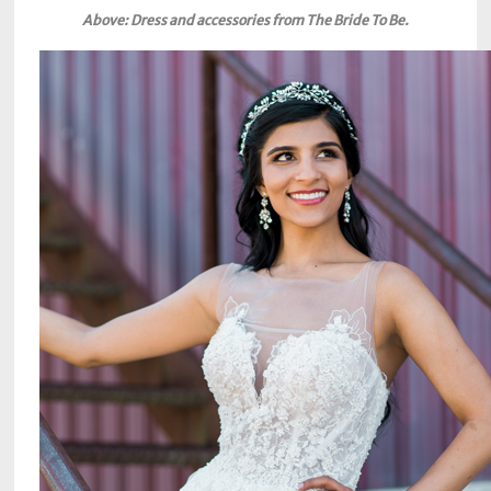
Above: Dress and accessories from The Bride To Be.