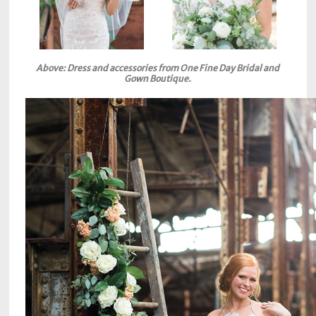
Above: Dress and accessories from One Fine Day Bridal and
Gown Boutique.