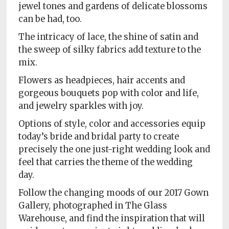
Policy
jewel tones and gardens of delicate blossoms
can be had, too.
Readers'
The intricacy of lace, the shine of satin and
Choice
the sweep of silky fabrics add texture to the
mix.
Flowers as headpieces, hair accents and
gorgeous bouquets pop with color and life,
and jewelry sparkles with joy.
Options of style, color and accessories equip
today’s bride and bridal party to create
precisely the one just-right wedding look and
feel that carries the theme of the wedding
day.
Follow the changing moods of our 2017 Gown
Gallery, photographed in The Glass
Warehouse, and find the inspiration that will