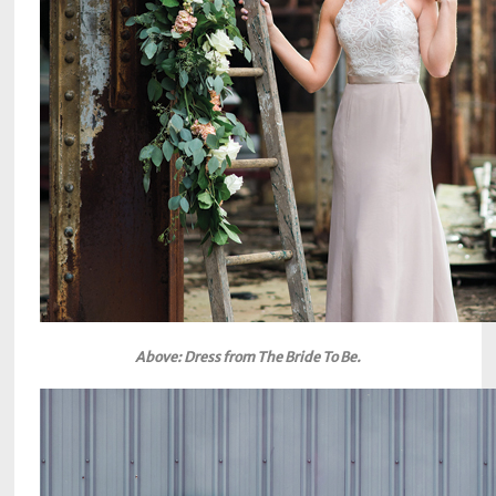
Above: Dress from The Bride To Be.