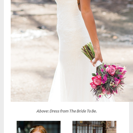
Above: Dress from The Bride To Be.