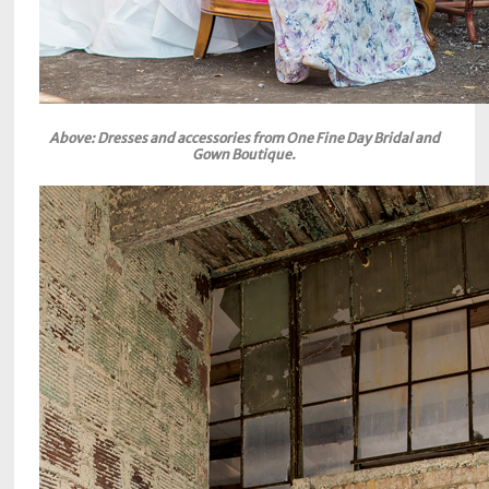
Above: Dresses and accessories from One Fine Day Bridal and
Gown Boutique.