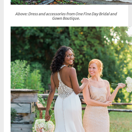
Above: Dress and accessories from One Fine Day Bridal and
Gown Boutique.