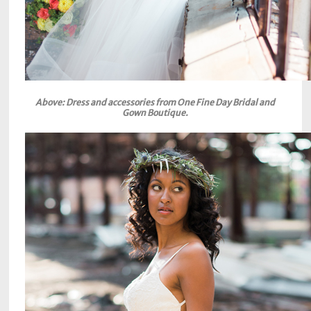
Above: Dress and accessories from One Fine Day Bridal and
Gown Boutique.