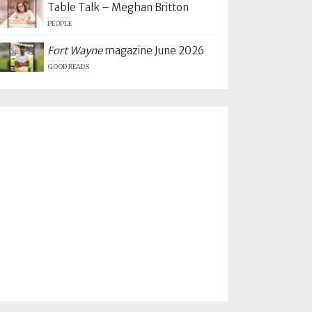
Table Talk – Meghan Britton
PEOPLE
Fort Wayne
magazine June 2026
GOOD READS