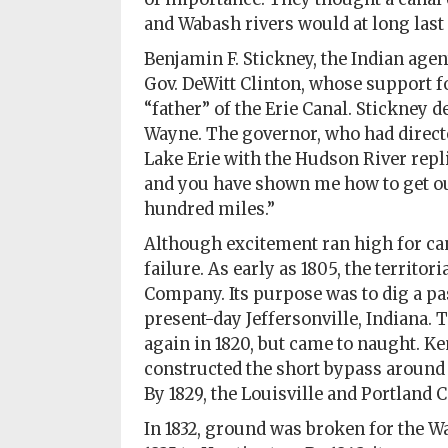
Policy
and Wabash rivers would at long last 
Readers'
Benjamin F. Stickney, the Indian agen
Choice
Gov. DeWitt Clinton, whose support 
“father” of the Erie Canal. Stickney 
Wayne. The governor, who had direct
Lake Erie with the Hudson River replie
and you have shown me how to get out
hundred miles.”
Although excitement ran high for can
failure. As early as 1805, the territor
Company. Its purpose was to dig a pas
present-day Jeffersonville, Indiana. 
again in 1820, but came to naught. K
constructed the short bypass around t
By 1829, the Louisville and Portland
In 1832, ground was broken for the Wa