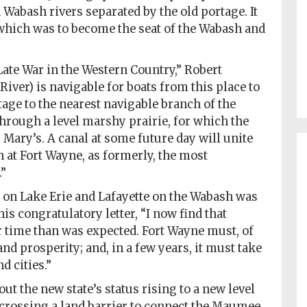
Wabash rivers separated by the old portage. It
which was to become the seat of the Wabash and
 Late War in the Western Country,” Robert
er) is navigable for boats from this place to
ortage to the nearest navigable branch of the
through a level marshy prairie, for which the
 Mary’s. A canal at some future day will unite
n at Fort Wayne, as formerly, the most
.”
 on Lake Erie and Lafayette on the Wabash was
 his congratulatory letter, “I now find that
r time than was expected. Fort Wayne must, of
and prosperity; and, in a few years, it must take
d cities.”
ut the new state’s status rising to a new level
crossing a land barrier to connect the Maumee