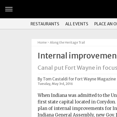
ARTS
RESTAURANTS
ALL EVENTS
PLACE AN 
&
CULTURE
Home
>
Along the Heritage Trail
BITES
Internal improvemen
GOOD
READS
Canal put Fort Wayne in focu
PEOPLE
By Tom Castaldi for Fort Wayne Magazine
Tuesday, May 3rd, 2016
THINGS
TO
When Indiana was admitted to the Uni
DO
first state capital located in Corydon
plan of internal improvements for Ind
Obituaries
Indiana General Assembly, new Gov. 