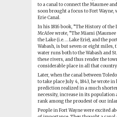
to a canal to connect the Maumee and 
Subscriptions
soon brought a focus to Fort Wayne, 
Erie Canal.
Fort
Wayne
In his 1816 book, “The History of the
magazine
McAfee wrote, “The Miami (Maumee Riv
Newsstands
the Lake (i.e. … Lake Erie), and the p
Wabash, is but seven or eight miles, 
Celebrations
water runs both to the Wabash and St.
these rivers, and thus render the tow
Advertise
considerable place in all that country
Contact
Later, when the canal between Toledo
Us
to take place July 4, 1843, he wrote in
prediction realized in a much shorte
Terms
necessity, increase in its population 
of
rank among the proudest of our inlan
Service
People in Fort Wayne were excited abo
Privacy
of importance. They thought a canal 