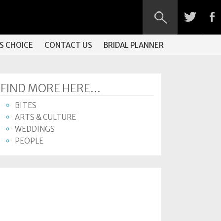
S CHOICE
CONTACT US
BRIDAL PLANNER
FIND MORE HERE...
BITES
ARTS & CULTURE
WEDDINGS
PEOPLE