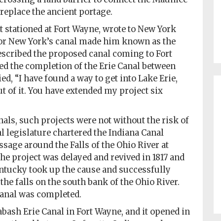
replace the ancient portage.
t stationed at Fort Wayne, wrote to New York
for New York’s canal made him known as the
described the proposed canal coming to Fort
ed the completion of the Erie Canal between
d, “I have found a way to get into Lake Erie,
 of it. You have extended my project six
als, such projects were not without the risk of
ial legislature chartered the Indiana Canal
sage around the Falls of the Ohio River at
The project was delayed and revived in 1817 and
entucky took up the cause and successfully
he falls on the south bank of the Ohio River.
 Canal was completed.
bash Erie Canal in Fort Wayne, and it opened in