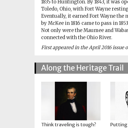
1835 to Huntington. By 1843, it was o
Toledo, Ohio, with Fort Wayne resting
Eventually, it earned Fort Wayne the
by McKee in 1816 came to pass in 185
Not only were the Maumee and Wabash
connected with the Ohio River.
First appeared in the April 2016 issue
Along the Heritage Trail
Think traveling is tough?
Putting 