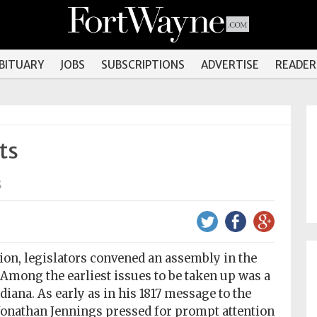
OBITUARY
JOBS
SUBSCRIPTIONS
ADVERTISE
READER
ts
s
on, legislators convened an assembly in the
. Among the earliest issues to be taken up was a
iana. As early as in his 1817 message to the
Jonathan Jennings pressed for prompt attention