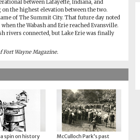
perational between Lafayette, Indiana, and
 on the highest elevation between the two.
 name of The Summit City. That future day noted
3 when the Wabash and Erie reached Evansville.
 rivers connected, but Lake Erie was finally
 of Fort Wayne Magazine.
a spin on history
McCulloch Park’s past