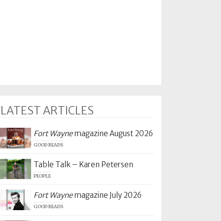
LATEST ARTICLES
Fort Wayne
magazine August 2026
GOOD READS
Table Talk – Karen Petersen
PEOPLE
Fort Wayne
magazine July 2026
GOOD READS