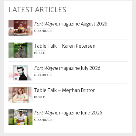
LATEST ARTICLES
Fort Wayne
magazine August 2026
GOOD READS
Table Talk – Karen Petersen
PEOPLE
Fort Wayne
magazine July 2026
GOOD READS
Table Talk – Meghan Britton
PEOPLE
Fort Wayne
magazine June 2026
GOOD READS