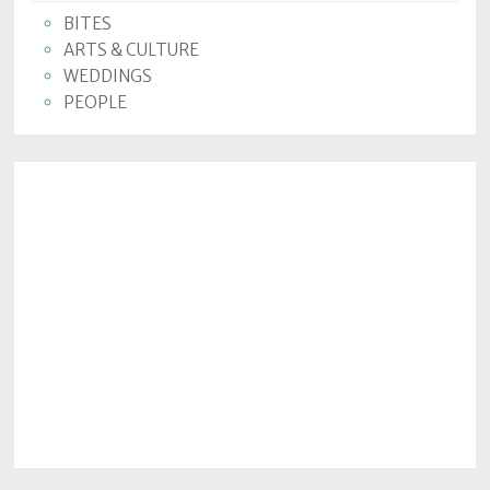
Policy
BITES
ARTS & CULTURE
Readers'
WEDDINGS
Choice
PEOPLE