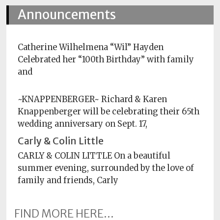
Announcements
Subscriptions
Fort
Wayne
Catherine Wilhelmena “Wil” Hayden
magazine
Celebrated her “100th Birthday” with family
Newsstands
and
Celebrations
~KNAPPENBERGER~ Richard & Karen
Knappenberger will be celebrating their 65th
Advertise
wedding anniversary on Sept. 17,
Contact
Carly & Colin Little
Us
CARLY & COLIN LITTLE On a beautiful
summer evening, surrounded by the love of
Terms
of
family and friends, Carly
Service
FIND MORE HERE...
Privacy