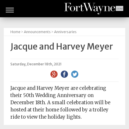
ARTS
&
Home
>
Announcements
>
Anniversaries
CULTURE
Jacque and Harvey Meyer
BITES
GOOD
Saturday, December 18th, 2021
READS
PEOPLE
Jacque and Harvey Meyer are celebrating
their 50th Wedding Anniversary on
THINGS
December 18th. A small celebration will be
TO
hosted at their home followed by a trolley
DO
ride to view the holiday lights.
Obituaries