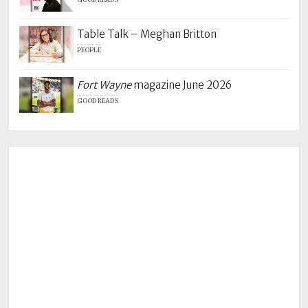
GOOD READS
Table Talk – Meghan Britton
PEOPLE
Fort Wayne
magazine June 2026
GOOD READS