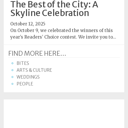
The Best of the City: A
Subscriptions
Skyline Celebration
Fort
October 12, 2025
Wayne
On October 9, we celebrated the winners of this
magazine
year’s Readers’ Choice contest. We invite you to…
Newsstands
FIND MORE HERE...
Celebrations
BITES
Advertise
ARTS & CULTURE
WEDDINGS
Contact
PEOPLE
Us
Terms
of
Service
Privacy