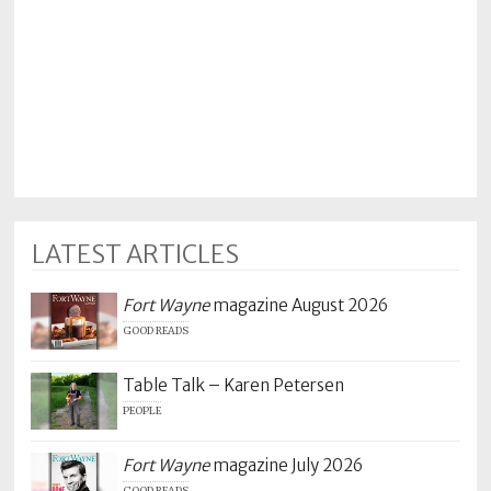
Policy
Readers'
Choice
LATEST ARTICLES
Fort Wayne
magazine August 2026
GOOD READS
Table Talk – Karen Petersen
PEOPLE
Fort Wayne
magazine July 2026