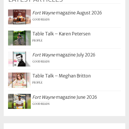
Fort Wayne
magazine August 2026
GOOD READS
Table Talk – Karen Petersen
PEOPLE
Fort Wayne
magazine July 2026
GOOD READS
Table Talk – Meghan Britton
PEOPLE
Fort Wayne
magazine June 2026
GOOD READS