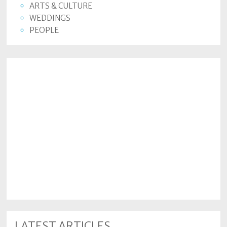
ARTS & CULTURE
WEDDINGS
PEOPLE
LATEST ARTICLES