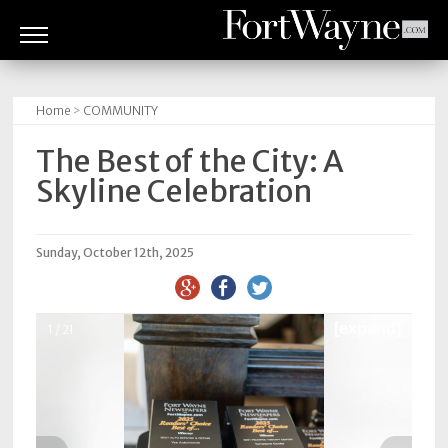
ARTS
&
Home
>
COMMUNITY
CULTURE
The Best of the City: A
BITES
Skyline Celebration
GOOD
READS
Sunday, October 12th, 2025
PEOPLE
[expand]
1 / 21
THINGS
TO
DO
Obituaries