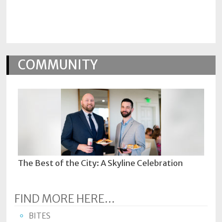
Policy
Readers'
Choice
COMMUNITY
The Best of the City: A Skyline Celebration
FIND MORE HERE...
BITES