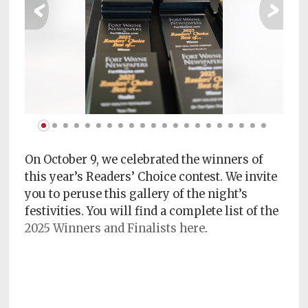
‹
›
Subscriptions
Fort
Wayne
magazine
Newsstands
Celebrations
Advertise
On October 9, we celebrated the winners of
this year’s Readers’ Choice contest. We invite
Contact
you to peruse this gallery of the night’s
Us
festivities. You will find a complete list of the
2025 Winners and Finalists here
.
Terms
of
Service
Privacy