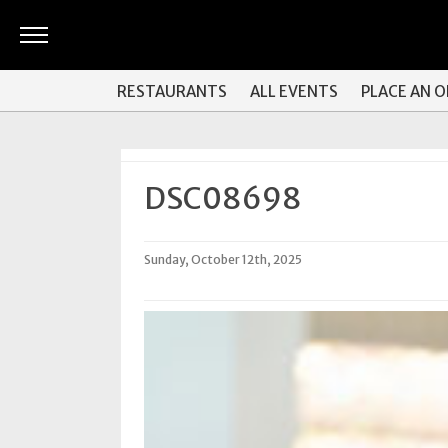
ARTS
RESTAURANTS
ALL EVENTS
PLACE AN 
&
CULTURE
BITES
DSC08698
GOOD
READS
Sunday, October 12th, 2025
PEOPLE
THINGS
TO
DO
Obituaries