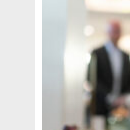
Subscriptions
Fort
Wayne
magazine
Newsstands
Celebrations
Advertise
Contact
Us
Terms
of
Service
Privacy