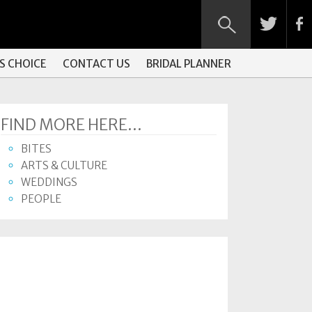
S CHOICE
CONTACT US
BRIDAL PLANNER
FIND MORE HERE...
BITES
ARTS & CULTURE
WEDDINGS
PEOPLE