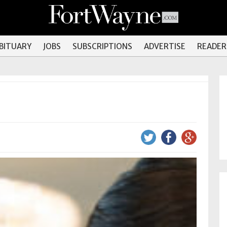
OBITUARY
JOBS
SUBSCRIPTIONS
ADVERTISE
READER