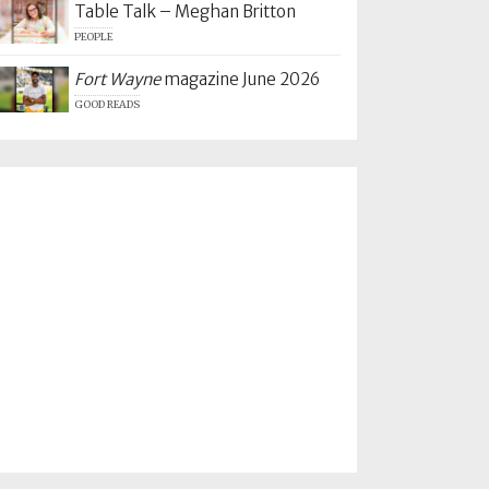
Table Talk – Meghan Britton
PEOPLE
Fort Wayne
magazine June 2026
GOOD READS