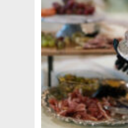
Policy
Readers'
Choice