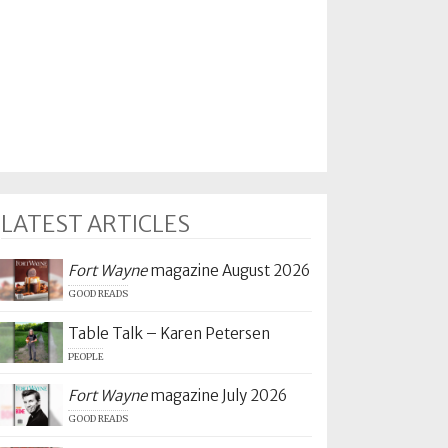
LATEST ARTICLES
Fort Wayne
magazine August 2026
GOOD READS
Table Talk – Karen Petersen
PEOPLE
Fort Wayne
magazine July 2026
GOOD READS