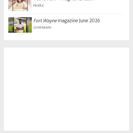
PEOPLE
Fort Wayne
magazine June 2026
GOOD READS