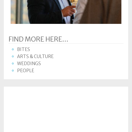
Subscriptions
Fort
Wayne
magazine
FIND MORE HERE...
Newsstands
BITES
Celebrations
ARTS & CULTURE
WEDDINGS
Advertise
PEOPLE
Contact
Us
Terms
of
Service
Privacy