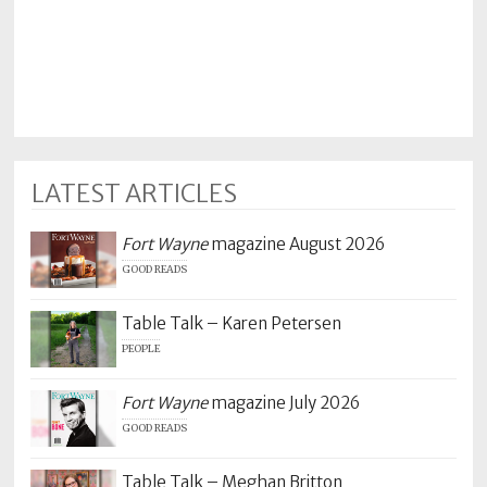
Policy
Readers'
Choice
LATEST ARTICLES
Fort Wayne
magazine August 2026
GOOD READS
Table Talk – Karen Petersen
PEOPLE
Fort Wayne
magazine July 2026
GOOD READS
Table Talk – Meghan Britton