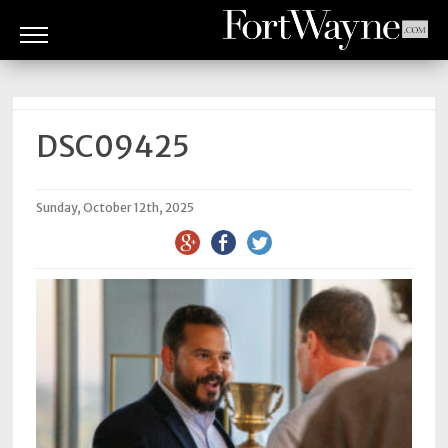
ARTS
&
CULTURE
DSC09425
BITES
Sunday, October 12th, 2025
GOOD
READS
PEOPLE
THINGS
TO
DO
Obituaries