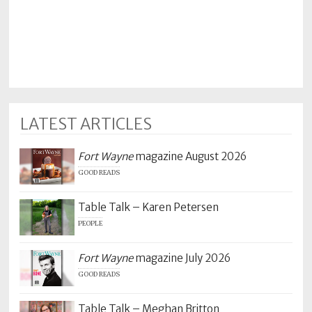
Policy
Readers'
Choice
LATEST ARTICLES
Fort Wayne
magazine August 2026
GOOD READS
Table Talk – Karen Petersen
PEOPLE
Fort Wayne
magazine July 2026
GOOD READS
Table Talk – Meghan Britton