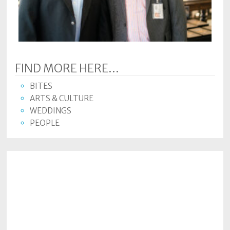
Subscriptions
Fort
Wayne
magazine
FIND MORE HERE...
Newsstands
BITES
Celebrations
ARTS & CULTURE
WEDDINGS
Advertise
PEOPLE
Contact
Us
Terms
of
Service
Privacy