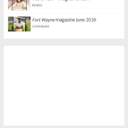
PEOPLE
Fort Wayne
magazine June 2026
GOOD READS