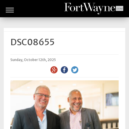
ARTS
&
CULTURE
DSC08655
BITES
Sunday, October 12th, 2025
GOOD
READS
PEOPLE
THINGS
TO
DO
Obituaries