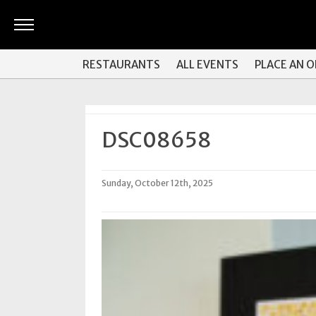
ARTS
RESTAURANTS
ALL EVENTS
PLACE AN 
&
CULTURE
BITES
DSC08658
GOOD
READS
Sunday, October 12th, 2025
PEOPLE
THINGS
TO
DO
Obituaries