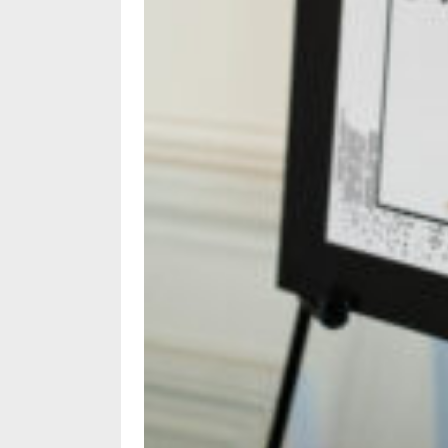
Policy
Readers'
Choice