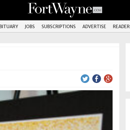
OBITUARY
JOBS
SUBSCRIPTIONS
ADVERTISE
READER