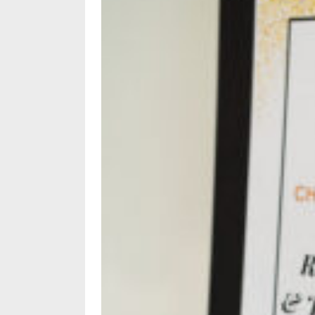
Subscriptions
Fort
Wayne
magazine
Newsstands
Celebrations
Advertise
Contact
Us
Terms
of
Service
Privacy