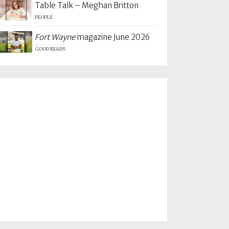
Table Talk – Meghan Britton
PEOPLE
Fort Wayne
magazine June 2026
GOOD READS