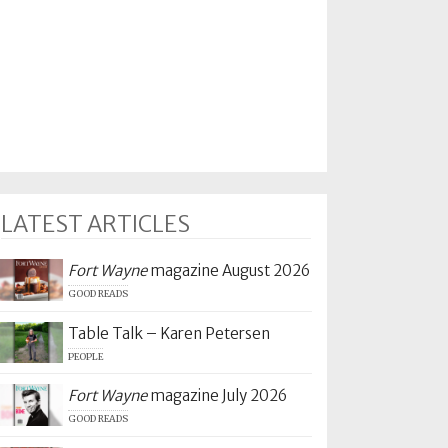
LATEST ARTICLES
Fort Wayne
magazine August 2026
GOOD READS
Table Talk – Karen Petersen
PEOPLE
Fort Wayne
magazine July 2026
GOOD READS