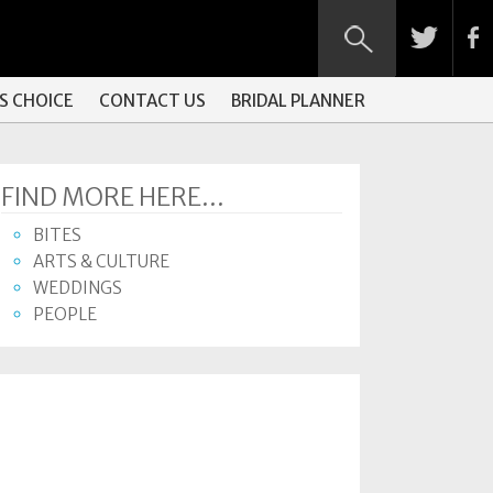
S CHOICE
CONTACT US
BRIDAL PLANNER
FIND MORE HERE...
BITES
ARTS & CULTURE
WEDDINGS
PEOPLE