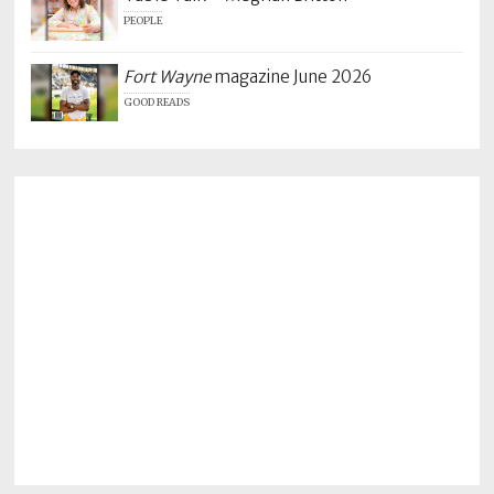
PEOPLE
Fort Wayne
magazine June 2026
GOOD READS