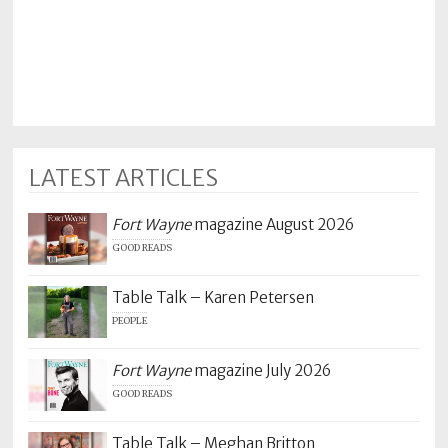
Policy
Readers'
Choice
LATEST ARTICLES
Fort Wayne
magazine August 2026
GOOD READS
Table Talk – Karen Petersen
PEOPLE
Fort Wayne
magazine July 2026
GOOD READS
Table Talk – Meghan Britton