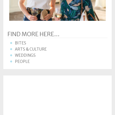
Subscriptions
Fort
Wayne
magazine
FIND MORE HERE...
Newsstands
BITES
Celebrations
ARTS & CULTURE
WEDDINGS
Advertise
PEOPLE
Contact
Us
Terms
of
Service
Privacy