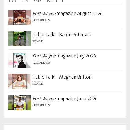
LATEST ARTICLES
Fort Wayne
magazine August 2026
GOOD READS
Table Talk – Karen Petersen
PEOPLE
Fort Wayne
magazine July 2026
GOOD READS
Table Talk – Meghan Britton
PEOPLE
Fort Wayne
magazine June 2026
GOOD READS