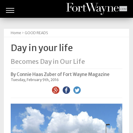
ARTS
&
Home
>
GOOD READS
CULTURE
Day in your life
BITES
Becomes Day in Our Life
GOOD
READS
By Connie Haas Zuber of Fort Wayne Magazine
Tuesday, February 9th, 2016
PEOPLE
THINGS
TO
DO
Obituaries