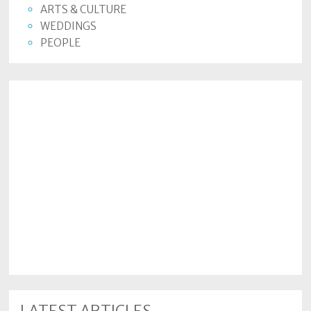
ARTS & CULTURE
WEDDINGS
PEOPLE