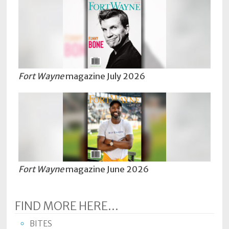
Fort Wayne
magazine July 2026
Fort Wayne
magazine June 2026
FIND MORE HERE...
BITES