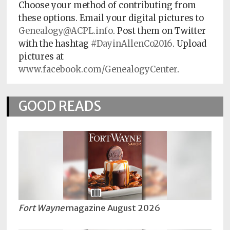
Choose your method of contributing from
these options. Email your digital pictures to
Genealogy@ACPL.info
. Post them on Twitter
with the hashtag
#DayinAllenCo2016
. Upload
pictures at
www.facebook.com/GenealogyCenter
.
GOOD READS
Fort Wayne
magazine August 2026