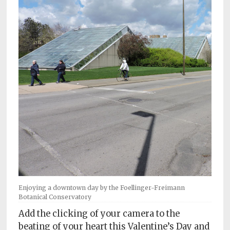
Subscriptions
Fort
Wayne
magazine
Newsstands
Celebrations
Advertise
Contact
Us
Terms
of
Enjoying a downtown day by the Foellinger-Freimann
Botanical Conservatory
Service
Add the clicking of your camera to the
Privacy
beating of your heart this Valentine’s Day and