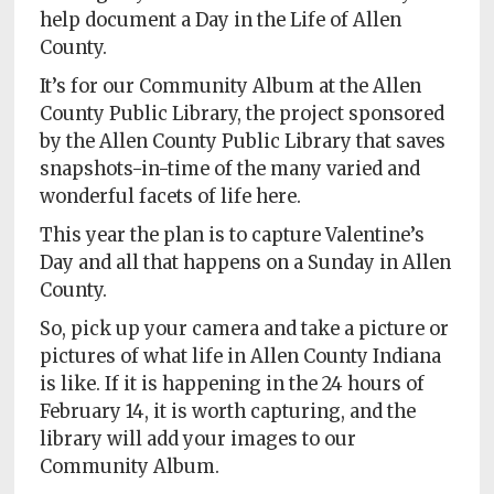
Policy
help document a Day in the Life of Allen
County.
Readers'
Choice
It’s for our Community Album at the Allen
County Public Library, the project sponsored
by the Allen County Public Library that saves
snapshots-in-time of the many varied and
wonderful facets of life here.
This year the plan is to capture Valentine’s
Day and all that happens on a Sunday in Allen
County.
So, pick up your camera and take a picture or
pictures of what life in Allen County Indiana
is like. If it is happening in the 24 hours of
February 14, it is worth capturing, and the
library will add your images to our
Community Album.