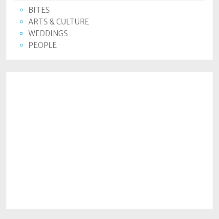
BITES
ARTS & CULTURE
WEDDINGS
PEOPLE