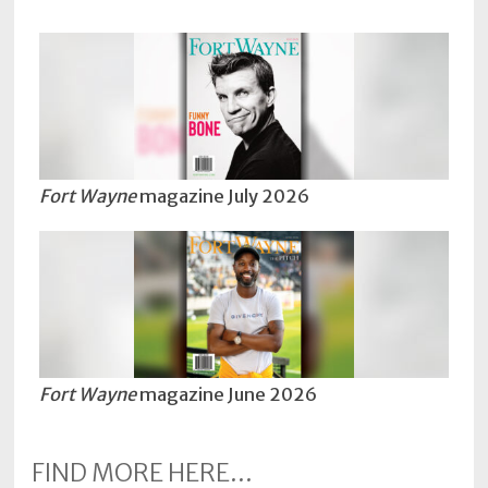
Fort Wayne
magazine July 2026
Fort Wayne
magazine June 2026
FIND MORE HERE...