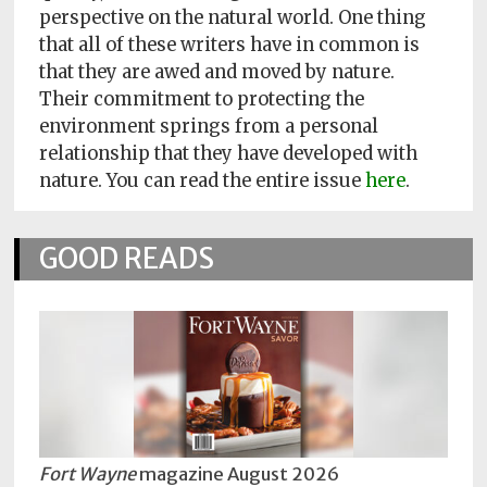
Policy
perspective on the natural world. One thing
that all of these writers have in common is
Readers'
that they are awed and moved by nature.
Choice
Their commitment to protecting the
environment springs from a personal
relationship that they have developed with
nature. You can read the entire issue
here
.
GOOD READS
Fort Wayne
magazine August 2026