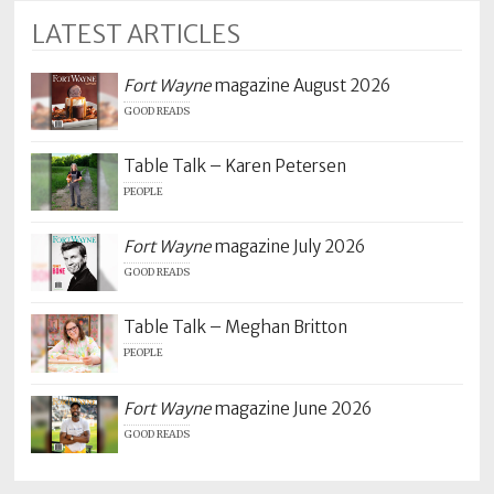
LATEST ARTICLES
Fort Wayne
magazine August 2026
GOOD READS
Table Talk – Karen Petersen
PEOPLE
Fort Wayne
magazine July 2026
GOOD READS
Table Talk – Meghan Britton
PEOPLE
Fort Wayne
magazine June 2026
GOOD READS