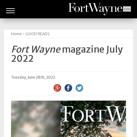
ARTS
&
Home
>
GOOD READS
CULTURE
Fort Wayne
magazine July
BITES
2022
GOOD
READS
Tuesday, June 28th, 2022
PEOPLE
THINGS
TO
DO
Obituaries