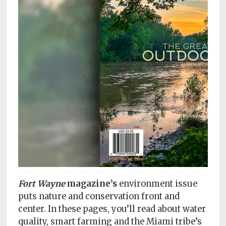
Subscriptions
Fort
Wayne
magazine
Newsstands
Celebrations
Advertise
Contact
Us
Terms
Fort Wayne
magazine’s
environment issue
of
Service
puts nature and conservation front and
center. In these pages, you’ll read about water
Privacy
quality, smart farming and the Miami tribe’s