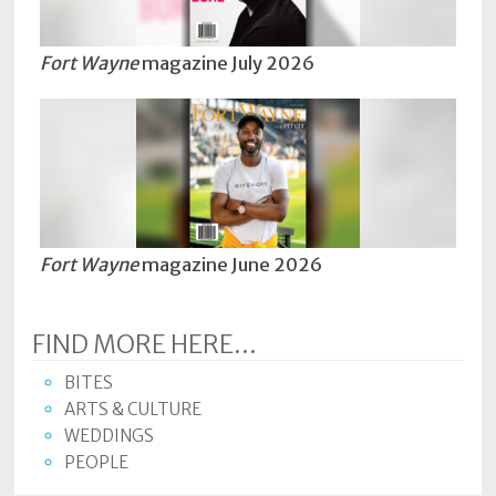
Fort Wayne
magazine July 2026
Fort Wayne
magazine June 2026
FIND MORE HERE...
BITES
ARTS & CULTURE
WEDDINGS
PEOPLE