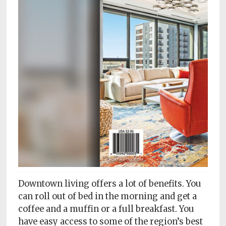
Subscriptions
Fort
Wayne
magazine
Newsstands
Celebrations
Advertise
Contact
Us
Terms
Downtown living offers a lot of benefits. You
of
Service
can roll out of bed in the morning and get a
coffee and a muffin or a full breakfast. You
Privacy
have easy access to some of the region’s best