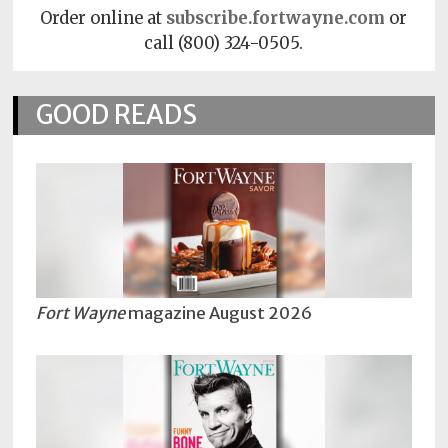
Order online at
subscribe.fortwayne.com
or
call (800) 324-0505.
GOOD READS
Fort Wayne
magazine August 2026