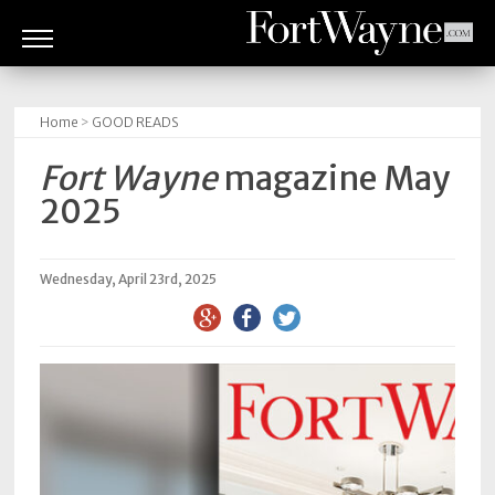
ARTS
&
Home
>
GOOD READS
CULTURE
Fort Wayne
magazine May
BITES
2025
GOOD
READS
Wednesday, April 23rd, 2025
PEOPLE
THINGS
TO
DO
Obituaries