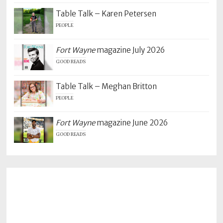
Table Talk – Karen Petersen
PEOPLE
Fort Wayne
magazine July 2026
GOOD READS
Table Talk – Meghan Britton
PEOPLE
Fort Wayne
magazine June 2026
GOOD READS