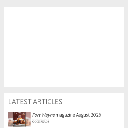
LATEST ARTICLES
Fort Wayne
magazine August 2026
GOOD READS