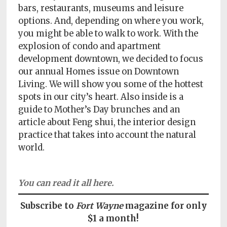
Policy
bars, restaurants, museums and leisure
options. And, depending on where you work,
Readers'
you might be able to walk to work. With the
Choice
explosion of condo and apartment
development downtown, we decided to focus
our annual Homes issue on Downtown
Living. We will show you some of the hottest
spots in our city’s heart. Also inside is a
guide to Mother’s Day brunches and an
article about Feng shui, the interior design
practice that takes into account the natural
world.
You can read it all here.
Subscribe to
Fort Wayne
magazine for only
$1 a month!