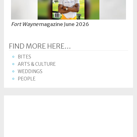
Policy
Readers'
Choice
Fort Wayne
magazine June 2026
FIND MORE HERE...
BITES
ARTS & CULTURE
WEDDINGS
PEOPLE