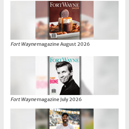
Subscriptions
Fort
Wayne
magazine
Newsstands
Fort Wayne
magazine August 2026
Celebrations
Advertise
Contact
Us
Terms
Fort Wayne
magazine July 2026
of
Service
Privacy