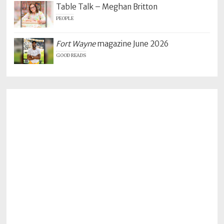
Table Talk – Meghan Britton
PEOPLE
Fort Wayne
magazine June 2026
GOOD READS