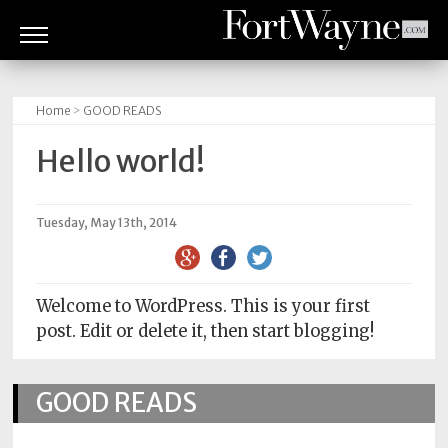
ARTS
&
Home
>
GOOD READS
CULTURE
Hello world!
BITES
GOOD
Tuesday, May 13th, 2014
READS
PEOPLE
Welcome to WordPress. This is your first
post. Edit or delete it, then start blogging!
THINGS
TO
DO
GOOD READS
Obituaries