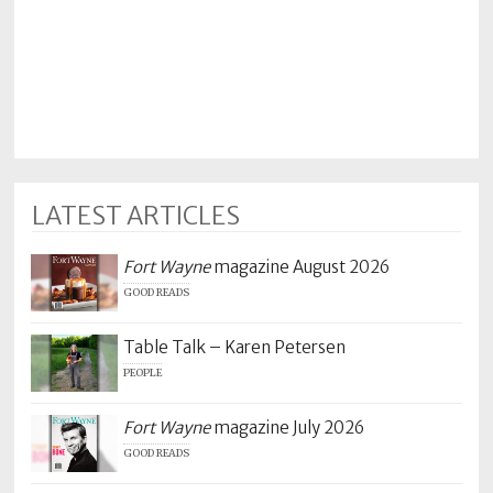
LATEST ARTICLES
Fort Wayne
magazine August 2026
GOOD READS
Table Talk – Karen Petersen
PEOPLE
Fort Wayne
magazine July 2026
GOOD READS