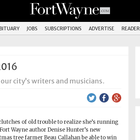
OBITUARY
JOBS
SUBSCRIPTIONS
ADVERTISE
READER
2016
 our city’s writers and musicians.
clutches of old trouble to realize she’s running
n Fort Wayne author Denise Hunter’s new
as tree farmer Beau Callahan be able to win