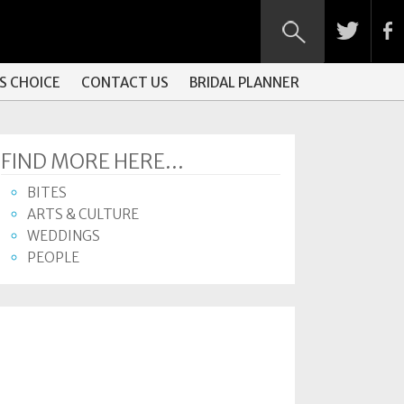
S CHOICE
CONTACT US
BRIDAL PLANNER
FIND MORE HERE...
BITES
ARTS & CULTURE
WEDDINGS
PEOPLE