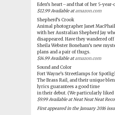
Eden’s heart – and that of her 5-year-
Subscriptions
$12.99 Available at
amazon.com
Fort
Shepherd’s Crook
Wayne
Animal photographer Janet MacPhail 
magazine
with her Australian Shepherd Jay wh
Newsstands
disappeared. Have they wandered off
Sheila Webster Boneham’s new myster
Celebrations
plans and a pair of thugs.
$14.99 Available at
amazon.com
Advertise
Sound and Color
Contact
Fort Wayne’s Streetlamps for Spotli
Us
The Brass Rail, and their unique ble
lyrics guarantees a good time
Terms
in their debut. (We particularly liked
of
$9.99 Available at Neat Neat Neat Reco
Service
First appeared in the January 2016 iss
Privacy