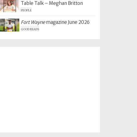
Table Talk – Meghan Britton
PEOPLE
Fort Wayne
magazine June 2026
GOOD READS