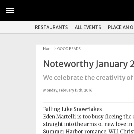
ARTS
RESTAURANTS
ALL EVENTS
PLACE AN 
&
CULTURE
Home
>
GOOD READS
BITES
Noteworthy January 
GOOD
READS
We celebrate the creativity of
PEOPLE
Monday, February 15th, 2016
THINGS
TO
Falling Like Snowflakes
DO
Eden Martelli is too busy fleeing the 
straight into the arms of new love i
Obituaries
Summer Harbor romance. Will Christm