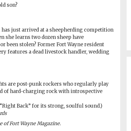
old son?
has just arrived at a sheepherding competition
en she learns two dozen sheep have
 or been stolen? Former Fort Wayne resident
y features a dead livestock handler, wedding
ghts are post-punk rockers who regularly play
nd of hard-charging rock with introspective
 “Right Back” for its strong, soulful sound.)
rds
ue of Fort Wayne Magazine.