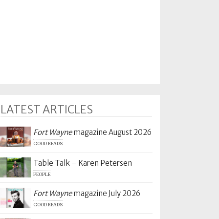
LATEST ARTICLES
Fort Wayne
magazine August 2026
GOOD READS
Table Talk – Karen Petersen
PEOPLE
Fort Wayne
magazine July 2026
GOOD READS