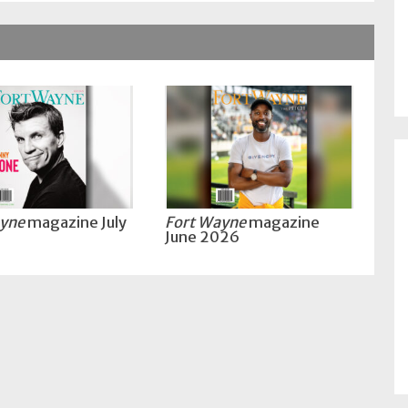
ayne
magazine July
Fort Wayne
magazine
June 2026