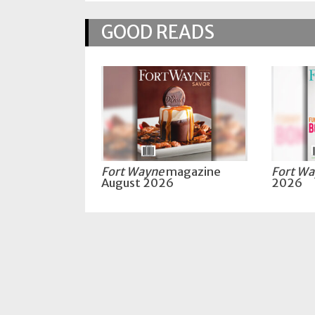
Policy
GOOD READS
Readers'
Choice
Fort Wayne
magazine
Fort W
August 2026
2026