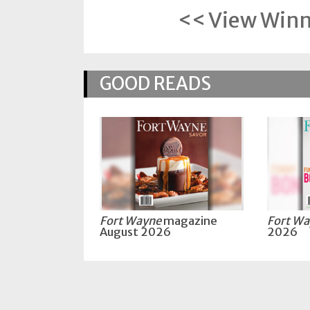
Policy
<< View Winne
Readers'
Choice
GOOD READS
Fort Wayne
magazine
Fort W
August 2026
2026