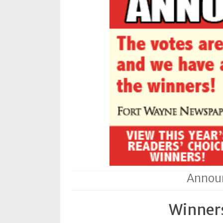
Subscriptions
Fort
Wayne
magazine
Newsstands
Celebrations
Advertise
Contact
Us
Terms
Announ
of
Service
Winners
Privacy