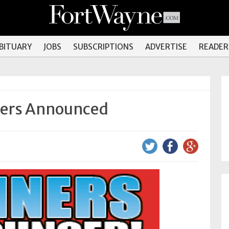
OBITUARY
JOBS
SUBSCRIPTIONS
ADVERTISE
READER
ners Announced