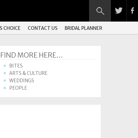
S CHOICE
CONTACT US
BRIDAL PLANNER
FIND MORE HERE...
BITES
ARTS & CULTURE
WEDDINGS
PEOPLE