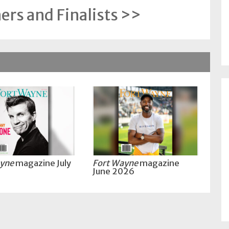
rs and Finalists >>
ayne
magazine July
Fort Wayne
magazine
June 2026