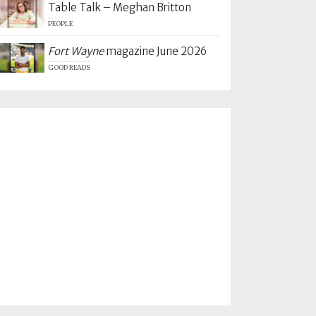
Table Talk – Meghan Britton
PEOPLE
Fort Wayne
magazine June 2026
GOOD READS