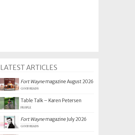
LATEST ARTICLES
Fort Wayne
magazine August 2026
GOOD READS
Table Talk – Karen Petersen
PEOPLE
Fort Wayne
magazine July 2026
GOOD READS