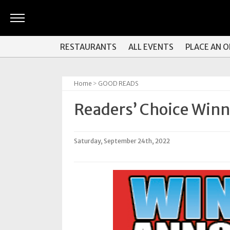
ARTS
RESTAURANTS
ALL EVENTS
PLACE AN 
&
CULTURE
Home
>
GOOD READS
BITES
Readers’ Choice Win
GOOD
READS
Saturday, September 24th, 2022
PEOPLE
THINGS
TO
DO
Obituaries