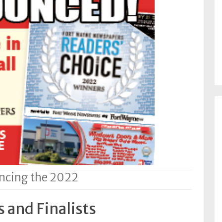
cing the 2022
 and Finalists