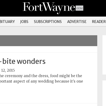
OBITUARY
JOBS
SUBSCRIPTIONS
ADVERTISE
READER
bite wonders
 12, 2015
the ceremony and the dress, food might be the
ortant aspect of any wedding because it’s one