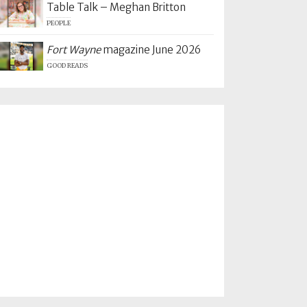
Table Talk – Meghan Britton
PEOPLE
Fort Wayne
magazine June 2026
GOOD READS