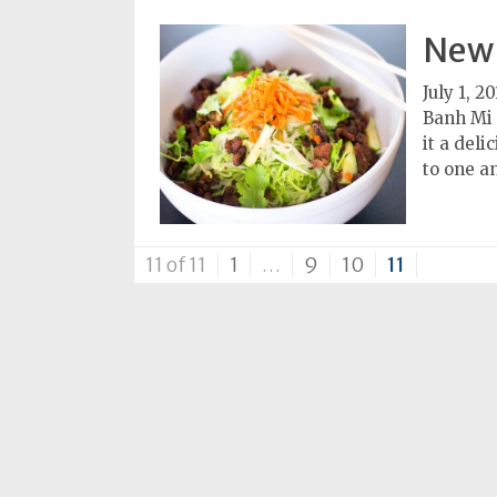
Subscriptions
New 
Fort
July 1, 20
Wayne
Banh Mi B
magazine
it a del
Newsstands
to one a
Celebrations
Advertise
11 of 11
1
…
9
10
11
Contact
Us
Terms
of
Service
Privacy