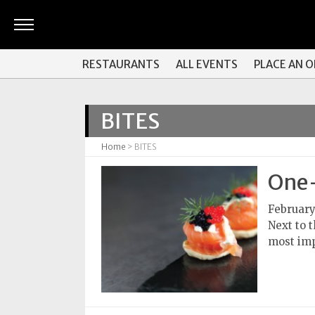
ARTS
RESTAURANTS
ALL EVENTS
PLACE AN 
&
CULTURE
BITES
BITES
Home
> BITES
GOOD
READS
One-
PEOPLE
February
Next to 
THINGS
most imp
TO
DO
Obituaries