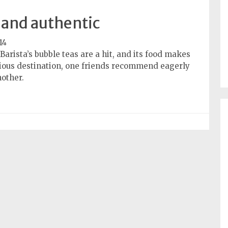
and authentic
14
arista’s bubble teas are a hit, and its food makes
icious destination, one friends recommend eagerly
nother.