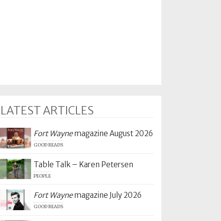
LATEST ARTICLES
Fort Wayne
magazine August 2026
GOOD READS
Table Talk – Karen Petersen
PEOPLE
Fort Wayne
magazine July 2026
GOOD READS