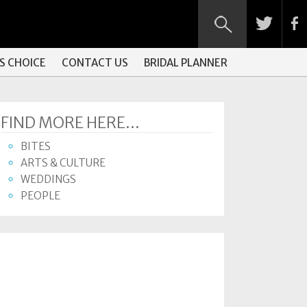
S CHOICE
CONTACT US
BRIDAL PLANNER
FIND MORE HERE...
BITES
ARTS & CULTURE
WEDDINGS
PEOPLE