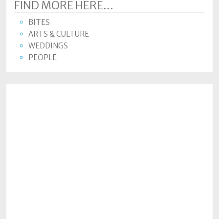
FIND MORE HERE...
BITES
ARTS & CULTURE
WEDDINGS
PEOPLE