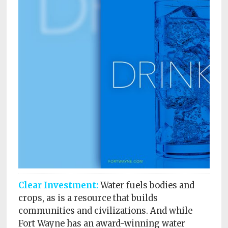
Subscriptions
Fort
Wayne
magazine
Newsstands
Celebrations
Advertise
Contact
Us
Terms
Clear Investment:
Water fuels bodies and
of
Service
crops, as is a resource that builds
communities and civilizations. And while
Privacy
Fort Wayne has an award-winning water