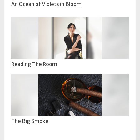
An Ocean of Violets in Bloom
Reading The Room
The Big Smoke