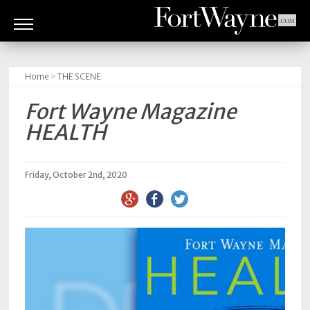
ARTS
&
Home
>
THE SCENE
CULTURE
Fort Wayne Magazine
BITES
HEALTH
GOOD
READS
Friday, October 2nd, 2020
PEOPLE
THINGS
TO
DO
Obituaries