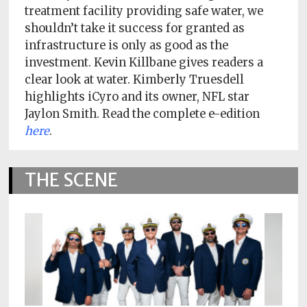
Policy
treatment facility providing safe water, we
shouldn’t take it success for granted as
Readers'
infrastructure is only as good as the
Choice
investment. Kevin Killbane gives readers a
clear look at water. Kimberly Truesdell
highlights iCyro and its owner, NFL star
Jaylon Smith. Read the complete e-edition
here
.
THE SCENE