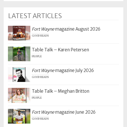
LATEST ARTICLES
Fort Wayne
magazine August 2026
GOOD READS
Table Talk – Karen Petersen
PEOPLE
Fort Wayne
magazine July 2026
GOOD READS
Table Talk – Meghan Britton
PEOPLE
Fort Wayne
magazine June 2026
GOOD READS