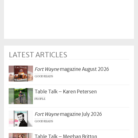
Policy
Readers'
Choice
LATEST ARTICLES
Fort Wayne
magazine August 2026
GOOD READS
Table Talk – Karen Petersen
PEOPLE
Fort Wayne
magazine July 2026
GOOD READS
Table Talk – Meghan Britton