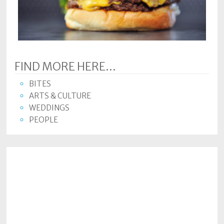
Subscriptions
Fort
Wayne
magazine
FIND MORE HERE...
Newsstands
BITES
Celebrations
ARTS & CULTURE
WEDDINGS
Advertise
PEOPLE
Contact
Us
Terms
of
Service
Privacy