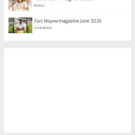
PEOPLE
Fort Wayne
magazine June 2026
GOOD READS