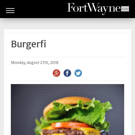
ARTS
&
CULTURE
Burgerfi
BITES
Monday, August 27th, 2018
GOOD
READS
PEOPLE
THINGS
TO
DO
Obituaries