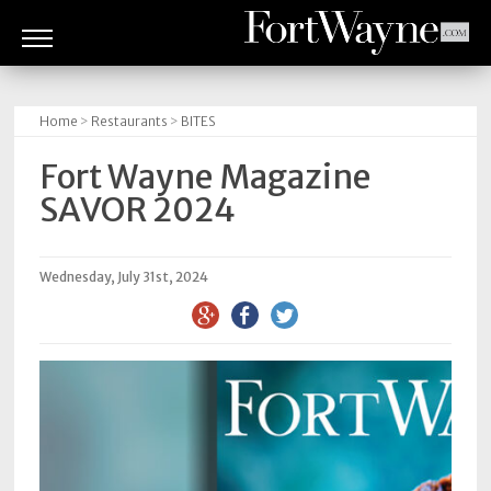
ARTS
&
Home
>
Restaurants
>
BITES
CULTURE
Fort Wayne Magazine
BITES
SAVOR 2024
GOOD
READS
Wednesday, July 31st, 2024
PEOPLE
THINGS
TO
DO
Obituaries