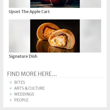
Upset The Apple Cart
Signature Dish
FIND MORE HERE...
BITES
ARTS & CULTURE
WEDDINGS
PEOPLE