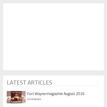
LATEST ARTICLES
Fort Wayne
magazine August 2026
GOOD READS