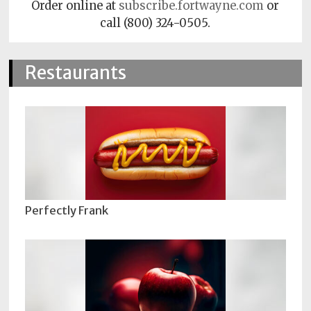
Order online at
subscribe.fortwayne.com
or
call (800) 324-0505.
Restaurants
Perfectly Frank