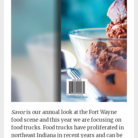
Subscriptions
Fort
Wayne
magazine
Newsstands
Celebrations
Advertise
Contact
Us
Terms
Savor
is our annual look at the Fort Wayne
of
Service
food scene and this year we are focusing on
food trucks. Food trucks have proliferated in
Privacy
northeast Indiana in recent years and can be