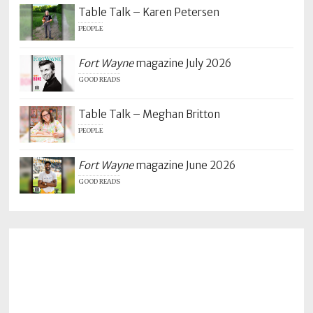
Table Talk – Karen Petersen
PEOPLE
Fort Wayne
magazine July 2026
GOOD READS
Table Talk – Meghan Britton
PEOPLE
Fort Wayne
magazine June 2026
GOOD READS