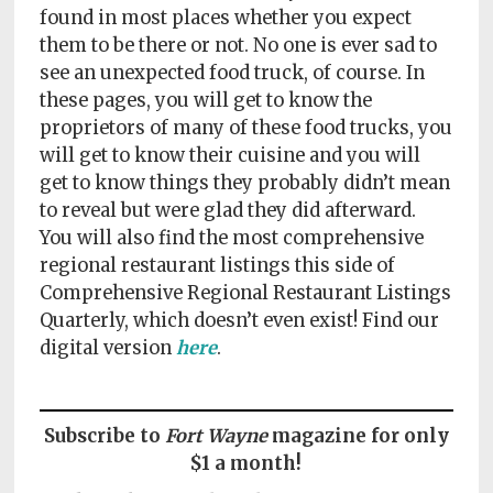
Policy
found in most places whether you expect
them to be there or not. No one is ever sad to
Readers'
see an unexpected food truck, of course. In
Choice
these pages, you will get to know the
proprietors of many of these food trucks, you
will get to know their cuisine and you will
get to know things they probably didn’t mean
to reveal but were glad they did afterward.
You will also find the most comprehensive
regional restaurant listings this side of
Comprehensive Regional Restaurant Listings
Quarterly, which doesn’t even exist! Find our
digital version
here
.
Subscribe to
Fort Wayne
magazine for only
$1 a month!