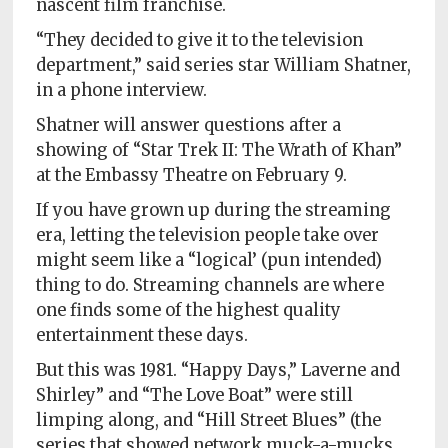
nascent film franchise.
Policy
“They decided to give it to the television
Readers'
department,” said series star William Shatner,
Choice
in a phone interview.
Shatner will answer questions after a
showing of “Star Trek II: The Wrath of Khan”
at the Embassy Theatre on February 9.
If you have grown up during the streaming
era, letting the television people take over
might seem like a “logical’ (pun intended)
thing to do. Streaming channels are where
one finds some of the highest quality
entertainment these days.
But this was 1981. “Happy Days,” Laverne and
Shirley” and “The Love Boat” were still
limping along, and “Hill Street Blues” (the
series that showed network muck-a-mucks