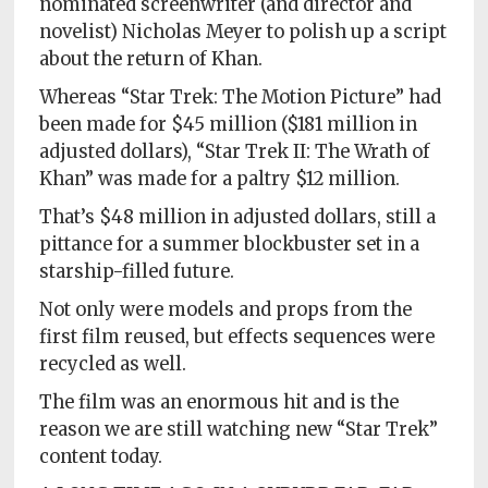
nominated screenwriter (and director and
novelist) Nicholas Meyer to polish up a script
about the return of Khan.
Whereas “Star Trek: The Motion Picture” had
been made for $45 million ($181 million in
adjusted dollars), “Star Trek II: The Wrath of
Khan” was made for a paltry $12 million.
That’s $48 million in adjusted dollars, still a
pittance for a summer blockbuster set in a
starship-filled future.
Not only were models and props from the
first film reused, but effects sequences were
recycled as well.
The film was an enormous hit and is the
reason we are still watching new “Star Trek”
content today.