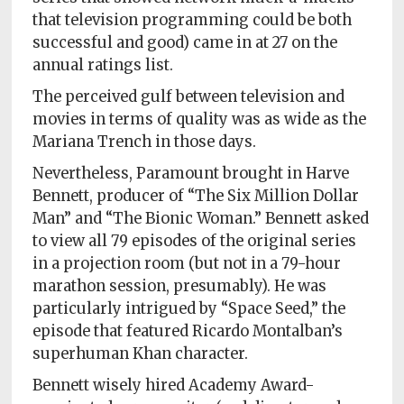
that television programming could be both
successful and good) came in at 27 on the
annual ratings list.
The perceived gulf between television and
movies in terms of quality was as wide as the
Mariana Trench in those days.
Nevertheless, Paramount brought in Harve
Bennett, producer of “The Six Million Dollar
Man” and “The Bionic Woman.” Bennett asked
to view all 79 episodes of the original series
in a projection room (but not in a 79-hour
marathon session, presumably). He was
particularly intrigued by “Space Seed,” the
episode that featured Ricardo Montalban’s
superhuman Khan character.
Bennett wisely hired Academy Award-