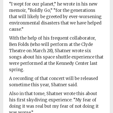
“I wept for our planet,” he wrote in his new
memoir, “Boldly Go,” “for the generations
that will likely be greeted by ever-worsening
environmental disasters that we have helped
cause.”
With the help of his frequent collaborator,
Ben Folds (who will perform at the Clyde
Theatre on March 28), Shatner wrote six
songs about his space shuttle experience that
were performed at the Kennedy Center last
spring.
A recording of that concert will be released
sometime this year, Shatner said.
Also in that tome, Shatner wrote this about
his first skydiving experience: “My fear of
doing it was real but my fear of not doing it
was worse.”