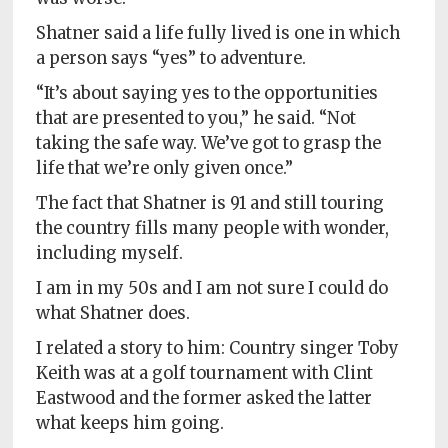
Shatner said a life fully lived is one in which
a person says “yes” to adventure.
“It’s about saying yes to the opportunities
that are presented to you,” he said. “Not
taking the safe way. We’ve got to grasp the
life that we’re only given once.”
The fact that Shatner is 91 and still touring
the country fills many people with wonder,
including myself.
I am in my 50s and I am not sure I could do
what Shatner does.
I related a story to him: Country singer Toby
Keith was at a golf tournament with Clint
Eastwood and the former asked the latter
what keeps him going.