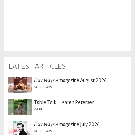
LATEST ARTICLES
Fort Wayne
magazine August 2026
GOOD READS
Table Talk – Karen Petersen
PEOPLE
Fort Wayne
magazine July 2026
GOOD READS