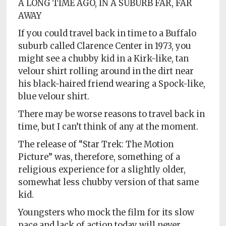
A LONG TIME AGO, IN A SUBURB FAR, FAR
AWAY
If you could travel back in time to a Buffalo
suburb called Clarence Center in 1973, you
might see a chubby kid in a Kirk-like, tan
velour shirt rolling around in the dirt near
his black-haired friend wearing a Spock-like,
blue velour shirt.
There may be worse reasons to travel back in
time, but I can’t think of any at the moment.
The release of “Star Trek: The Motion
Picture” was, therefore, something of a
religious experience for a slightly older,
somewhat less chubby version of that same
kid.
Youngsters who mock the film for its slow
pace and lack of action today will never