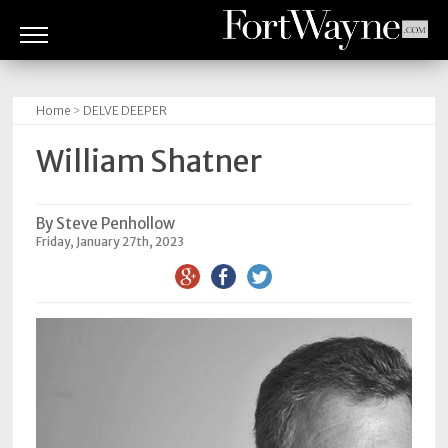
ARTS
&
Home
>
DELVE DEEPER
CULTURE
William Shatner
BITES
GOOD
By Steve Penhollow
Friday, January 27th, 2023
READS
PEOPLE
THINGS
TO
DO
Obituaries