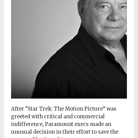
Subscriptions
Fort
Wayne
magazine
Newsstands
Celebrations
Advertise
Contact
Us
Terms
After “Star Trek: The Motion Picture” was
of
greeted with critical and commercial
Service
indifference, Paramount execs made an
unusual decision in their effort to save the
Privacy