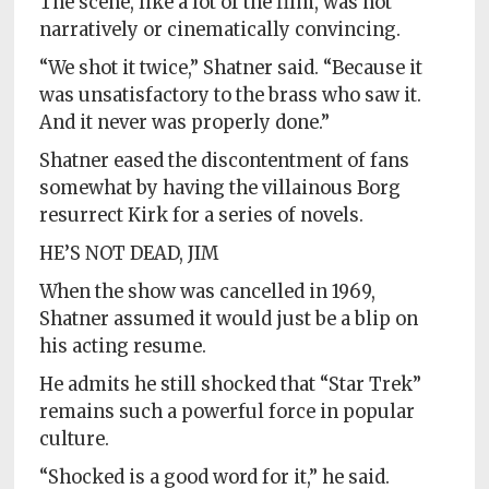
The scene, like a lot of the film, was not
narratively or cinematically convincing.
“We shot it twice,” Shatner said. “Because it
was unsatisfactory to the brass who saw it.
And it never was properly done.”
Shatner eased the discontentment of fans
somewhat by having the villainous Borg
resurrect Kirk for a series of novels.
HE’S NOT DEAD, JIM
When the show was cancelled in 1969,
Shatner assumed it would just be a blip on
his acting resume.
He admits he still shocked that “Star Trek”
remains such a powerful force in popular
culture.
“Shocked is a good word for it,” he said.