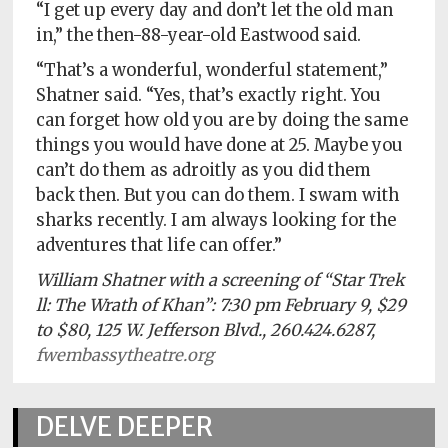
“I get up every day and don’t let the old man
in,” the then-88-year-old Eastwood said.
“That’s a wonderful, wonderful statement,”
Shatner said. “Yes, that’s exactly right. You
can forget how old you are by doing the same
things you would have done at 25. Maybe you
can’t do them as adroitly as you did them
back then. But you can do them. I swam with
sharks recently. I am always looking for the
adventures that life can offer.”
William Shatner with a screening of “Star Trek
ll: The Wrath of Khan”: 7:30 pm February 9, $29
to $80, 125 W. Jefferson Blvd., 260.424.6287,
fwembassytheatre.org
DELVE DEEPER