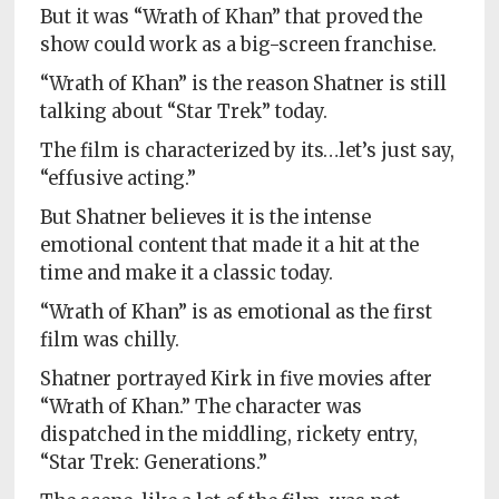
But it was “Wrath of Khan” that proved the
show could work as a big-screen franchise.
“Wrath of Khan” is the reason Shatner is still
talking about “Star Trek” today.
The film is characterized by its…let’s just say,
“effusive acting.”
But Shatner believes it is the intense
emotional content that made it a hit at the
time and make it a classic today.
“Wrath of Khan” is as emotional as the first
film was chilly.
Shatner portrayed Kirk in five movies after
“Wrath of Khan.” The character was
dispatched in the middling, rickety entry,
“Star Trek: Generations.”