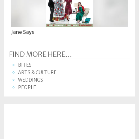
Jane Says
FIND MORE HERE...
BITES
ARTS & CULTURE
WEDDINGS
PEOPLE