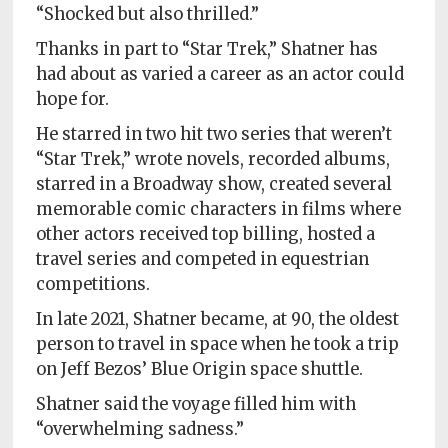
“Shocked but also thrilled.”
Thanks in part to “Star Trek,” Shatner has
had about as varied a career as an actor could
hope for.
He starred in two hit two series that weren’t
“Star Trek,” wrote novels, recorded albums,
starred in a Broadway show, created several
memorable comic characters in films where
other actors received top billing, hosted a
travel series and competed in equestrian
competitions.
In late 2021, Shatner became, at 90, the oldest
person to travel in space when he took a trip
on Jeff Bezos’ Blue Origin space shuttle.
Shatner said the voyage filled him with
“overwhelming sadness.”