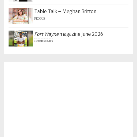
Table Talk – Meghan Britton
PEOPLE
Fort Wayne
magazine June 2026
GOOD READS