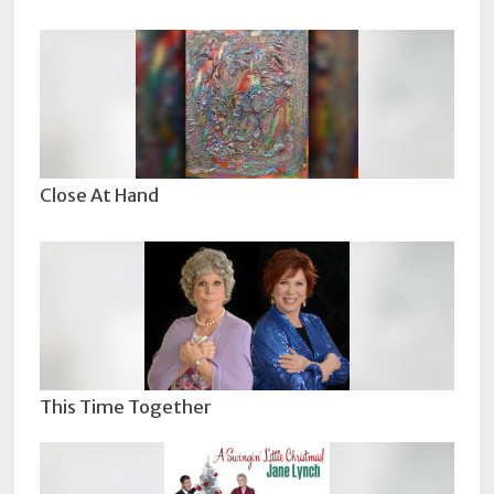
Close At Hand
This Time Together