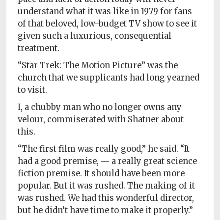
understand what it was like in 1979 for fans
of that beloved, low-budget TV show to see it
given such a luxurious, consequential
treatment.
“Star Trek: The Motion Picture” was the
church that we supplicants had long yearned
to visit.
I, a chubby man who no longer owns any
velour, commiserated with Shatner about
this.
“The first film was really good,” he said. “It
had a good premise, — a really great science
fiction premise. It should have been more
popular. But it was rushed. The making of it
was rushed. We had this wonderful director,
but he didn’t have time to make it properly.”