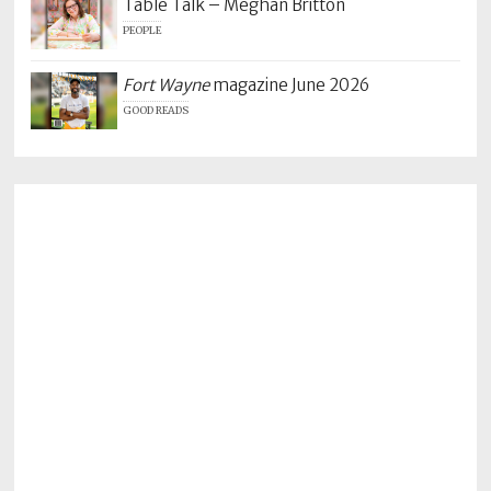
Table Talk – Meghan Britton
PEOPLE
Fort Wayne
magazine June 2026
GOOD READS