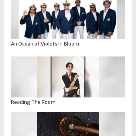
An Ocean of Violets in Bloom
Reading The Room