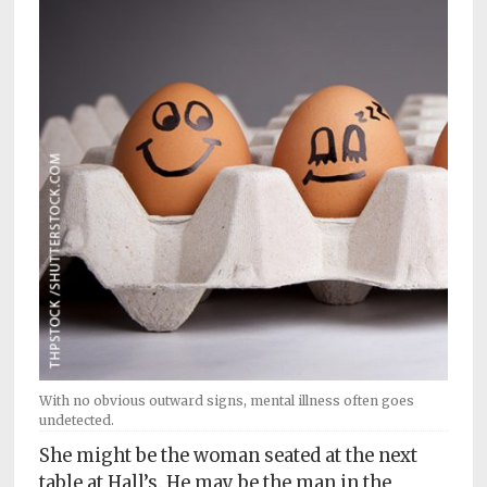
Subscriptions
Fort
Wayne
magazine
Newsstands
Celebrations
Advertise
Contact
Us
Terms
of
With no obvious outward signs, mental illness often goes
Service
undetected.
She might be the woman seated at the next
Privacy
table at Hall’s. He may be the man in the