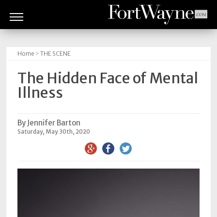
ARTS
&
Home
>
THE SCENE
CULTURE
The Hidden Face of Mental
BITES
Illness
GOOD
READS
By Jennifer Barton
Saturday, May 30th, 2020
PEOPLE
THINGS
TO
DO
Obituaries