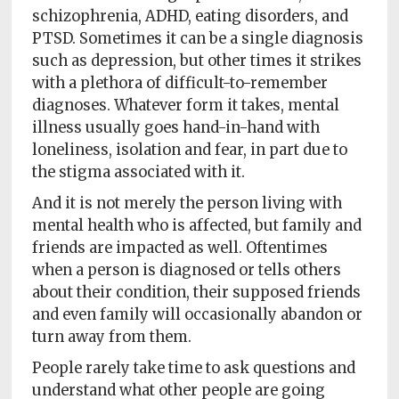
schizophrenia, ADHD, eating disorders, and
PTSD. Sometimes it can be a single diagnosis
such as depression, but other times it strikes
with a plethora of difficult-to-remember
diagnoses. Whatever form it takes, mental
illness usually goes hand-in-hand with
loneliness, isolation and fear, in part due to
the stigma associated with it.
And it is not merely the person living with
mental health who is affected, but family and
friends are impacted as well. Oftentimes
when a person is diagnosed or tells others
about their condition, their supposed friends
and even family will occasionally abandon or
turn away from them.
People rarely take time to ask questions and
understand what other people are going