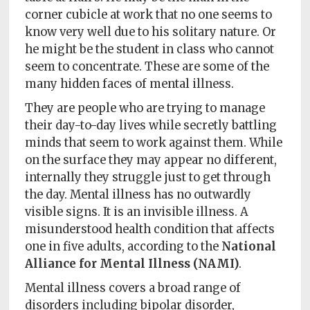
Policy
corner cubicle at work that no one seems to
know very well due to his solitary nature. Or
Readers'
he might be the student in class who cannot
Choice
seem to concentrate. These are some of the
many hidden faces of mental illness.
They are people who are trying to manage
their day-to-day lives while secretly battling
minds that seem to work against them. While
on the surface they may appear no different,
internally they struggle just to get through
the day. Mental illness has no outwardly
visible signs. It is an invisible illness. A
misunderstood health condition that affects
one in five adults, according to the
National
Alliance for Mental Illness (NAMI)
.
Mental illness covers a broad range of
disorders including bipolar disorder,