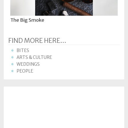
The Big Smoke
FIND MORE HERE...
BITES
ARTS & CULTURE
WEDDINGS
PEOPLE