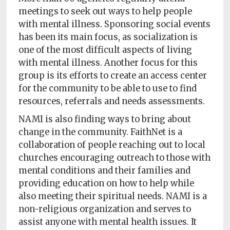
meetings to seek out ways to help people
with mental illness. Sponsoring social events
has been its main focus, as socialization is
one of the most difficult aspects of living
with mental illness. Another focus for this
group is its efforts to create an access center
for the community to be able to use to find
resources, referrals and needs assessments.
NAMI is also finding ways to bring about
change in the community. FaithNet is a
collaboration of people reaching out to local
churches encouraging outreach to those with
mental conditions and their families and
providing education on how to help while
also meeting their spiritual needs. NAMI is a
non-religious organization and serves to
assist anyone with mental health issues. It