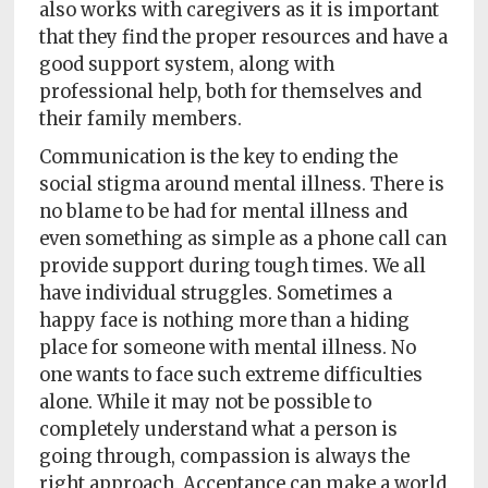
also works with caregivers as it is important
that they find the proper resources and have a
good support system, along with
professional help, both for themselves and
their family members.
Communication is the key to ending the
social stigma around mental illness. There is
no blame to be had for mental illness and
even something as simple as a phone call can
provide support during tough times. We all
have individual struggles. Sometimes a
happy face is nothing more than a hiding
place for someone with mental illness. No
one wants to face such extreme difficulties
alone. While it may not be possible to
completely understand what a person is
going through, compassion is always the
right approach. Acceptance can make a world