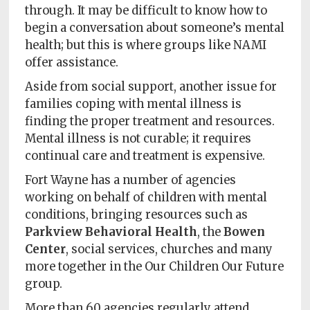
through. It may be difficult to know how to
begin a conversation about someone’s mental
health; but this is where groups like NAMI
offer assistance.
Aside from social support, another issue for
families coping with mental illness is
finding the proper treatment and resources.
Mental illness is not curable; it requires
continual care and treatment is expensive.
Fort Wayne has a number of agencies
working on behalf of children with mental
conditions, bringing resources such as
Parkview Behavioral Health
, the
Bowen
Center
, social services, churches and many
more together in the Our Children Our Future
group.
More than 60 agencies regularly attend