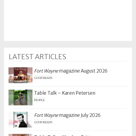
LATEST ARTICLES
Fort Wayne
magazine August 2026
GOOD READS
Table Talk – Karen Petersen
PEOPLE
Fort Wayne
magazine July 2026
GOOD READS