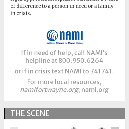
of difference to a person in need or a family
in crisis.
If in need of help, call NAMI’s
helpline at 800.950.6264
or if in crisis text NAMI to 741741.
For more local resources,
namifortwayne.org
; nami.org
THE SCENE