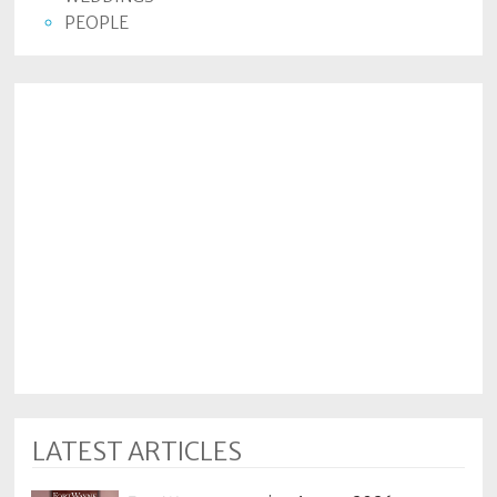
PEOPLE
LATEST ARTICLES