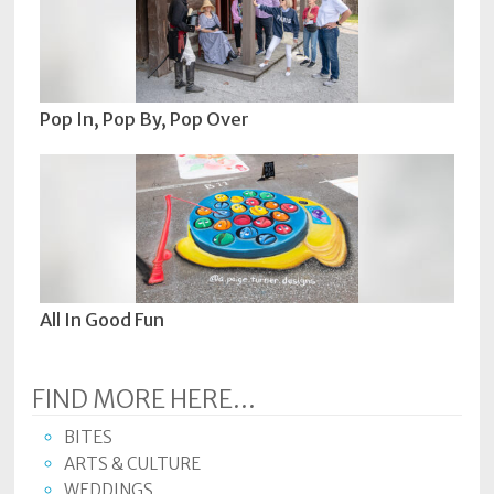
Pop In, Pop By, Pop Over
All In Good Fun
FIND MORE HERE...
BITES
ARTS & CULTURE
WEDDINGS