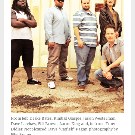
Subscriptions
Fort
Wayne
magazine
Newsstands
Celebrations
Advertise
Contact
Us
Terms
of
Service
From left: Drake Bates, Kimball Glaspie, Jason Westerman,
Dave Latchaw, Will Brown, Aaron King and, in front, Tony
Didier. Not pictured: Dave “Catfish” Pagan, photography by
Privacy
Ellie Bogue