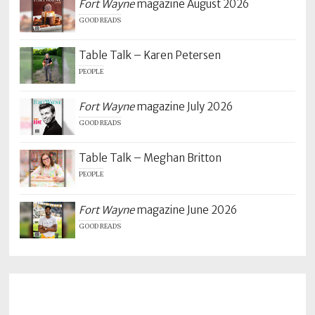
Fort Wayne
magazine August 2026
GOOD READS
Table Talk – Karen Petersen
PEOPLE
Fort Wayne
magazine July 2026
GOOD READS
Table Talk – Meghan Britton
PEOPLE
Fort Wayne
magazine June 2026
GOOD READS