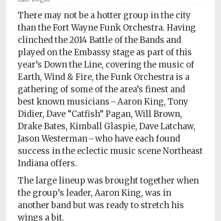
Policy
There may not be a hotter group in the city
Readers'
than the Fort Wayne Funk Orchestra. Having
Choice
clinched the 2014 Battle of the Bands and
played on the Embassy stage as part of this
year’s Down the Line, covering the music of
Earth, Wind & Fire, the Funk Orchestra is a
gathering of some of the area’s finest and
best known musicians – Aaron King, Tony
Didier, Dave “Catfish” Pagan, Will Brown,
Drake Bates, Kimball Glaspie, Dave Latchaw,
Jason Westerman – who have each found
success in the eclectic music scene Northeast
Indiana offers.
The large lineup was brought together when
the group’s leader, Aaron King, was in
another band but was ready to stretch his
wings a bit.