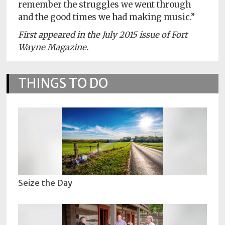
remember the struggles we went through
and the good times we had making music.”
First appeared in the July 2015 issue of Fort
Wayne Magazine.
THINGS TO DO
Seize the Day