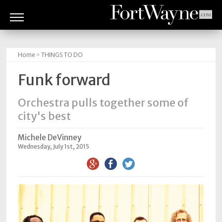
ARTS
&
Home
>
THINGS TO DO
CULTURE
Funk forward
BITES
Orchestra pulls together some of
GOOD
city's best
READS
Michele DeVinney
PEOPLE
Wednesday, July 1st, 2015
THINGS
TO
DO
Obituaries