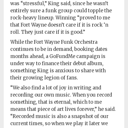
was “stressful,” King said, since he wasn’t
entirely sure a funk group could topple the
rock-heavy lineup. Winning “proved to me
that Fort Wayne doesn’t care if it is rock ‘n
roll. They just care if it is good.”
While the Fort Wayne Funk Orchestra
continues to be in demand, booking dates
months ahead, a GoFundMe campaign is
under way to finance their debut album,
something King is anxious to share with
their growing legion of fans.
“We also find a lot of joy in writing and
recording our own music. When you record
something, that is eternal, which to me
means that piece of art lives forever,” he said.
“Recorded music is also a snapshot of our
current times, so when we play it later we