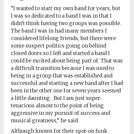
“I wanted to start my own band for years, but
I was so dedicated to a band I was in that I
didn’t think having two groups was possible.
The band I was in had many members I
considered lifelong friends, but there were
some suspect politics going on behind
closed doors so I left and started a band I
could be excited about being part of. That was
a difficult transition because I was used to
being in a group that was established and
successful and starting a new band after I had
been in the other one for seven years seemed
a little daunting. But I am just super-
tenacious almost to the point of being
aggressive in my pursuit of success and
musical greatness,” he said.
Although known for their spot-on funk