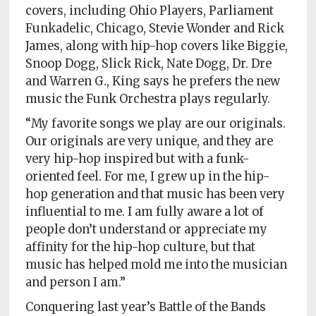
covers, including Ohio Players, Parliament
Funkadelic, Chicago, Stevie Wonder and Rick
James, along with hip-hop covers like Biggie,
Snoop Dogg, Slick Rick, Nate Dogg, Dr. Dre
and Warren G., King says he prefers the new
music the Funk Orchestra plays regularly.
“My favorite songs we play are our originals.
Our originals are very unique, and they are
very hip-hop inspired but with a funk-
oriented feel. For me, I grew up in the hip-
hop generation and that music has been very
influential to me. I am fully aware a lot of
people don’t understand or appreciate my
affinity for the hip-hop culture, but that
music has helped mold me into the musician
and person I am.”
Conquering last year’s Battle of the Bands