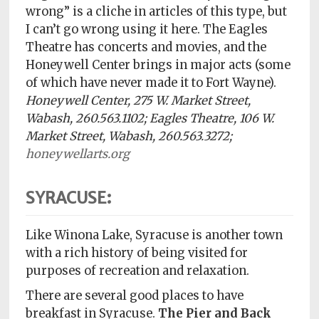
wrong” is a cliche in articles of this type, but
I can’t go wrong using it here. The Eagles
Theatre has concerts and movies, and the
Honeywell Center brings in major acts (some
of which have never made it to Fort Wayne).
Honeywell Center, 275 W. Market Street,
Wabash, 260.563.1102; Eagles Theatre, 106 W.
Market Street, Wabash, 260.563.3272;
honeywellarts.org
SYRACUSE:
Like Winona Lake, Syracuse is another town
with a rich history of being visited for
purposes of recreation and relaxation.
There are several good places to have
breakfast in Syracuse.
The
Pier and Back