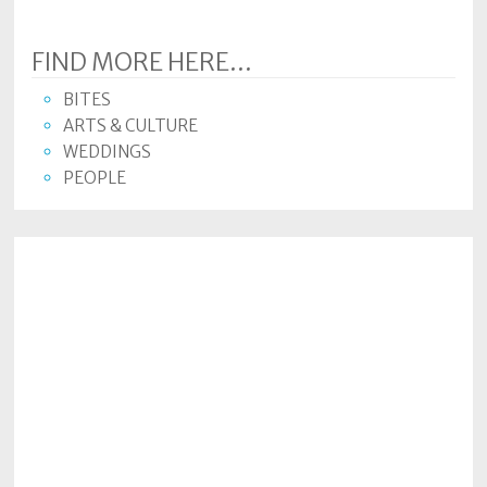
FIND MORE HERE...
BITES
ARTS & CULTURE
WEDDINGS
PEOPLE