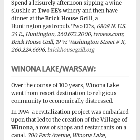
Spend a leisurely afternoon sipping a wine
slushie at
Two EE’s
winery and then have
dinner at the
Brick House Grill
, a
Huntington gastropub. Two EE’s,
6808 N. U.S.
24 E., Huntington, 260.672.2000, twoees.com;
Brick House Grill, 19 W. Washington Street # X,
260.224.6696,
brickhousegrill.org
WINONA LAKE/WARSAW:
Over the course of 100 years, Winona Lake
went from resort destination to religious
community to economically distressed.
In 1994, a revitalization project was embarked
upon that led to the creation of the
Village of
Winona
, a row of shops and restaurants on a
canal.
700 Park Avenue, Winona Lake,