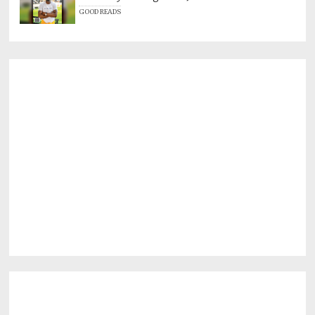
GOOD READS