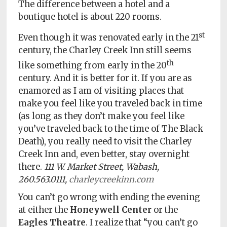
The difference between a hotel and a
boutique hotel is about 220 rooms.
st
Even though it was renovated early in the 21
century, the Charley Creek Inn still seems
th
like something from early in the 20
century. And it is better for it. If you are as
enamored as I am of visiting places that
make you feel like you traveled back in time
(as long as they don’t make you feel like
you’ve traveled back to the time of The Black
Death), you really need to visit the Charley
Creek Inn and, even better, stay overnight
there.
111 W. Market Street, Wabash,
260.563.0111,
charleycreekinn.com
You can’t go wrong with ending the evening
at either the
Honeywell Center
or the
Eagles Theatre
. I realize that “you can’t go