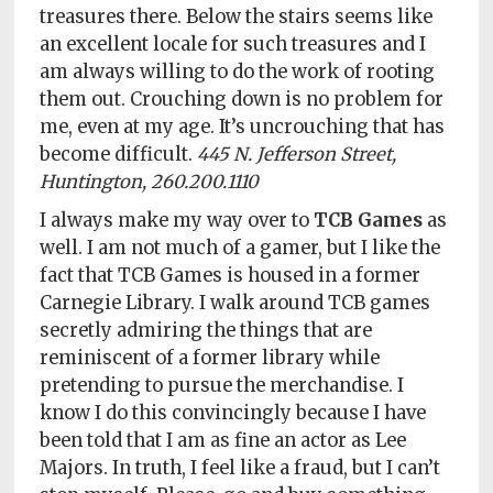
treasures there. Below the stairs seems like
an excellent locale for such treasures and I
am always willing to do the work of rooting
them out. Crouching down is no problem for
me, even at my age. It’s uncrouching that has
become difficult.
445 N. Jefferson Street,
Huntington, 260.200.1110
I always make my way over to
TCB Games
as
well. I am not much of a gamer, but I like the
fact that TCB Games is housed in a former
Carnegie Library. I walk around TCB games
secretly admiring the things that are
reminiscent of a former library while
pretending to pursue the merchandise. I
know I do this convincingly because I have
been told that I am as fine an actor as Lee
Majors. In truth, I feel like a fraud, but I can’t