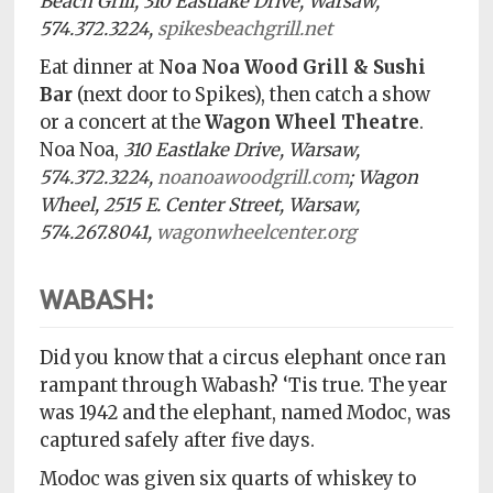
Beach Grill, 310 Eastlake Drive, Warsaw,
574.372.3224,
spikesbeachgrill.net
Eat dinner at
Noa Noa Wood Grill & Sushi
Bar
(next door to Spikes), then catch a show
or a concert at the
Wagon Wheel Theatre
.
Noa Noa,
310 Eastlake Drive, Warsaw,
574.372.3224,
noanoawoodgrill.com
; Wagon
Wheel, 2515 E. Center Street, Warsaw,
574.267.8041,
wagonwheelcenter.org
WABASH:
Did you know that a circus elephant once ran
rampant through Wabash? ‘Tis true.
The year
was 1942 and the elephant, named Modoc, was
captured safely after five days.
Modoc was given six quarts of whiskey to