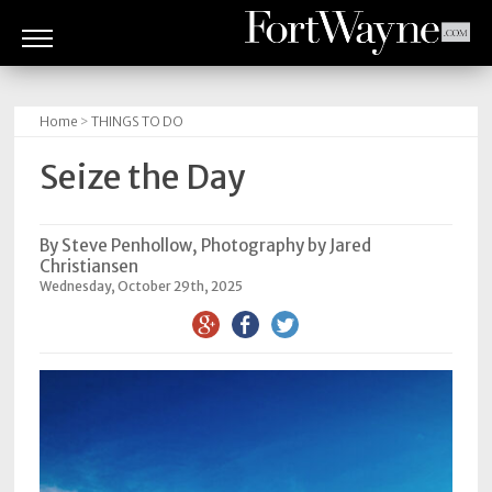
ARTS
&
Home
>
THINGS TO DO
CULTURE
Seize the Day
BITES
GOOD
By Steve Penhollow, Photography by Jared
Christiansen
READS
Wednesday, October 29th, 2025
PEOPLE
THINGS
TO
DO
Obituaries