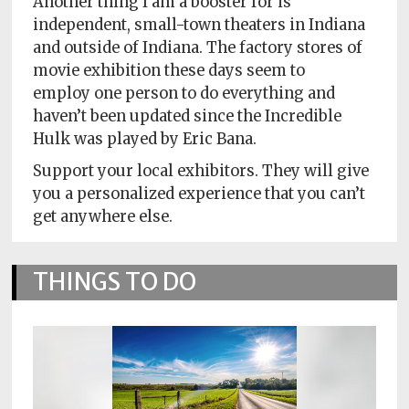
Another thing I am a booster for is
independent, small-town theaters in Indiana
and outside of Indiana. The factory stores of
movie exhibition these days seem to
employ one person to do everything and
haven’t been updated since the Incredible
Hulk was played by Eric Bana.
Support your local exhibitors. They will give
you a personalized experience that you can’t
get anywhere else.
THINGS TO DO