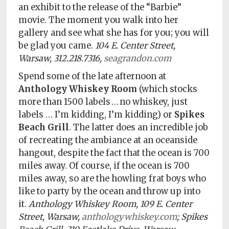
an exhibit to the release of the “Barbie”
movie. The moment you walk into her
gallery and see what she has for you; you will
be glad you came.
104 E. Center Street,
Warsaw, 312.218.7316,
seagrandon.com
Spend some of the late afternoon at
Anthology Whiskey Room
(which stocks
more than 1500 labels … no whiskey, just
labels … I’m kidding, I’m kidding) or
Spikes
Beach Grill
. The latter does an incredible job
of recreating the ambiance at an oceanside
hangout, despite the fact that the ocean is 700
miles away. Of course, if the ocean is 700
miles away, so are the howling frat boys who
like to party by the ocean and throw up into
it.
Anthology Whiskey Room, 109 E. Center
Street, Warsaw,
anthologywhiskey.com
; Spikes