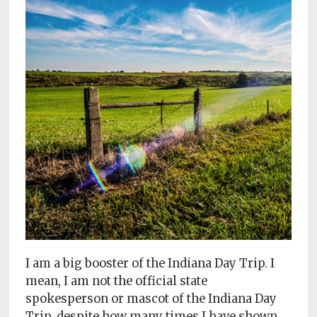
Subscriptions
Fort
Wayne
magazine
Newsstands
Celebrations
Advertise
Contact
Us
Terms
of
I am a big booster of the Indiana Day Trip. I
Service
mean, I am not the official state
spokesperson or mascot of the Indiana Day
Privacy
Trip, despite how many times I have shown