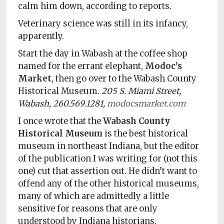
calm him down, according to reports.
Veterinary science was still in its infancy,
apparently.
Start the day in Wabash at the coffee shop
named for the errant elephant,
Modoc’s
Market
, then go over to the Wabash County
Historical Museum.
205 S. Miami Street,
Wabash, 260.569.1281,
modocsmarket.com
I once wrote that the
Wabash County
Historical Museum
is the best historical
museum in northeast Indiana, but the editor
of the publication I was writing for (not this
one) cut that assertion out. He didn’t want to
offend any of the other historical museums,
many of which are admittedly a little
sensitive for reasons that are only
understood by Indiana historians.