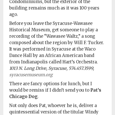
Condominiums, but the exterior of the
building remains much as it was 100 years
ago.
Before you leave the Syracuse-Wawasee
Historical Museum, get someone to play a
recording of the “Wawasee Waltz,” a song
composed about the region by Will F. Tucker.
It was performed in Syracuse at the Waco
Dance Hall by an African American band
from Indianapolis called Hart’s Orchestra.
1013 N. Long Drive, Syracuse, 574.457.3599,
syracusemuseum.org
There are fancy options for lunch, but I
would be remiss if I didn’t send you to
Pat’s
Chicago Dog
.
Not only does Pat, whoever he is, deliver a
quintessential version of the titular Windy