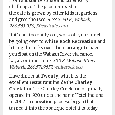
from substance abuse and other early
challenges. The produce used in
the cafe is grown by other kids in gardens
and greenhouses.
5233 S. 50 E., Wabash,
260.563.1150,
50eastcafe.com
If it’s not too chilly out, work off your lunch
by going over to
White Rock Recreation
and
letting the folks over there arrange to have
you float on the Wabash River via canoe,
kayak or inner tube.
800 S. Wabash Street,
Wabash, 260.571.9657,
whiterock.eco
Have dinner at
Twenty
, which is the
excellent restaurant inside the
Charley
Creek Inn
. The Charley Creek Inn originally
opened in 1920 under the name Hotel Indiana.
In 2007, a renovation process began that
turned it into the boutique hotel it is today.