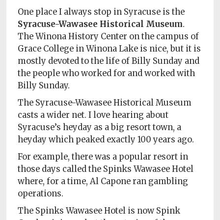
One place I always stop in Syracuse is the
Syracuse-Wawasee Historical Museum
.
The Winona History Center on the campus of
Grace College in Winona Lake is nice, but it is
mostly devoted to the life of Billy Sunday and
the people who worked for and worked with
Billy Sunday.
The Syracuse-Wawasee Historical Museum
casts a wider net. I love hearing about
Syracuse’s heyday as a big resort town, a
heyday which peaked exactly 100 years ago.
For example, there was a popular resort in
those days called the Spinks Wawasee Hotel
where, for a time, Al Capone ran gambling
operations.
The Spinks Wawasee Hotel is now Spink