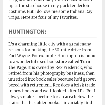
Policy
up at the statehouse in my pork tenderloin
costume. But I do love me some Indiana Day
Readers'
Trips. Here are four of my favorites.
Choice
HUNTINGTON:
It’s a charming little city with a great many
reasons for making the 30-mile drive from
Fort Wayne. For example, Huntington is home
to a wonderful used bookstore called
Turn
the Page
. It is owned by Rex Frederick, who
retired from his photography business, then
unretired into book sales because he’d grown
bored with retirement. Rex does a brisk trade
in new books and well-looked-after LPs. But I
always make a beeline for an area below the
stairs that has older books. I invariably find