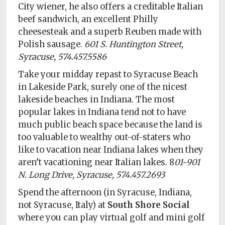
City wiener, he also offers a creditable Italian
beef sandwich, an excellent Philly
cheesesteak and a superb Reuben made with
Polish sausage.
601 S. Huntington Street,
Syracuse, 574.457.5586
Take your midday repast to Syracuse Beach
in Lakeside Park, surely one of the nicest
lakeside beaches in Indiana. The most
popular lakes in Indiana tend not to have
much public beach space because the land is
too valuable to wealthy out-of-staters who
like to vacation near Indiana lakes when they
aren’t vacationing near Italian lakes. 8
01-901
N. Long Drive, Syracuse, 574.457.2693
Spend the afternoon (in Syracuse, Indiana,
not Syracuse, Italy) at
South Shore Social
where you can play virtual golf and mini golf