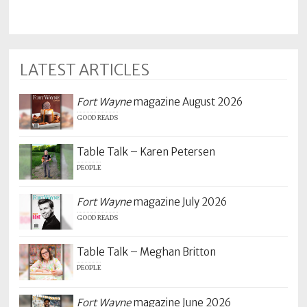
LATEST ARTICLES
Fort Wayne
magazine August 2026
GOOD READS
Table Talk – Karen Petersen
PEOPLE
Fort Wayne
magazine July 2026
GOOD READS
Table Talk – Meghan Britton
PEOPLE
Fort Wayne
magazine June 2026