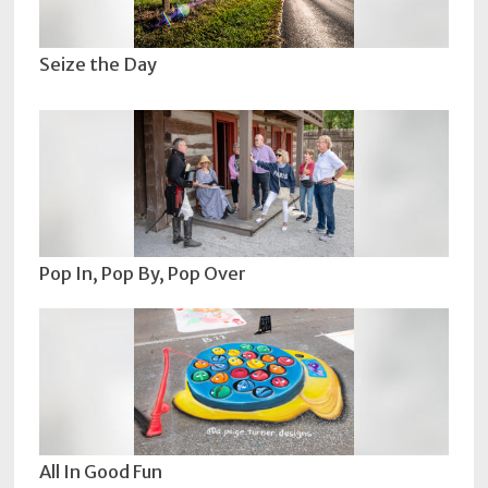
Seize the Day
Pop In, Pop By, Pop Over
All In Good Fun