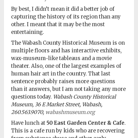
By best, I didn’t mean it did a better job of
capturing the history of its region than any
other. I meant that it may be the most
entertaining.
The Wabash County Historical Museum is on
multiple floors and has interactive exhibits,
wax-museum-like tableaus and a movie
theater. Also, one of the largest examples of
human hair art in the country. That last
sentence probably raises more questions
than it answers, but I am not taking any more
questions today.
Wabash County Historical
Museum, 36 E Market Street, Wabash,
260.563.9070,
wabashmuseum.org
Have lunch at
50 East Garden Center & Cafe
.
This is a cafe run by kids who are recovering