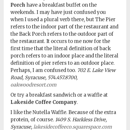
Porch
have a breakfast buffet on the
weekends. I may have just confused you
when I used a plural verb there, but The Pier
refers to the indoor part of the restaurant and
the Back Porch refers to the outdoor part of
the restaurant. It occurs to me now for the
first time that the literal definition of back
porch refers to an indoor place and the literal
definition of pier refers to an outdoor place.
Perhaps, I am confused too.
702 E. Lake View
Road, Syracuse, 574.457.8700,
oakwoodresort.com
Or try a breakfast sandwich or a waffle at
Lakeside Coffee Company
.
I like the Nutella Waffle. Because of the extra
protein, of course.
1409 S. Harkless Drive,
Syracuse,
lakesidecoffeeco.squarespace.com