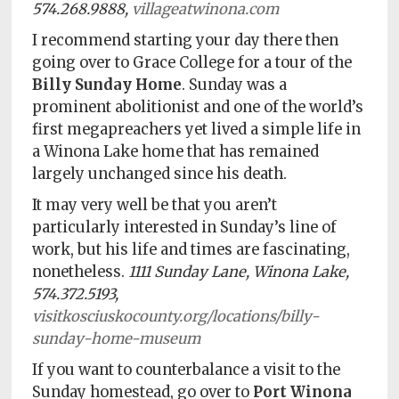
574.268.9888,
villageatwinona.com
I recommend starting your day there then
going over to Grace College for a tour of the
Billy Sunday Home
. Sunday was a
prominent abolitionist and one of the world’s
first megapreachers yet lived a simple life in
a Winona Lake home that has remained
largely unchanged since his death.
It may very well be that you aren’t
particularly interested in Sunday’s line of
work, but his life and times are fascinating,
nonetheless.
1111 Sunday Lane, Winona Lake,
574.372.5193,
visitkosciuskocounty.org/locations/billy-
sunday-home-museum
If you want to counterbalance a visit to the
Sunday homestead, go over to
Port Winona