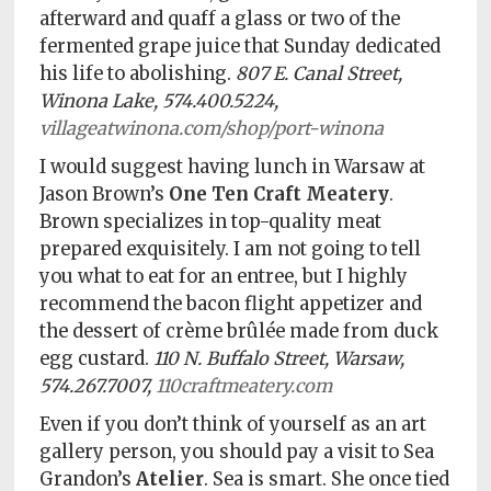
afterward and quaff a glass or two of the
fermented grape juice that Sunday dedicated
his life to abolishing.
807 E. Canal Street,
Winona Lake, 574.400.5224,
villageatwinona.com/shop/port-winona
I would suggest having lunch in Warsaw at
Jason Brown’s
One Ten Craft Meatery
.
Brown specializes in top-quality meat
prepared exquisitely. I am not going to tell
you what to eat for an entree, but I highly
recommend the bacon flight appetizer and
the dessert of crème brûlée made from duck
egg custard.
110 N. Buffalo Street, Warsaw,
574.267.7007,
110craftmeatery.com
Even if you don’t think of yourself as an art
gallery person, you should pay a visit to Sea
Grandon’s
Atelier
. Sea is smart. She once tied