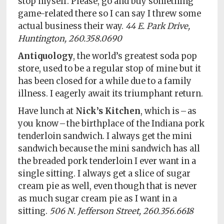
stop myself. Please, go and buy something
game-related there so I can say I threw some
actual business their way.
44 E. Park Drive,
Huntington, 260.358.0690
Antiquology
, the world’s greatest soda pop
store, used to be a regular stop of mine but it
has been closed for a while due to a family
illness. I eagerly await its triumphant return.
Have lunch at
Nick’s Kitchen
, which is – as
you know – the birthplace of the Indiana pork
tenderloin sandwich. I always get the mini
sandwich because the mini sandwich has all
the breaded pork tenderloin I ever want in a
single sitting. I always get a slice of sugar
cream pie as well, even though that is never
as much sugar cream pie as I want in a
sitting.
506 N. Jefferson Street, 260.356.6618