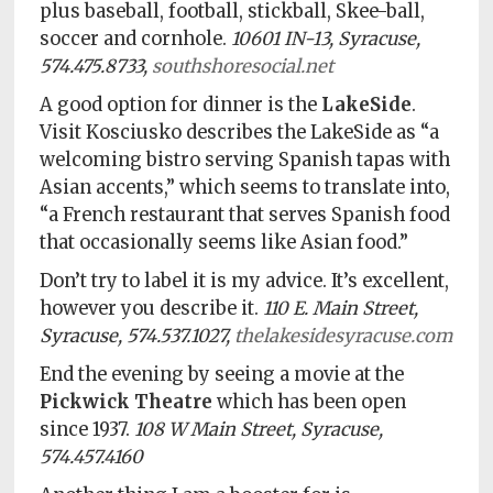
plus baseball, football, stickball, Skee-ball,
soccer and cornhole.
10601 IN-13, Syracuse,
574.475.8733,
southshoresocial.net
A good option for dinner is the
LakeSide
.
Visit Kosciusko describes the LakeSide as “a
welcoming bistro serving Spanish tapas with
Asian accents,” which seems to translate into,
“a French restaurant that serves Spanish food
that occasionally seems like Asian food.”
Don’t try to label it is my advice. It’s excellent,
however you describe it.
110 E. Main Street,
Syracuse, 574.537.1027,
thelakesidesyracuse.com
End the evening by seeing a movie at the
Pickwick Theatre
which has been open
since 1937.
108 W Main Street, Syracuse,
574.457.4160