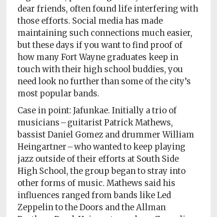
Policy
dear friends, often found life interfering with
those efforts. Social media has made
Readers'
maintaining such connections much easier,
Choice
but these days if you want to find proof of
how many Fort Wayne graduates keep in
touch with their high school buddies, you
need look no further than some of the city’s
most popular bands.
Case in point: Jafunkae. Initially a trio of
musicians – guitarist Patrick Mathews,
bassist Daniel Gomez and drummer William
Heingartner – who wanted to keep playing
jazz outside of their efforts at South Side
High School, the group began to stray into
other forms of music. Mathews said his
influences ranged from bands like Led
Zeppelin to the Doors and the Allman