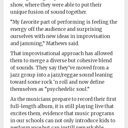
show, where they were able to put their
unique fusion of sound together.
“My favorite part of performing is feeling the
energy off the audience and surprising
ourselves with new ideas in improvisation
and jamming,” Mathews said.
That improvisational approach has allowed
them to merge a diverse but cohesive blend
of sounds. They say they’ve moved from a
jazz group into a jazz/reggae sound leaning
toward some rock ‘n roll and now define
themselves as “psychedelic soul.”
As the musicians prepare to record their first
full-length album, it is still playing live that
excites them, evidence that music programs
in our schools can not only introduce kids to
performance but can instill remarkable