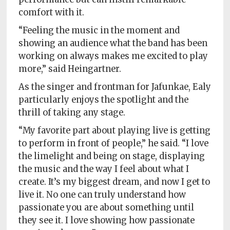
comfort with it.
“Feeling the music in the moment and
showing an audience what the band has been
working on always makes me excited to play
more,” said Heingartner.
As the singer and frontman for Jafunkae, Ealy
particularly enjoys the spotlight and the
thrill of taking any stage.
“My favorite part about playing live is getting
to perform in front of people,” he said. “I love
the limelight and being on stage, displaying
the music and the way I feel about what I
create. It’s my biggest dream, and now I get to
live it. No one can truly understand how
passionate you are about something until
they see it. I love showing how passionate