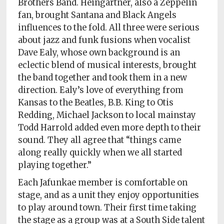
Brothers Band. Heingartner, also a Zeppelin
fan, brought Santana and Black Angels
influences to the fold. All three were serious
about jazz and funk fusions when vocalist
Dave Ealy, whose own background is an
eclectic blend of musical interests, brought
the band together and took them in a new
direction. Ealy’s love of everything from
Kansas to the Beatles, B.B. King to Otis
Redding, Michael Jackson to local mainstay
Todd Harrold added even more depth to their
sound. They all agree that “things came
along really quickly when we all started
playing together.”
Each Jafunkae member is comfortable on
stage, and as a unit they enjoy opportunities
to play around town. Their first time taking
the stage as a group was at a South Side talent