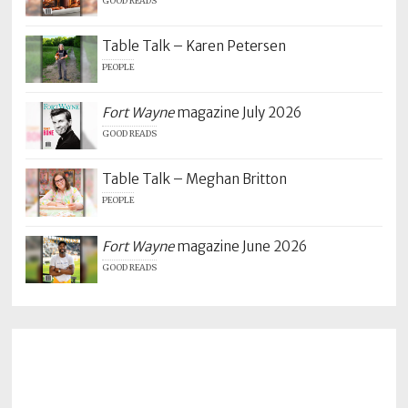
GOOD READS
Table Talk – Karen Petersen
PEOPLE
Fort Wayne
magazine July 2026
GOOD READS
Table Talk – Meghan Britton
PEOPLE
Fort Wayne
magazine June 2026
GOOD READS