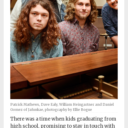
Subscriptions
Fort
Wayne
magazine
Newsstands
Celebrations
Advertise
Contact
Us
Terms
of
Patrick Mathews, Dave Ealy, William Heingartner and Daniel
Gomez of Jafunkae, photography by Ellie Bogue
Service
There was a time when kids graduating from
Privacy
high school, promising to stay in touch with