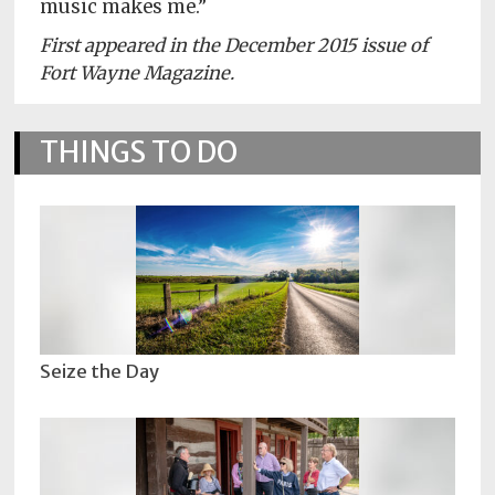
music makes me.”
First appeared in the December 2015 issue of
Fort Wayne Magazine.
THINGS TO DO
Seize the Day