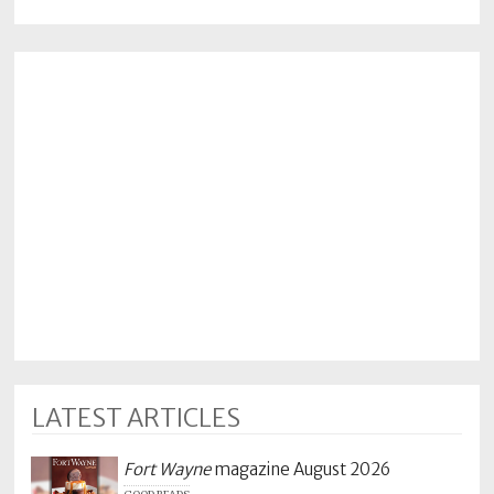
LATEST ARTICLES
Fort Wayne
magazine August 2026