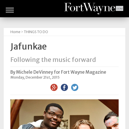
ARTS
&
Home
>
THINGS TO DO
CULTURE
Jafunkae
BITES
Following the music forward
GOOD
READS
By Michele DeVinney for Fort Wayne Magazine
Monday, December 21st, 2015
PEOPLE
THINGS
TO
DO
Obituaries