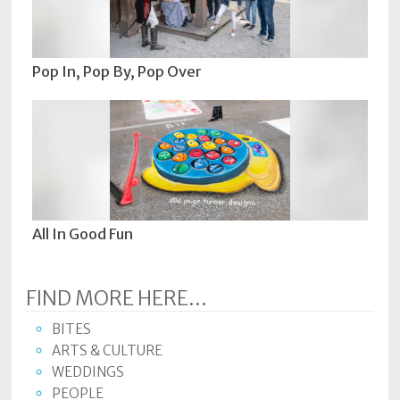
Pop In, Pop By, Pop Over
All In Good Fun
FIND MORE HERE...
BITES
ARTS & CULTURE
WEDDINGS
PEOPLE