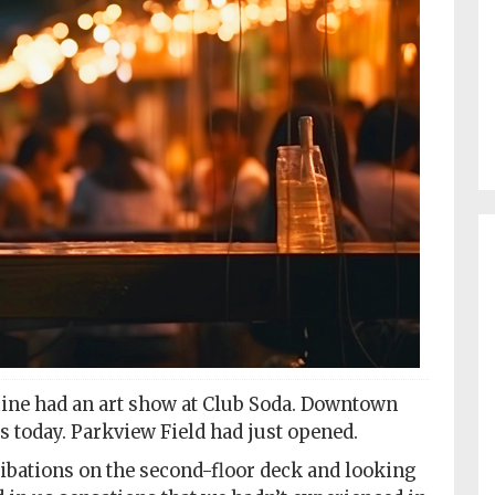
mine had an art show at Club Soda. Downtown
 is today. Parkview Field had just opened.
ibations on the second-floor deck and looking