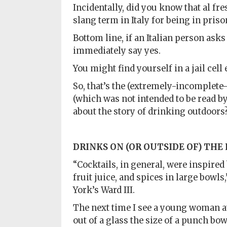
Incidentally, did you know that al fres
slang term in Italy for being in priso
Bottom line, if an Italian person asks 
immediately say yes.
You might find yourself in a jail cell 
So, that’s the (extremely-incomplete-
(which was not intended to be read by
about the story of drinking outdoors
DRINKS ON
(OR OUTSIDE OF)
THE
“Cocktails, in general, were inspired
fruit juice, and spices in large bowls
York’s Ward III.
The next time I see a young woman at
out of a glass the size of a punch bow