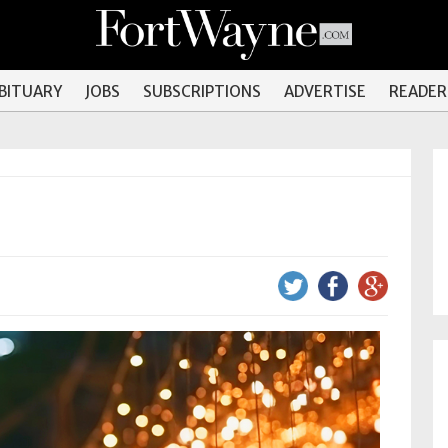
OBITUARY
JOBS
SUBSCRIPTIONS
ADVERTISE
READER