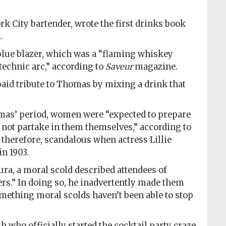
k City bartender, wrote the first drinks book
.
blue blazer, which was a “flaming whiskey
echnic arc,” according to
Saveur
magazine.
paid tribute to Thomas by mixing a drink that
omas’ period, women were “expected to prepare
t not partake in them themselves,” according to
, therefore, scandalous when actress Lillie
n 1903.
ura, a moral scold described attendees of
ers.” In doing so, he inadvertently made them
mething moral scolds haven’t been able to stop
h who officially started the cocktail party craze