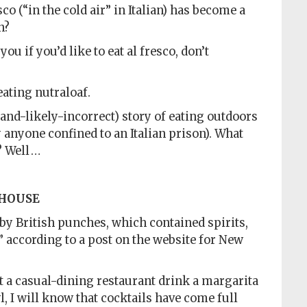
co (“in the cold air” in Italian) has become a
n?
you if you’d like to eat al fresco, don’t
eating nutraloaf.
and-likely-incorrect) story of eating outdoors
 anyone confined to an Italian prison). What
? Well …
 HOUSE
 by British punches, which contained spirits,
,” according to a post on the website for New
 a casual-dining restaurant drink a margarita
l, I will know that cocktails have come full