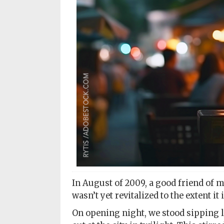
Subscriptions
Fort
Wayne
magazine
Newsstands
Celebrations
Advertise
Contact
Us
Terms
of
In August of 2009, a good friend of 
Service
wasn’t yet revitalized to the extent it
On opening night, we stood sipping l
Privacy