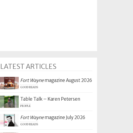
LATEST ARTICLES
Fort Wayne
magazine August 2026
GOOD READS
Table Talk – Karen Petersen
PEOPLE
Fort Wayne
magazine July 2026
GOOD READS