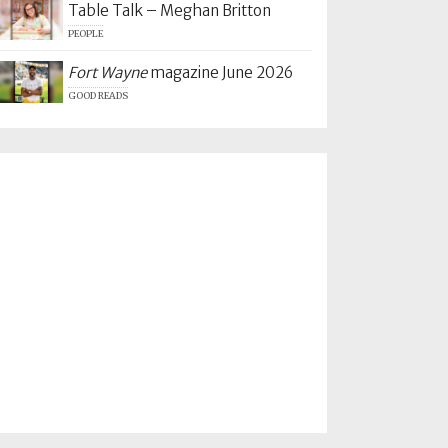
Table Talk – Meghan Britton
PEOPLE
Fort Wayne
magazine June 2026
GOOD READS