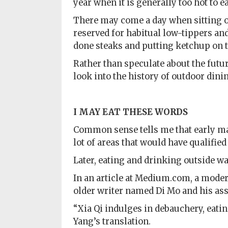
year when it is generally too hot to e
There may come a day when sitting on
reserved for habitual low-tippers an
done steaks and putting ketchup on 
Rather than speculate about the futur
look into the history of outdoor dini
I MAY EAT
THESE WORDS
Common sense tells me that early man
lot of areas that would have qualified
Later, eating and drinking outside wa
In an article at Medium.com, a mod
older writer named Di Mo and his ass
“Xia Qi indulges in debauchery, eatin
Yang’s translation.