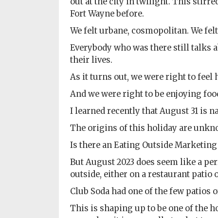
out at the city in twilight. This stir
Policy
Fort Wayne before.
Readers'
We felt urbane, cosmopolitan. We felt
Choice
Everybody who was there still talks a
their lives.
As it turns out, we were right to feel
And we were right to be enjoying foo
I learned recently that August 31 is n
The origins of this holiday are unkn
Is there an Eating Outside Marketing 
But August 2023 does seem like a perf
outside, either on a restaurant patio 
Club Soda had one of the few patios o
This is shaping up to be one of the