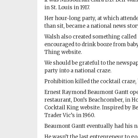
in St. Louis in 1917.
Her hour-long party, at which attend
than sit, became a national news stor
Walsh also created something called 
encouraged to drink booze from baby 
Thing website.
We should be grateful to the newspap
party into a national craze.
Prohibition killed the cocktail craze, 
Ernest Raymond Beaumont Gantt open
restaurant, Don’s Beachcomber, in Hol
Cocktail King website. Inspired by B
Trader Vic’s in 1960.
Beaumont Gantt eventually had his n
He wasn’t the last entrepreneur to go 