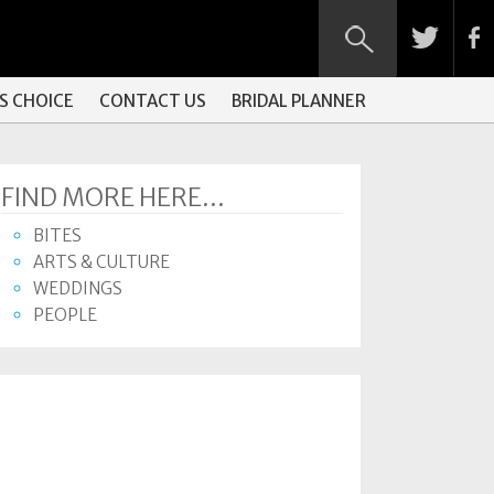
S CHOICE
CONTACT US
BRIDAL PLANNER
FIND MORE HERE...
BITES
ARTS & CULTURE
WEDDINGS
PEOPLE