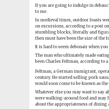
If you are going to indulge in debauc
to me.
In medieval times, outdoor feasts we
on excursions, according to a post o
stumbling blocks, literally and figur
then must have been the size of the f
It is hard to seem debonair when you 
The man who ultimately made eating 
been Charles Feltman, according to a
Feltman, a German immigrant, operate
century. He started selling pork sau
would soon come to be known as the 
Whatever else you may want to say ab
were walking-around food and may ha
about the appropriateness of dining a