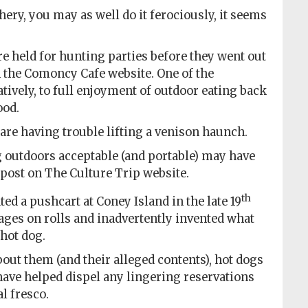
hery, you may as well do it ferociously, it seems
re held for hunting parties before they went out
n the Comoncy Cafe website. One of the
atively, to full enjoyment of outdoor eating back
ood.
are having trouble lifting a venison haunch.
outdoors acceptable (and portable) may have
 post on The Culture Trip website.
th
d a pushcart at Coney Island in the late 19
sages on rolls and inadvertently invented what
hot dog.
out them (and their alleged contents), hot dogs
ve helped dispel any lingering reservations
l fresco.