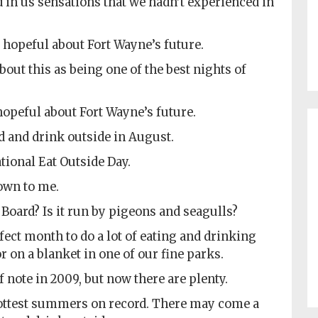
red in us sensations that we hadn’t experienced in
 hopeful about Fort Wayne’s future.
bout this as being one of the best nights of
 hopeful about Fort Wayne’s future.
d and drink outside in August.
ational Eat Outside Day.
own to me.
Board? Is it run by pigeons and seagulls?
ect month to do a lot of eating and drinking
or on a blanket in one of our fine parks.
f note in 2009, but now there are plenty.
 hottest summers on record. There may come a