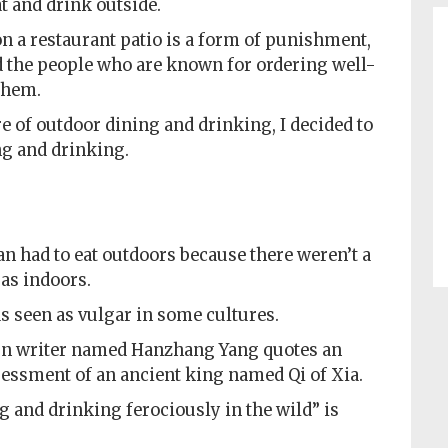
at and drink outside.
 a restaurant patio is a form of punishment,
d the people who are known for ordering well-
them.
e of outdoor dining and drinking, I decided to
ng and drinking.
 had to eat outdoors because there weren’t a
 as indoors.
s seen as vulgar in some cultures.
ern writer named Hanzhang Yang quotes an
essment of an ancient king named Qi of Xia.
g and drinking ferociously in the wild” is