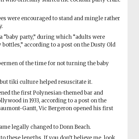
ees were encouraged to stand and mingle rather
y.
a “baby party,” during which “adults were
bottles,” according to a post on the Dusty Old
ermen of the time for not turning the baby
but tiki culture helped resuscitate it.
ed the first Polynesian-themed bar and
lywood in 1933, according to a post on the
eaumont-Gantt, Vic Bergeron opened his first
ame legally changed to Donn Beach.
to these lengths. If you don’t believe me, look