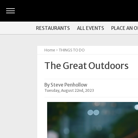
ARTS
RESTAURANTS
ALL EVENTS
PLACE AN 
&
CULTURE
Home
>
THINGS TO DO
BITES
The Great Outdoors
GOOD
READS
By Steve Penhollow
PEOPLE
Tuesday, August 22nd, 2023
THINGS
TO
DO
Obituaries