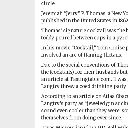
circle.
Jeremiah “Jerry” P. Thomas, a New Yor
published in the United States in 1862
Thomas’ signature cocktail was the 
toddy poured between cups in a pyrot
In his movie “Cocktail,” Tom Cruise 
involved an arc of flaming thetans.
Due to the social conventions of Th
the (cocktails) for their husbands bu
an article at Tastingtable.com. It was
Langtry threw a coed drinking party i
According to an article on Atlas Obsc
Langtry’s party as “jeweled gin suck
sound even cooler than they were, so
themselves from doing ever since.
It was Missourian Clara D.D. Bell Wals