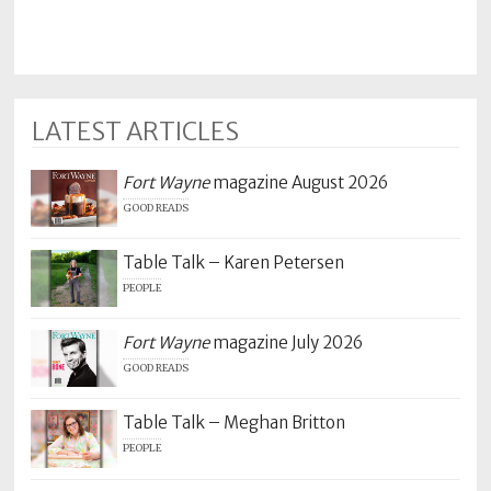
LATEST ARTICLES
Fort Wayne
magazine August 2026
GOOD READS
Table Talk – Karen Petersen
PEOPLE
Fort Wayne
magazine July 2026
GOOD READS
Table Talk – Meghan Britton
PEOPLE