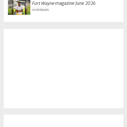
Fort Wayne
magazine June 2026
GOOD READS