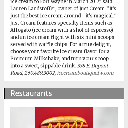
ice cream to Fort Wayne in March 2017,” said
Policy
Lauren Landstoffer, owner of Just Cream. “It’s
Readers'
just the best ice cream around – it’s magical.”
Choice
Just Cream features specialty items such as
Affogato (ice cream with a shot of espresso)
and an ice cream flight with six mini scoops
served with waffle chips. For a true delight,
choose your favorite ice cream flavor for a
Premium Milkshake, and turn your scoop
into a sweet, sippable drink.
338 E. Dupont
Road, 260.489.3002,
icecreamboutiquefw.com
Restaurants