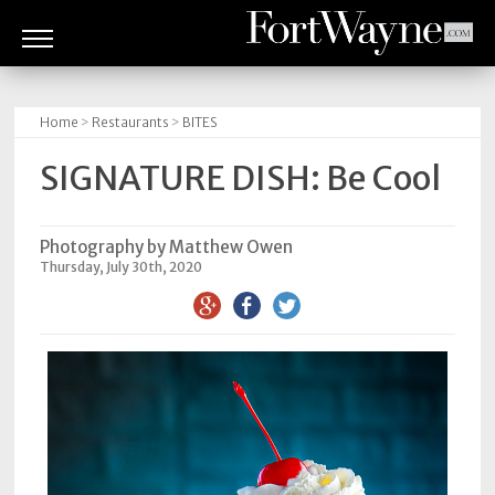
ARTS
&
Home
>
Restaurants
>
BITES
CULTURE
SIGNATURE DISH: Be Cool
BITES
GOOD
Photography by Matthew Owen
Thursday, July 30th, 2020
READS
PEOPLE
THINGS
TO
DO
Obituaries