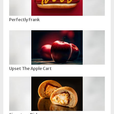
Perfectly Frank
Upset The Apple Cart