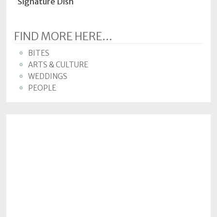
Signature Dish
FIND MORE HERE...
BITES
ARTS & CULTURE
WEDDINGS
PEOPLE