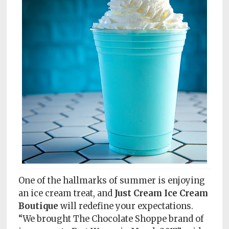
Subscriptions
Fort
Wayne
magazine
Newsstands
Celebrations
Advertise
Contact
Us
Terms
One of the hallmarks of summer is enjoying
of
an ice cream treat, and
Just Cream Ice Cream
Service
Boutique
will redefine your expectations.
“We brought The Chocolate Shoppe brand of
Privacy