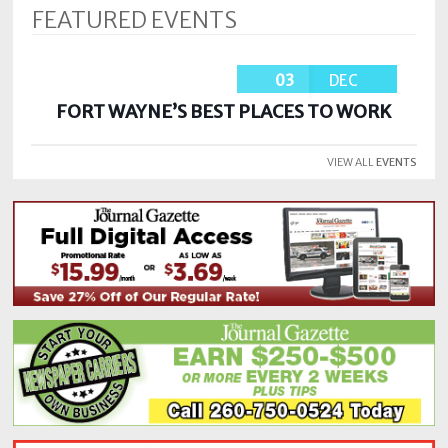
FEATURED EVENTS
03
DEC
FORT WAYNE’S BEST PLACES TO WORK
VIEW ALL
EVENTS