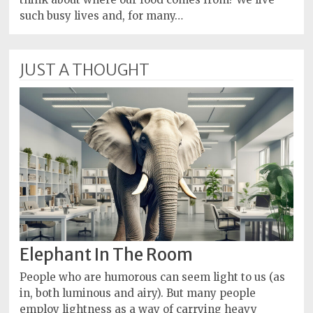
such busy lives and, for many…
JUST A THOUGHT
Elephant In The Room
People who are humorous can seem light to us (as
in, both luminous and airy). But many people
employ lightness as a way of carrying heavy