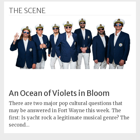
THE SCENE
An Ocean of Violets in Bloom
There are two major pop cultural questions that
may be answered in Fort Wayne this week. The
first: Is yacht rock a legitimate musical genre? The
second…