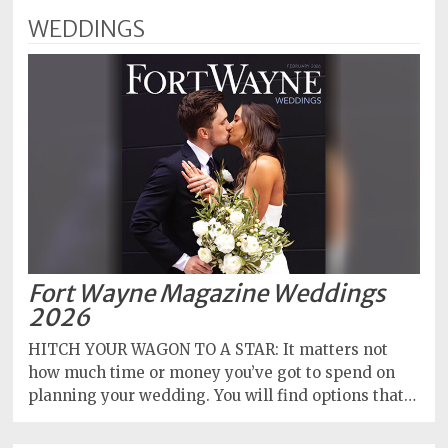
WEDDINGS
Fort Wayne Magazine Weddings
2026
HITCH YOUR WAGON TO A STAR: It matters not
how much time or money you’ve got to spend on
planning your wedding. You will find options that…