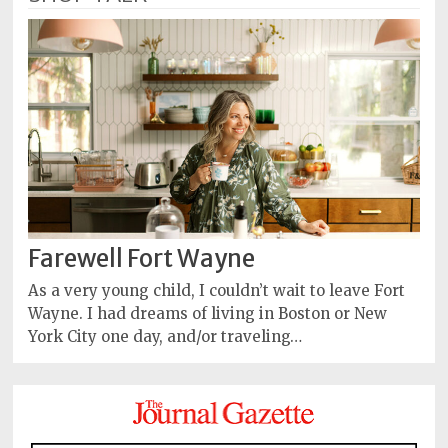
Farewell Fort Wayne
As a very young child, I couldn’t wait to leave Fort
Wayne. I had dreams of living in Boston or New
York City one day, and/or traveling…