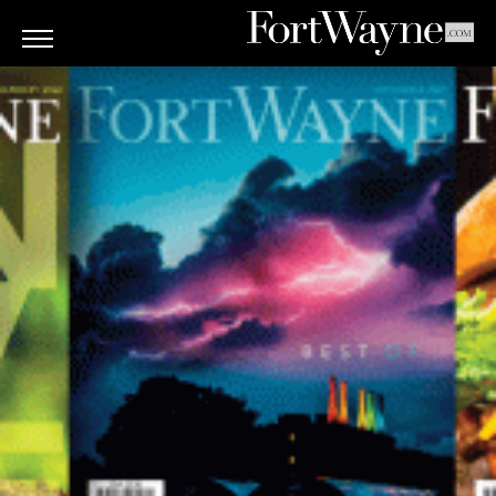
ARTS
&
CULTURE
BITES
GOOD
READS
PEOPLE
THINGS
TO
DO
Obituaries