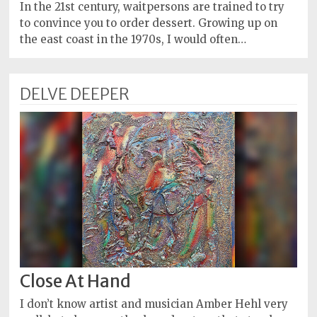
Policy
In the 21st century, waitpersons are trained to try
to convince you to order dessert. Growing up on
Readers'
the east coast in the 1970s, I would often…
Choice
DELVE DEEPER
Close At Hand
I don’t know artist and musician Amber Hehl very