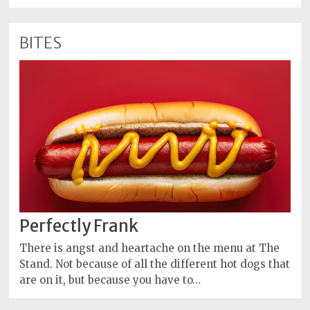
BITES
Perfectly Frank
There is angst and heartache on the menu at The
Stand. Not because of all the different hot dogs that
are on it, but because you have to…