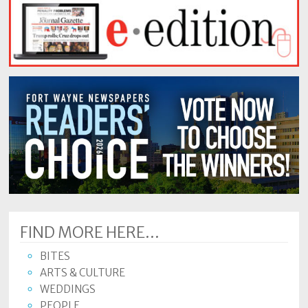
FIND MORE HERE...
BITES
ARTS & CULTURE
WEDDINGS
PEOPLE