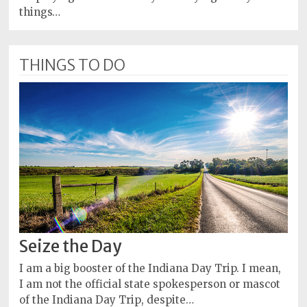
things…
THINGS TO DO
Seize the Day
I am a big booster of the Indiana Day Trip. I mean,
I am not the official state spokesperson or mascot
of the Indiana Day Trip, despite…