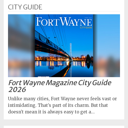
CITY GUIDE
Fort Wayne Magazine City Guide
2026
Unlike many cities, Fort Wayne never feels vast or
intimidating. That’s part of its charm. But that
doesn’t mean it is always easy to get a…