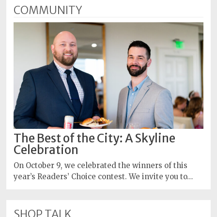
COMMUNITY
The Best of the City: A Skyline
Celebration
On October 9, we celebrated the winners of this
year’s Readers’ Choice contest. We invite you to…
SHOP TALK