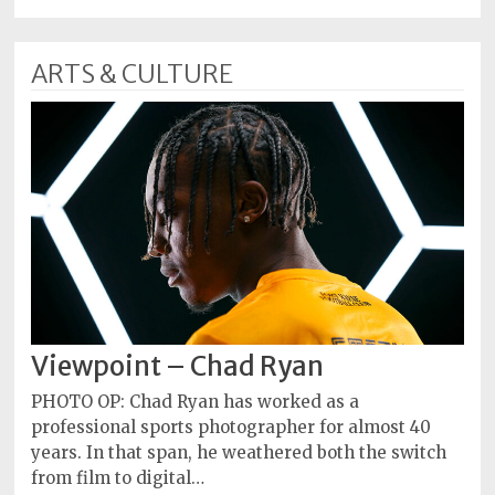
ARTS & CULTURE
Viewpoint – Chad Ryan
PHOTO OP: Chad Ryan has worked as a
professional sports photographer for almost 40
years. In that span, he weathered both the switch
from film to digital…