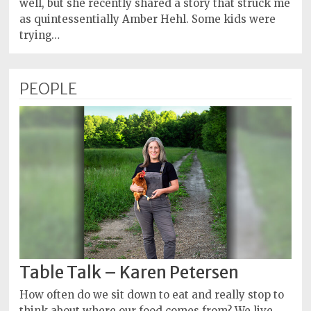
well, but she recently shared a story that struck me
as quintessentially Amber Hehl. Some kids were
trying…
PEOPLE
Table Talk – Karen Petersen
How often do we sit down to eat and really stop to
think about where our food comes from? We live