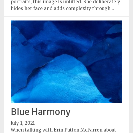
portraits, this image is untitled. She deliberately
hides her face and adds complexity through…
Blue Harmony
July 1, 2021
When talking with Erin Patton McFarren about