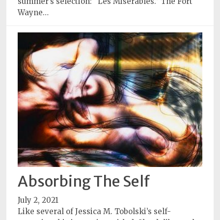
summer’s selection: “Les Miserables.” The Fort
Wayne…
Absorbing The Self
July 2, 2021
Like several of Jessica M. Tobolski’s self-