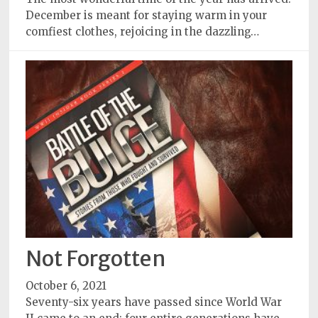
December is meant for staying warm in your
comfiest clothes, rejoicing in the dazzling…
Not Forgotten
October 6, 2021
Seventy-six years have passed since World War