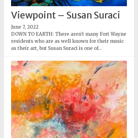
Viewpoint – Susan Suraci
June 7, 2022
DOWN TO EARTH: There aren’t many Fort Wayne
residents who are as well known for their music
as their art, but Susan Suraci is one of…