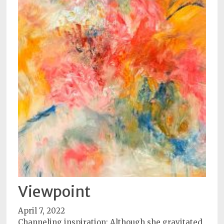
Viewpoint
April 7, 2022
Channeling inspiration: Although she gravitated