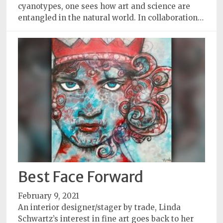
cyanotypes, one sees how art and science are
entangled in the natural world. In collaboration…
Best Face Forward
February 9, 2021
An interior designer/stager by trade, Linda
Schwartz’s interest in fine art goes back to her