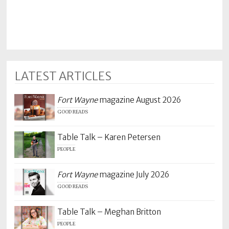
LATEST ARTICLES
Fort Wayne
magazine August 2026
GOOD READS
Table Talk – Karen Petersen
PEOPLE
Fort Wayne
magazine July 2026
GOOD READS
Table Talk – Meghan Britton
PEOPLE