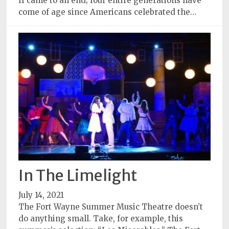
II came to an end; four entire generations have
come of age since Americans celebrated the…
In The Limelight
July 14, 2021
The Fort Wayne Summer Music Theatre doesn’t
do anything small. Take, for example, this