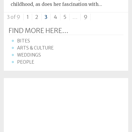
childhood, as does her fascination with…
3 of 9
1
2
3
4
5
…
9
FIND MORE HERE...
BITES
ARTS & CULTURE
WEDDINGS
PEOPLE