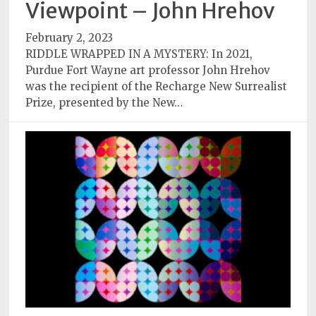
Viewpoint – John Hrehov
Subscriptions
February 2, 2023
Fort
RIDDLE WRAPPED IN A MYSTERY: In 2021,
Wayne
Purdue Fort Wayne art professor John Hrehov
magazine
was the recipient of the Recharge New Surrealist
Newsstands
Prize, presented by the New…
Celebrations
Advertise
Contact
Us
Terms
of
Service
Privacy