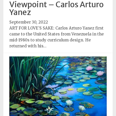
Policy
Viewpoint – Carlos Arturo
Yanez
Readers'
Choice
September 30, 2022
ART FOR LOVE’S SAKE: Carlos Arturo Yanez first
came to the United States from Venezuela in the
mid-1980s to study curriculum design. He
returned with his…