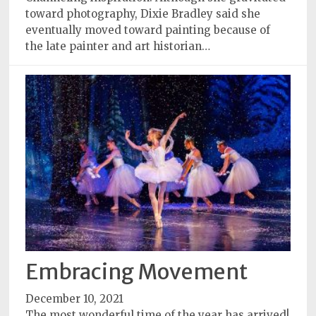
toward photography, Dixie Bradley said she
eventually moved toward painting because of
the late painter and art historian…
Embracing Movement
December 10, 2021
The most wonderful time of the year has arrived!