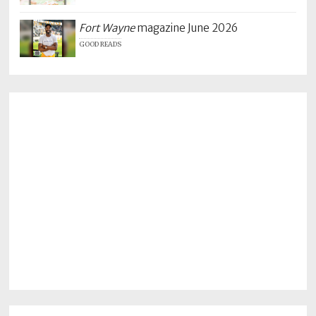
Fort Wayne
magazine June 2026
GOOD READS