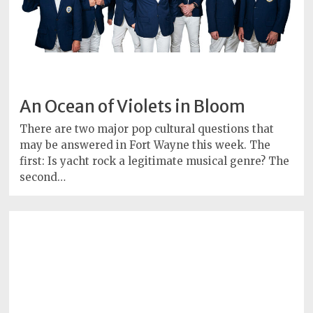
An Ocean of Violets in Bloom
There are two major pop cultural questions that
may be answered in Fort Wayne this week. The
first: Is yacht rock a legitimate musical genre? The
second…