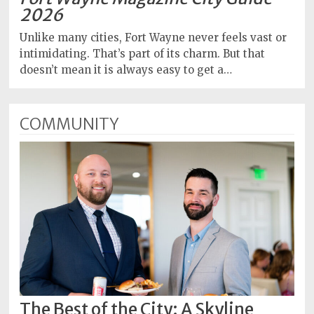
2026
Unlike many cities, Fort Wayne never feels vast or
intimidating. That’s part of its charm. But that
doesn’t mean it is always easy to get a…
COMMUNITY
The Best of the City: A Skyline