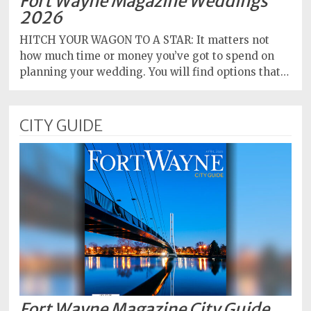
Fort Wayne Magazine Weddings
2026
HITCH YOUR WAGON TO A STAR: It matters not
how much time or money you’ve got to spend on
planning your wedding. You will find options that…
CITY GUIDE
Fort Wayne Magazine City Guide