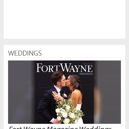
WEDDINGS