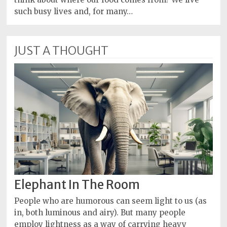
such busy lives and, for many…
JUST A THOUGHT
Elephant In The Room
People who are humorous can seem light to us (as
in, both luminous and airy). But many people
employ lightness as a way of carrying heavy