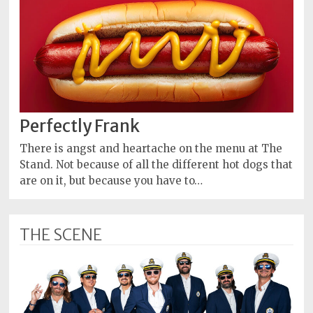
Perfectly Frank
There is angst and heartache on the menu at The
Stand. Not because of all the different hot dogs that
are on it, but because you have to…
THE SCENE