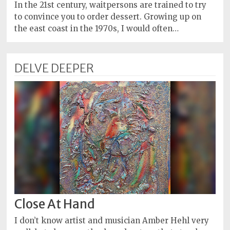
Policy
In the 21st century, waitpersons are trained to try
to convince you to order dessert. Growing up on
Readers'
the east coast in the 1970s, I would often…
Choice
DELVE DEEPER
Close At Hand
I don’t know artist and musician Amber Hehl very