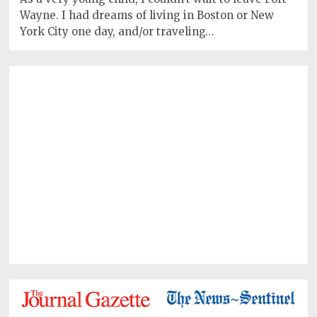
Wayne. I had dreams of living in Boston or New
York City one day, and/or traveling…