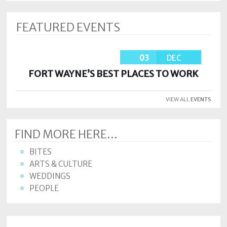
FEATURED EVENTS
03
DEC
FORT WAYNE’S BEST PLACES TO WORK
VIEW ALL
EVENTS
FIND MORE HERE...
BITES
ARTS & CULTURE
WEDDINGS
PEOPLE