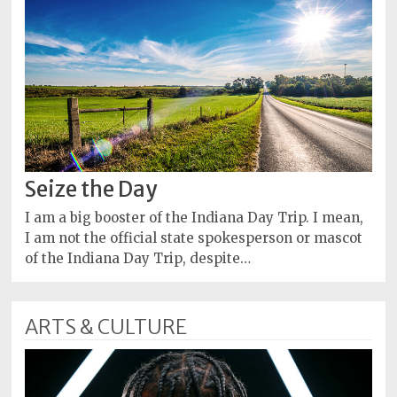
Seize the Day
I am a big booster of the Indiana Day Trip. I mean,
I am not the official state spokesperson or mascot
of the Indiana Day Trip, despite…
ARTS & CULTURE