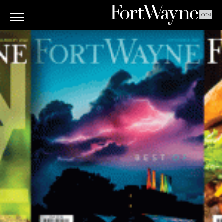
ARTS
&
CULTURE
BITES
GOOD
READS
PEOPLE
THINGS
TO
DO
Obituaries