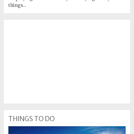
things…
THINGS TO DO