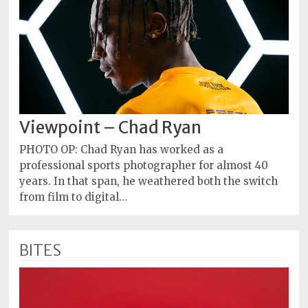
Viewpoint – Chad Ryan
PHOTO OP: Chad Ryan has worked as a
professional sports photographer for almost 40
years. In that span, he weathered both the switch
from film to digital…
BITES