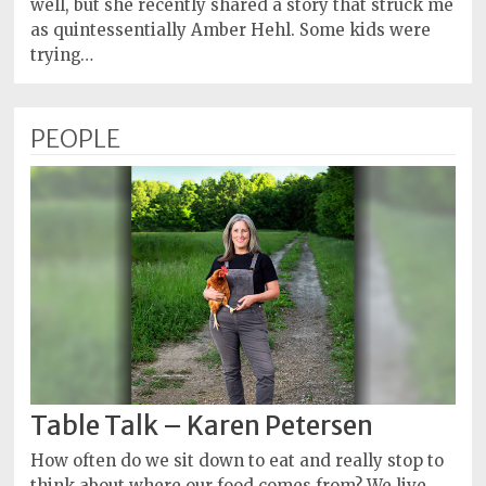
well, but she recently shared a story that struck me
as quintessentially Amber Hehl. Some kids were
trying…
PEOPLE
Table Talk – Karen Petersen
How often do we sit down to eat and really stop to
think about where our food comes from? We live