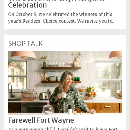
Celebration
On October 9, we celebrated the winners of this
year’s Readers’ Choice contest. We invite you to…
SHOP TALK
Farewell Fort Wayne
As a very young child, I couldn’t wait to leave Fort