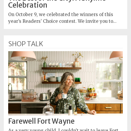
Celebration
On October 9, we celebrated the winners of this
year’s Readers’ Choice contest. We invite you to…
SHOP TALK
Farewell Fort Wayne
As a very young child, I couldn’t wait to leave Fort