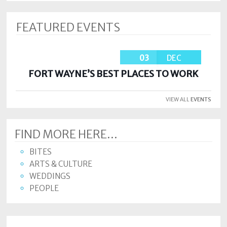
FEATURED EVENTS
03
DEC
FORT WAYNE’S BEST PLACES TO WORK
VIEW ALL
EVENTS
FIND MORE HERE...
BITES
ARTS & CULTURE
WEDDINGS
PEOPLE