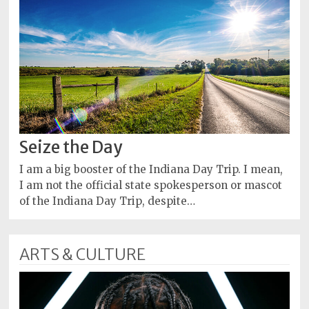
Seize the Day
I am a big booster of the Indiana Day Trip. I mean,
I am not the official state spokesperson or mascot
of the Indiana Day Trip, despite…
ARTS & CULTURE