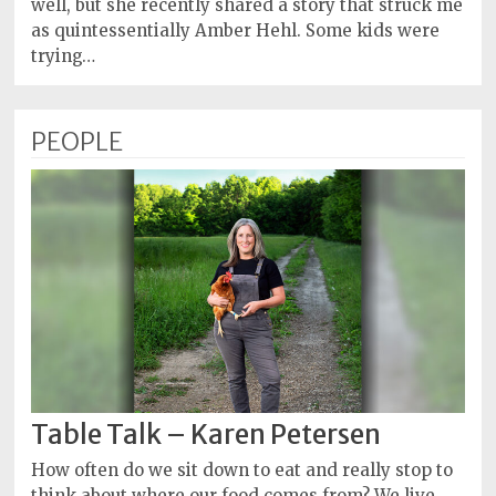
well, but she recently shared a story that struck me
as quintessentially Amber Hehl. Some kids were
trying…
PEOPLE
Table Talk – Karen Petersen
How often do we sit down to eat and really stop to
think about where our food comes from? We live