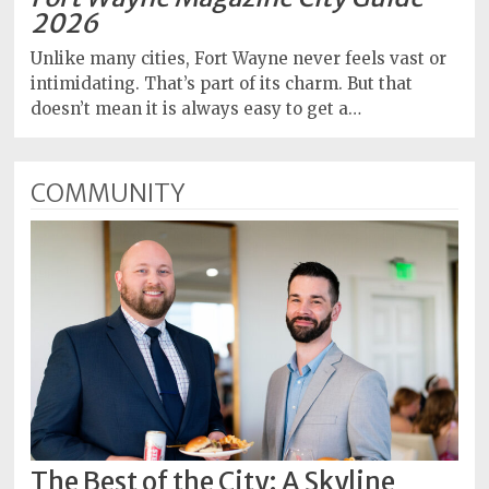
2026
Unlike many cities, Fort Wayne never feels vast or
intimidating. That’s part of its charm. But that
doesn’t mean it is always easy to get a…
COMMUNITY
The Best of the City: A Skyline