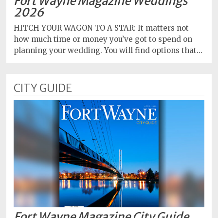
Fort Wayne Magazine Weddings
2026
HITCH YOUR WAGON TO A STAR: It matters not
how much time or money you’ve got to spend on
planning your wedding. You will find options that…
CITY GUIDE
Fort Wayne Magazine City Guide