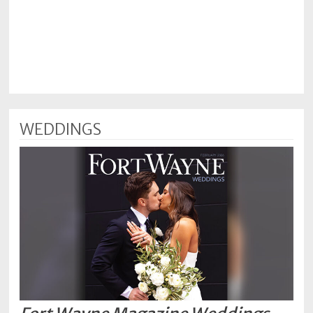
WEDDINGS