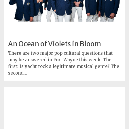
An Ocean of Violets in Bloom
There are two major pop cultural questions that
may be answered in Fort Wayne this week. The
first: Is yacht rock a legitimate musical genre? The
second…