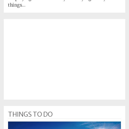
things…
THINGS TO DO