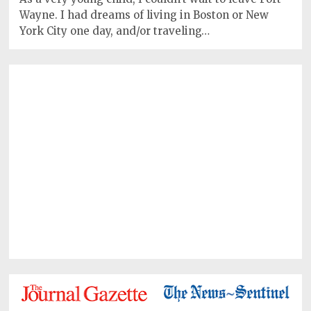
Wayne. I had dreams of living in Boston or New
York City one day, and/or traveling…