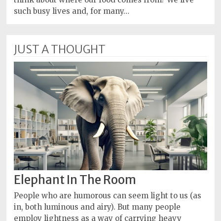
such busy lives and, for many…
JUST A THOUGHT
Elephant In The Room
People who are humorous can seem light to us (as
in, both luminous and airy). But many people
employ lightness as a way of carrying heavy