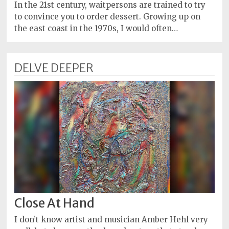
Policy
In the 21st century, waitpersons are trained to try
to convince you to order dessert. Growing up on
Readers'
the east coast in the 1970s, I would often…
Choice
DELVE DEEPER
Close At Hand
I don’t know artist and musician Amber Hehl very