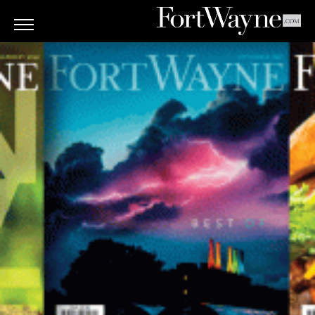
ARTS
&
CULTURE
BITES
GOOD
READS
PEOPLE
THINGS
TO
DO
Obituaries