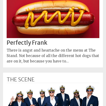
Perfectly Frank
There is angst and heartache on the menu at The
Stand. Not because of all the different hot dogs that
are on it, but because you have to…
THE SCENE