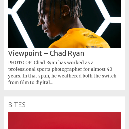
Viewpoint – Chad Ryan
PHOTO OP: Chad Ryan has worked as a
professional sports photographer for almost 40
years. In that span, he weathered both the switch
from film to digital…
BITES