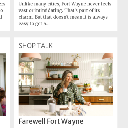
ers
Unlike many cities, Fort Wayne never feels
to
vast or intimidating. That’s part of its
l
charm. But that doesn’t mean it is always
easy to get a…
SHOP TALK
Farewell Fort Wayne