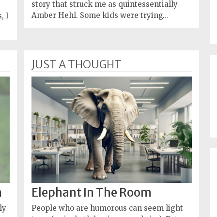
story that struck me as quintessentially
Amber Hehl. Some kids were trying…
, I
JUST A THOUGHT
n
Elephant In The Room
ly
People who are humorous can seem light