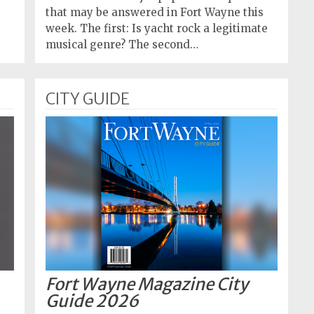
that may be answered in Fort Wayne this
week. The first: Is yacht rock a legitimate
musical genre? The second…
CITY GUIDE
Fort Wayne Magazine City
Guide 2026