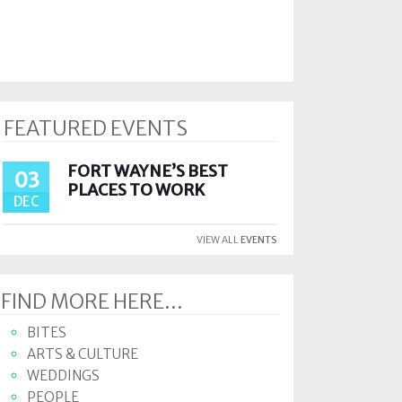
FEATURED EVENTS
FORT WAYNE’S BEST
03
PLACES TO WORK
DEC
VIEW ALL
EVENTS
FIND MORE HERE...
BITES
ARTS & CULTURE
WEDDINGS
PEOPLE