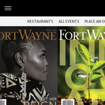
ARTS
RESTAURANTS
ALL EVENTS
PLACE AN 
&
CULTURE
BITES
GOOD
READS
PEOPLE
THINGS
TO
DO
Obituaries