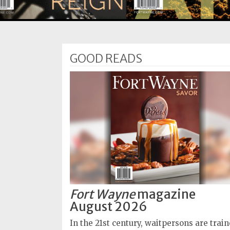
Subscriptions
Fort
Wayne
GOOD READS
magazine
Newsstands
Celebrations
Advertise
Contact
Us
Terms
of
Fort Wayne
magazine
Service
August 2026
Privacy
In the 21st century, waitpersons are trai