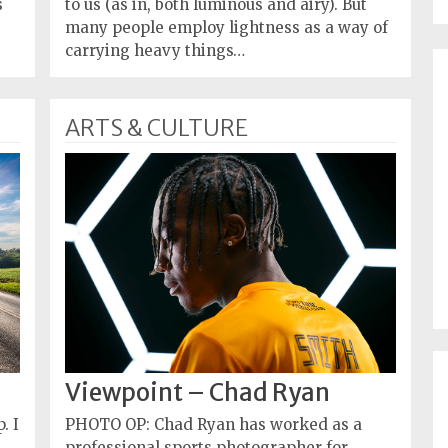
s
to us (as in, both luminous and airy). But
many people employ lightness as a way of
carrying heavy things…
ARTS & CULTURE
Viewpoint – Chad Ryan
. I
PHOTO OP: Chad Ryan has worked as a
professional sports photographer for