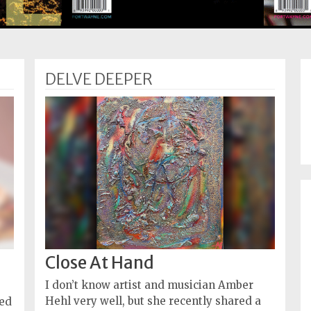
DELVE DEEPER
Close At Hand
I don’t know artist and musician Amber
Hehl very well, but she recently shared a
ned