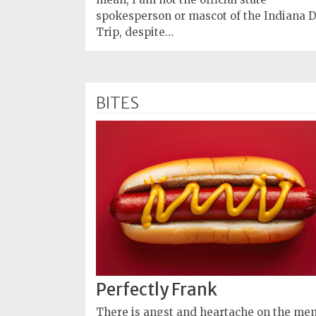
spokesperson or mascot of the Indiana 
Trip, despite…
BITES
Perfectly Frank
There is angst and heartache on the me