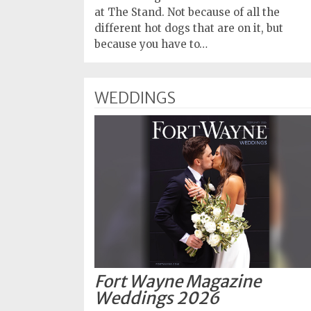
at The Stand. Not because of all the
different hot dogs that are on it, but
because you have to…
WEDDINGS
Fort Wayne Magazine
Weddings 2026