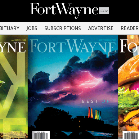
OBITUARY
JOBS
SUBSCRIPTIONS
ADVERTISE
READER