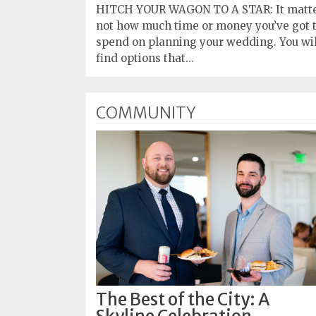
HITCH YOUR WAGON TO A STAR: It matt
not how much time or money you’ve got 
spend on planning your wedding. You wil
find options that…
COMMUNITY
The Best of the City: A