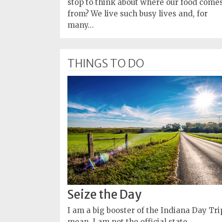
stop to think about where our food come
from? We live such busy lives and, for
many…
THINGS TO DO
Seize the Day
I am a big booster of the Indiana Day Trip
mean, I am not the official state