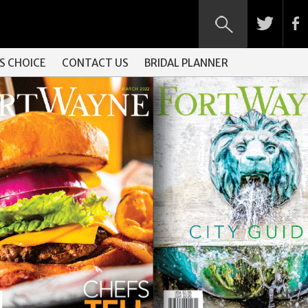
S CHOICE
CONTACT US
BRIDAL PLANNER