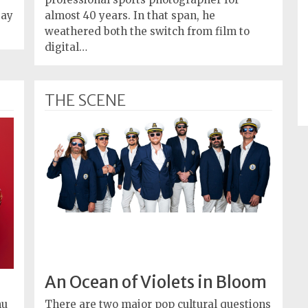
Day
almost 40 years. In that span, he
weathered both the switch from film to
digital…
THE SCENE
An Ocean of Violets in Bloom
nu
There are two major pop cultural questions