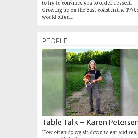
Policy
to try to convince you to order dessert.
Growing up on the east coast in the 1970s
Readers'
would often…
Choice
PEOPLE
Table Talk – Karen Peterse
How often do we sit down to eat and real