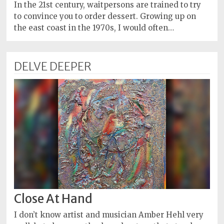
Policy
In the 21st century, waitpersons are trained to try
to convince you to order dessert. Growing up on
Readers'
the east coast in the 1970s, I would often…
Choice
DELVE DEEPER
Close At Hand
I don’t know artist and musician Amber Hehl very