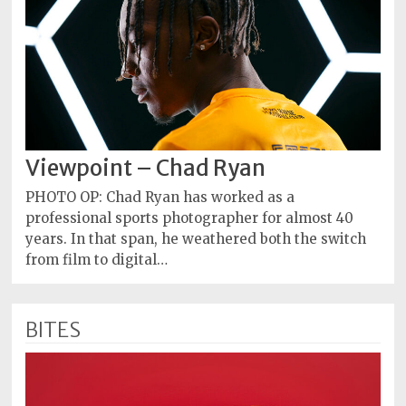
Viewpoint – Chad Ryan
PHOTO OP: Chad Ryan has worked as a
professional sports photographer for almost 40
years. In that span, he weathered both the switch
from film to digital…
BITES