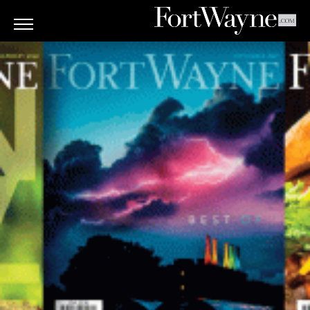
ARTS
&
CULTURE
BITES
GOOD
READS
PEOPLE
THINGS
TO
DO
Obituaries