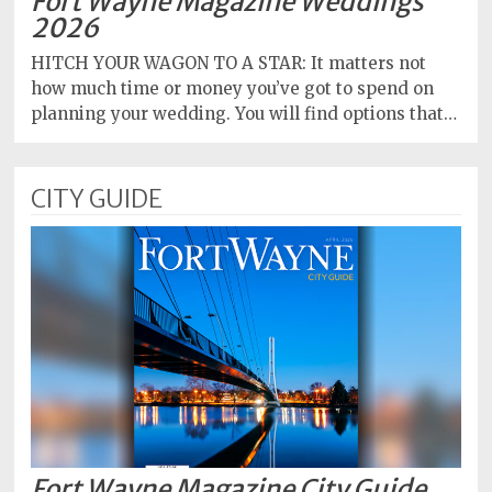
Fort Wayne Magazine Weddings
2026
HITCH YOUR WAGON TO A STAR: It matters not
how much time or money you’ve got to spend on
planning your wedding. You will find options that…
CITY GUIDE
Fort Wayne Magazine City Guide