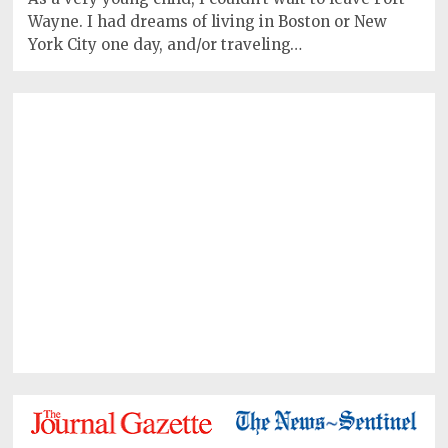
Wayne. I had dreams of living in Boston or New
York City one day, and/or traveling…