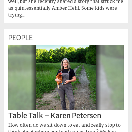
well, but she recently shared a story that struck me
as quintessentially Amber Hehl. Some kids were
trying…
PEOPLE
Table Talk – Karen Petersen
How often do we sit down to eat and really stop to
think about where our food comes from? We live