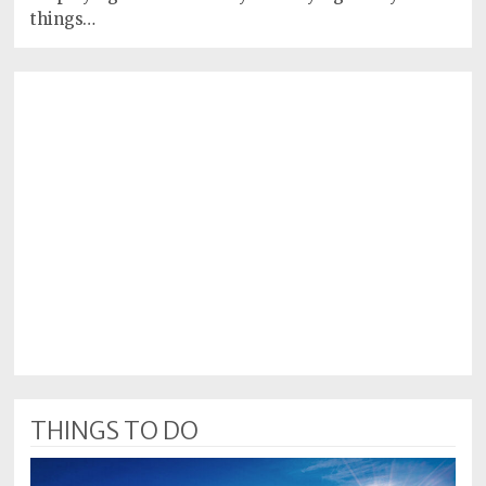
things…
THINGS TO DO