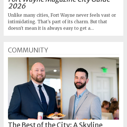
2026
Unlike many cities, Fort Wayne never feels vast or
intimidating. That’s part of its charm. But that
doesn’t mean it is always easy to get a…
COMMUNITY
The Best of the City: A Skyline