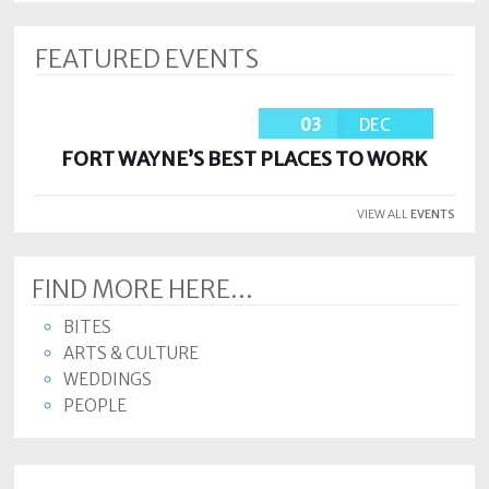
FEATURED EVENTS
03
DEC
FORT WAYNE’S BEST PLACES TO WORK
VIEW ALL
EVENTS
FIND MORE HERE...
BITES
ARTS & CULTURE
WEDDINGS
PEOPLE