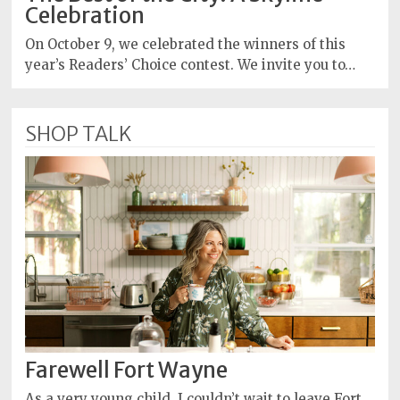
Celebration
On October 9, we celebrated the winners of this
year’s Readers’ Choice contest. We invite you to…
SHOP TALK
Farewell Fort Wayne
As a very young child, I couldn’t wait to leave Fort