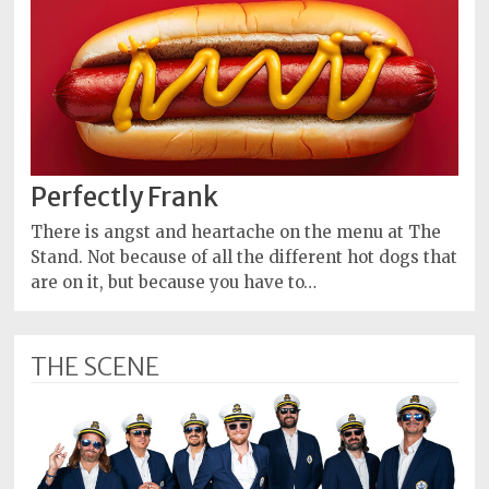
Perfectly Frank
There is angst and heartache on the menu at The
Stand. Not because of all the different hot dogs that
are on it, but because you have to…
THE SCENE