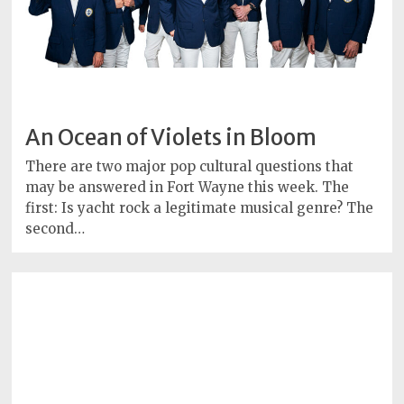
An Ocean of Violets in Bloom
There are two major pop cultural questions that
may be answered in Fort Wayne this week. The
first: Is yacht rock a legitimate musical genre? The
second…