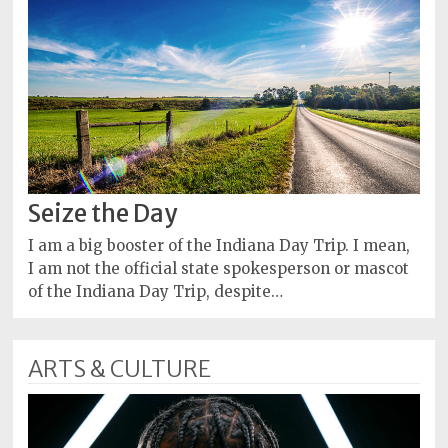
Seize the Day
I am a big booster of the Indiana Day Trip. I mean,
I am not the official state spokesperson or mascot
of the Indiana Day Trip, despite…
ARTS & CULTURE