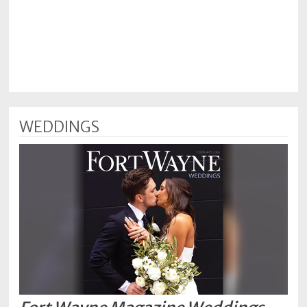
WEDDINGS