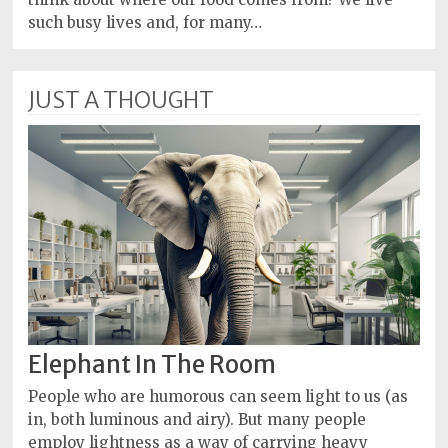
such busy lives and, for many…
JUST A THOUGHT
Elephant In The Room
People who are humorous can seem light to us (as
in, both luminous and airy). But many people
employ lightness as a way of carrying heavy