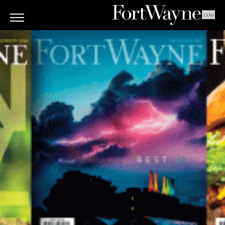
ARTS
&
CULTURE
BITES
GOOD
READS
PEOPLE
THINGS
TO
DO
Obituaries