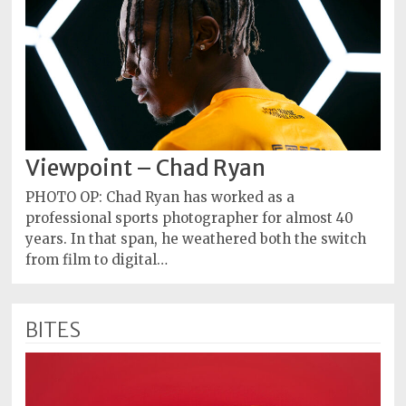
Viewpoint – Chad Ryan
PHOTO OP: Chad Ryan has worked as a
professional sports photographer for almost 40
years. In that span, he weathered both the switch
from film to digital…
BITES