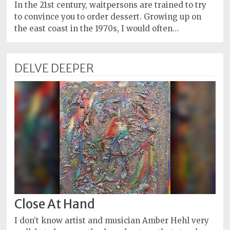
Policy
In the 21st century, waitpersons are trained to try
to convince you to order dessert. Growing up on
Readers'
the east coast in the 1970s, I would often…
Choice
DELVE DEEPER
Close At Hand
I don’t know artist and musician Amber Hehl very