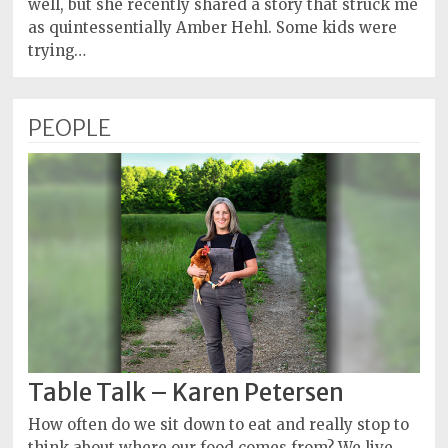
well, but she recently shared a story that struck me
as quintessentially Amber Hehl. Some kids were
trying…
PEOPLE
Table Talk – Karen Petersen
How often do we sit down to eat and really stop to
think about where our food comes from? We live