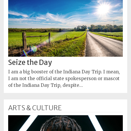
Seize the Day
I am a big booster of the Indiana Day Trip. I mean,
I am not the official state spokesperson or mascot
of the Indiana Day Trip, despite…
ARTS & CULTURE