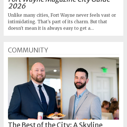
2026
Unlike many cities, Fort Wayne never feels vast or
intimidating. That’s part of its charm. But that
doesn’t mean it is always easy to get a…
COMMUNITY
The Best of the City: A Skyline