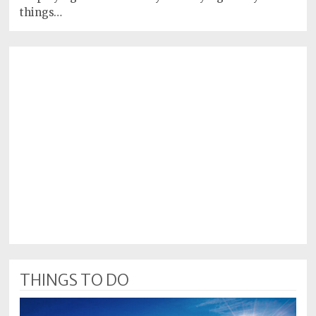
things…
THINGS TO DO