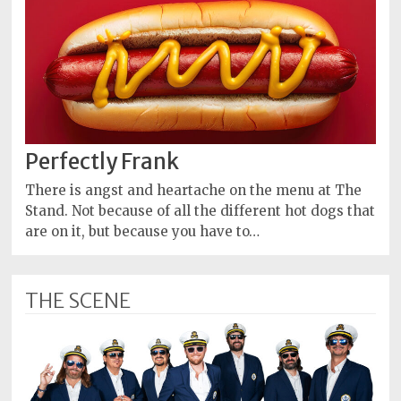
Perfectly Frank
There is angst and heartache on the menu at The
Stand. Not because of all the different hot dogs that
are on it, but because you have to…
THE SCENE