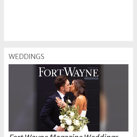
WEDDINGS