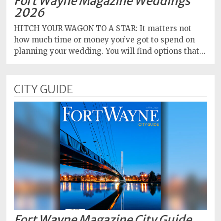
Fort Wayne Magazine Weddings
2026
HITCH YOUR WAGON TO A STAR: It matters not
how much time or money you’ve got to spend on
planning your wedding. You will find options that…
CITY GUIDE
Fort Wayne Magazine City Guide