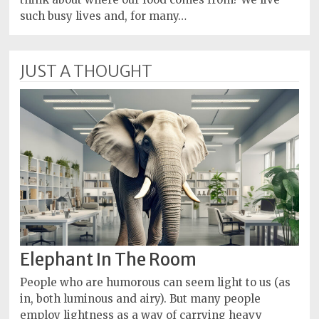
such busy lives and, for many…
JUST A THOUGHT
Elephant In The Room
People who are humorous can seem light to us (as
in, both luminous and airy). But many people
employ lightness as a way of carrying heavy