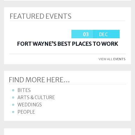
FEATURED EVENTS
03
DEC
FORT WAYNE’S BEST PLACES TO WORK
VIEW ALL
EVENTS
FIND MORE HERE...
BITES
ARTS & CULTURE
WEDDINGS
PEOPLE