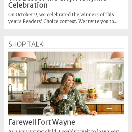
Celebration
On October 9, we celebrated the winners of this
year’s Readers’ Choice contest. We invite you to…
SHOP TALK
Farewell Fort Wayne
As a very young child, I couldn’t wait to leave Fort