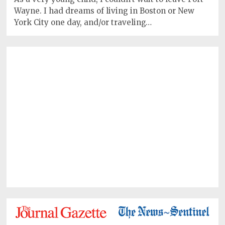
Wayne. I had dreams of living in Boston or New
York City one day, and/or traveling…