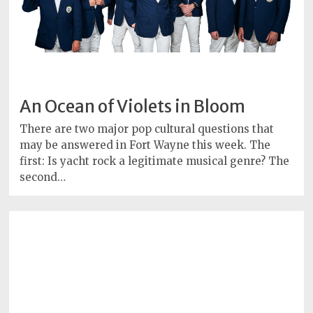
An Ocean of Violets in Bloom
There are two major pop cultural questions that
may be answered in Fort Wayne this week. The
first: Is yacht rock a legitimate musical genre? The
second…