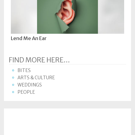
Lend Me An Ear
FIND MORE HERE...
BITES
ARTS & CULTURE
WEDDINGS
PEOPLE