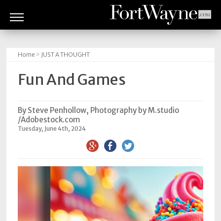
ARTS
&
Home
>
JUST A THOUGHT
CULTURE
Fun And Games
BITES
GOOD
By Steve Penhollow, Photography by M.studio
/Adobestock.com
READS
Tuesday, June 4th, 2024
PEOPLE
THINGS
TO
DO
Obituaries