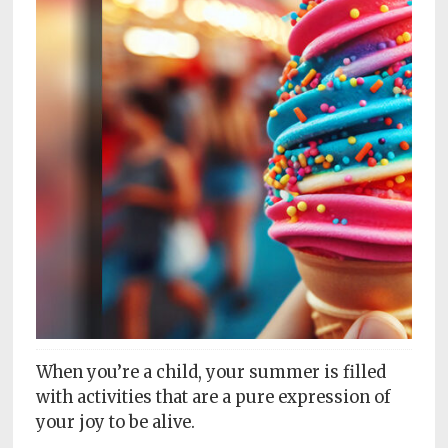
Subscriptions
Fort
Wayne
magazine
Newsstands
Celebrations
Advertise
Contact
Us
Terms
of
When you’re a child, your summer is filled
Service
with activities that are a pure expression of
your joy to be alive.
Privacy