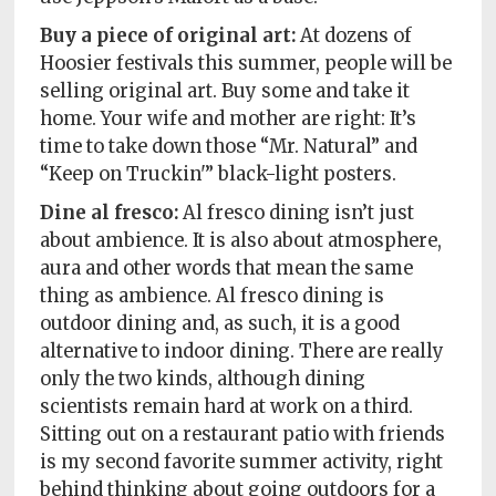
Buy a piece of original art:
At dozens of
Hoosier festivals this summer, people will be
selling original art. Buy some and take it
home. Your wife and mother are right: It’s
time to take down those “Mr. Natural” and
“Keep on Truckin'” black-light posters.
Dine al fresco:
Al fresco dining isn’t just
about ambience. It is also about atmosphere,
aura and other words that mean the same
thing as ambience. Al fresco dining is
outdoor dining and, as such, it is a good
alternative to indoor dining. There are really
only the two kinds, although dining
scientists remain hard at work on a third.
Sitting out on a restaurant patio with friends
is my second favorite summer activity, right
behind thinking about going outdoors for a