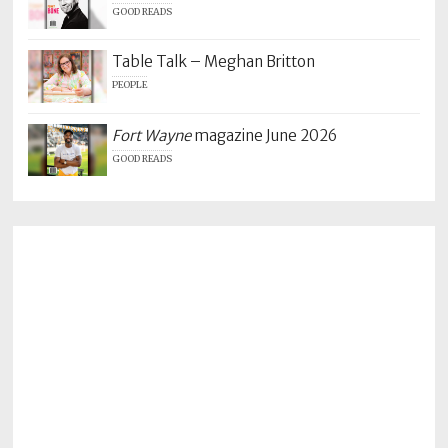
GOOD READS
Table Talk – Meghan Britton
PEOPLE
Fort Wayne
magazine June 2026
GOOD READS