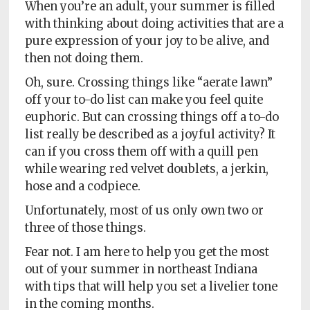
Policy
When you’re an adult, your summer is filled
with thinking about doing activities that are a
Readers'
pure expression of your joy to be alive, and
Choice
then not doing them.
Oh, sure. Crossing things like “aerate lawn”
off your to-do list can make you feel quite
euphoric. But can crossing things off a to-do
list really be described as a joyful activity? It
can if you cross them off with a quill pen
while wearing red velvet doublets, a jerkin,
hose and a codpiece.
Unfortunately, most of us only own two or
three of those things.
Fear not. I am here to help you get the most
out of your summer in northeast Indiana
with tips that will help you set a livelier tone
in the coming months.