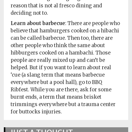
reason that is not al fresco dining and
deciding not to.
Learn about barbecue
: There are people who
believe that hamburgers cooked on a hibachi
can be called barbecue. Then too, there are
other people who think the same about
hibburgers cooked on a hambachi. Those
people are really mixed up and can’t be
helped. But if you want to learn about real
‘cue (a slang term that means barbecue
everywhere but a pool hall), go to BBQ
Ribfest. While you are there, ask for some
burnt ends, a term that means brisket
trimmings everywhere but a trauma center
for buttocks injuries.