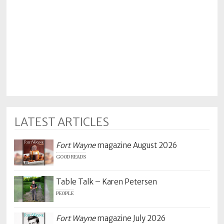
LATEST ARTICLES
Fort Wayne
magazine August 2026
GOOD READS
Table Talk – Karen Petersen
PEOPLE
Fort Wayne
magazine July 2026