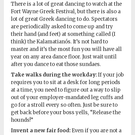
There is a lot of great dancing to watch at the
Fort Wayne Greek Festival, but there is also a
lot of great Greek dancing to do. Spectators
are periodically asked to come up and try
their hand (and feet) at something called (I
think) the Kalamatianós. It’s not hard to
master and it’s the most fun you will have all
year on any area dance floor. Just wait until
after you dance to eat those sundaes.
Take walks during the workday:
If your job
requires you to sit at a desk for long periods
at a time, you need to figure out a way to slip
out of your employer-mandated leg cuffs and
go for a stroll every so often. Just be sure to
get back before your boss yells, “Release the
hounds!”
Invent a new fair food:
Even if you are not a