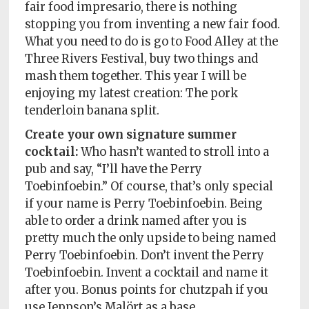
fair food impresario, there is nothing
stopping you from inventing a new fair food.
What you need to do is go to Food Alley at the
Three Rivers Festival, buy two things and
mash them together. This year I will be
enjoying my latest creation: The pork
tenderloin banana split.
Create your own signature summer
cocktail:
Who hasn’t wanted to stroll into a
pub and say, “I’ll have the Perry
Toebinfoebin.” Of course, that’s only special
if your name is Perry Toebinfoebin. Being
able to order a drink named after you is
pretty much the only upside to being named
Perry Toebinfoebin. Don’t invent the Perry
Toebinfoebin. Invent a cocktail and name it
after you. Bonus points for chutzpah if you
use Jeppson’s Malört as a base.