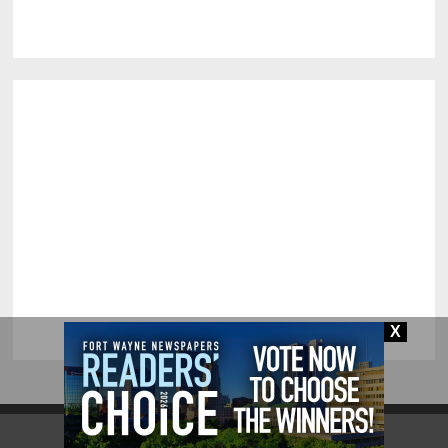
X
Fort Wayne.com | All Rights Reserved