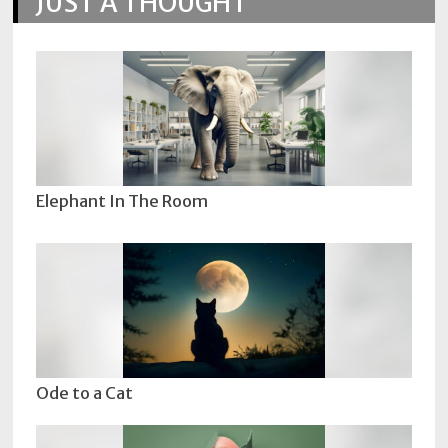
JUST A THOUGHT
Elephant In The Room
Ode to a Cat