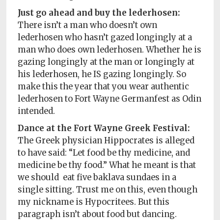
Just go ahead and buy the lederhosen:
There isn’t a man who doesn’t own
lederhosen who hasn’t gazed longingly at a
man who does own lederhosen. Whether he is
gazing longingly at the man or longingly at
his lederhosen, he IS gazing longingly. So
make this the year that you wear authentic
lederhosen to Fort Wayne Germanfest as Odin
intended.
Dance at the Fort Wayne Greek Festival:
The Greek physician Hippocrates is alleged
to have said: “Let food be thy medicine, and
medicine be thy food.” What he meant is that
we should
eat five baklava sundaes in a
single sitting. Trust me on this, even though
my nickname is Hypocritees. But this
paragraph isn’t about food but dancing.