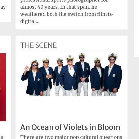
Day
almost 40 years. In that span, he
weathered both the switch from film to
digital…
THE SCENE
An Ocean of Violets in Bloom
nu
There are two major pop cultural questions