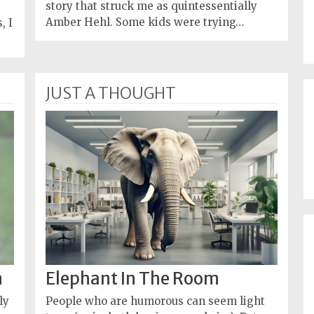
story that struck me as quintessentially
Amber Hehl. Some kids were trying…
, I
JUST A THOUGHT
n
Elephant In The Room
ly
People who are humorous can seem light