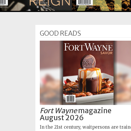
Subscriptions
Fort
Wayne
GOOD READS
magazine
Newsstands
Celebrations
Advertise
Contact
Us
Terms
of
Fort Wayne
magazine
Service
August 2026
Privacy
In the 21st century, waitpersons are trai