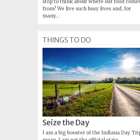
stop to think about where our food come
from? We live such busy lives and, for
many…
THINGS TO DO
Seize the Day
I am a big booster of the Indiana Day Trip
mean, I am not the official state