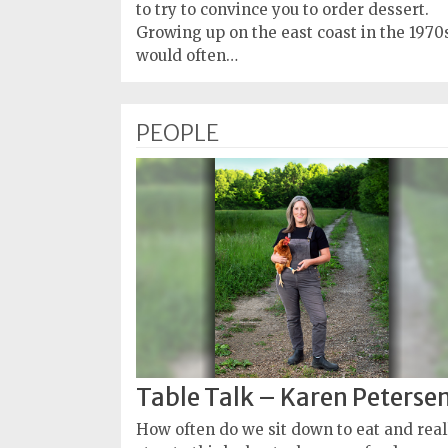
Policy
to try to convince you to order dessert.
Growing up on the east coast in the 1970s
Readers'
would often…
Choice
PEOPLE
Table Talk – Karen Peterse
How often do we sit down to eat and real