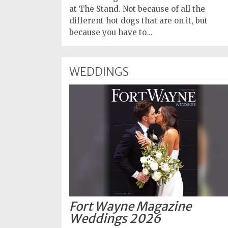
at The Stand. Not because of all the
different hot dogs that are on it, but
because you have to…
WEDDINGS
Fort Wayne Magazine
Weddings 2026