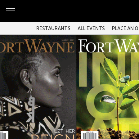
ARTS
RESTAURANTS
ALL EVENTS
PLACE AN 
&
CULTURE
BITES
GOOD
READS
PEOPLE
THINGS
TO
DO
Obituaries