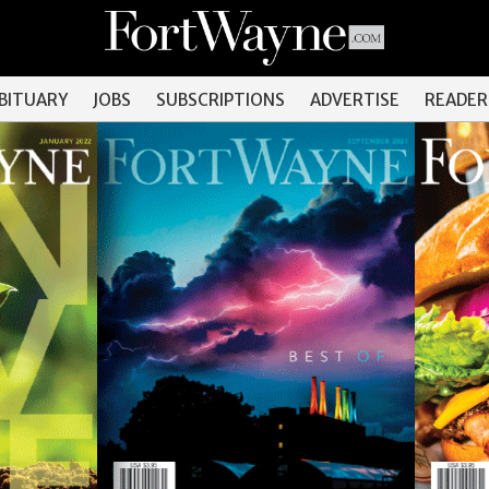
OBITUARY
JOBS
SUBSCRIPTIONS
ADVERTISE
READER