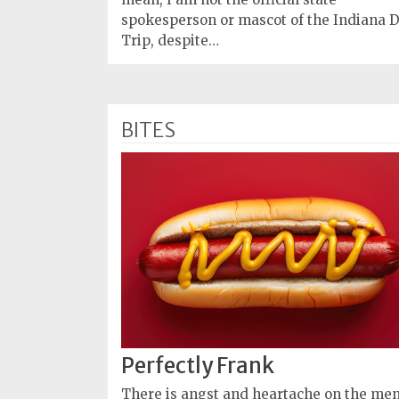
spokesperson or mascot of the Indiana 
Trip, despite…
BITES
Perfectly Frank
There is angst and heartache on the me