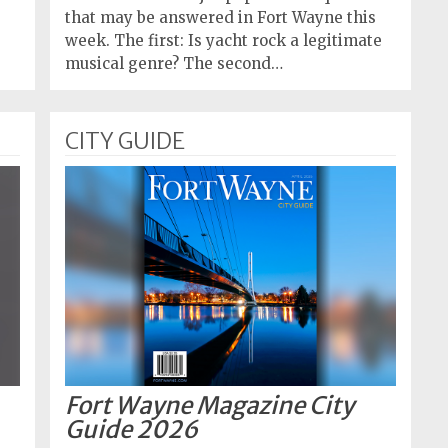
that may be answered in Fort Wayne this
week. The first: Is yacht rock a legitimate
musical genre? The second…
CITY GUIDE
Fort Wayne Magazine City
Guide 2026