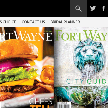
S CHOICE
CONTACT US
BRIDAL PLANNER