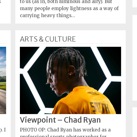
s
to us (as in, both luminous and airy). But
many people employ lightness as a way of
carrying heavy things…
ARTS & CULTURE
Viewpoint – Chad Ryan
. I
PHOTO OP: Chad Ryan has worked as a
professional sports photographer for