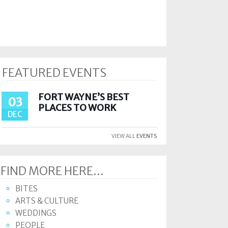
FEATURED EVENTS
FORT WAYNE’S BEST
03
PLACES TO WORK
DEC
VIEW ALL
EVENTS
FIND MORE HERE...
BITES
ARTS & CULTURE
WEDDINGS
PEOPLE