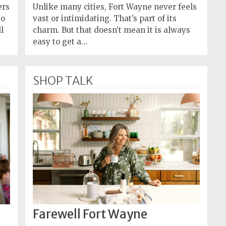
ers
Unlike many cities, Fort Wayne never feels
to
vast or intimidating. That’s part of its
l
charm. But that doesn’t mean it is always
easy to get a…
SHOP TALK
Farewell Fort Wayne