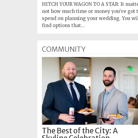
HITCH YOUR WAGON TO A STAR: It matt
not how much time or money you’ve got 
spend on planning your wedding. You wil
find options that…
COMMUNITY
The Best of the City: A