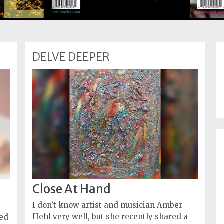
DELVE DEEPER
Close At Hand
I don’t know artist and musician Amber
Hehl very well, but she recently shared a
ned